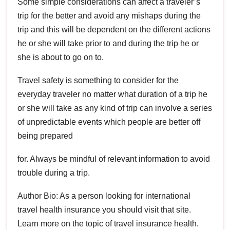
Some simple considerations can affect a traveler’s
trip for the better and avoid any mishaps during the
trip and this will be dependent on the different actions
he or she will take prior to and during the trip he or
she is about to go on to.
Travel safety is something to consider for the
everyday traveler no matter what duration of a trip he
or she will take as any kind of trip can involve a series
of unpredictable events which people are better off
being prepared
for. Always be mindful of relevant information to avoid
trouble during a trip.
Author Bio: As a person looking for international
travel health insurance you should visit that site.
Learn more on the topic of travel insurance health.