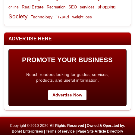
shopping
Real Estate
Recreation
services
online
SEO
Society
Travel
Technology
weight loss
ADVERTISE HERE
PROMOTE YOUR BUSINESS
Reach readers looking for guides, services,
products, and useful information.
Advertise Now
Copyright © 2010-2026-
All Rights Reserved | Owned & Operated by:
Bonet Enterprises |
Terms of service |
Page Site Article Directory