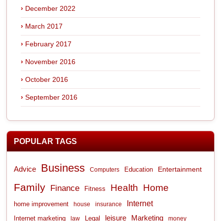
December 2022
March 2017
February 2017
November 2016
October 2016
September 2016
POPULAR TAGS
Business
Advice
Entertainment
Computers
Education
Family
Health
Home
Finance
Fitness
Internet
home improvement
house
insurance
leisure
Marketing
Internet marketing
Legal
law
money