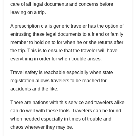
care of all legal documents and concerns before
leaving on a trip.
A prescription cialis generic traveler has the option of
entrusting these legal documents to a friend or family
member to hold on to for when he or she returns after
the trip. This is to ensure that the traveler will have
everything in order for when trouble arises.
Travel safety is reachable especially when state
registration allows travelers to be reached for
accidents and the like.
There are nations with this service and travelers alike
can do well with these tools. Travelers can be found
when needed especially in times of trouble and
chaos wherever they may be.