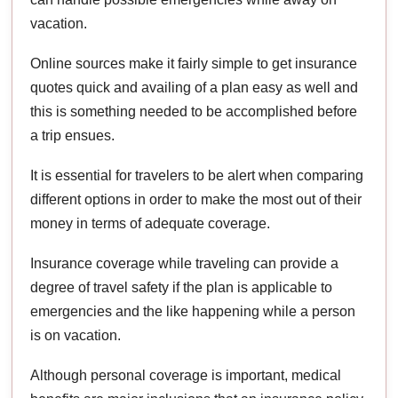
vacation.
Online sources make it fairly simple to get insurance
quotes quick and availing of a plan easy as well and
this is something needed to be accomplished before
a trip ensues.
It is essential for travelers to be alert when comparing
different options in order to make the most out of their
money in terms of adequate coverage.
Insurance coverage while traveling can provide a
degree of travel safety if the plan is applicable to
emergencies and the like happening while a person
is on vacation.
Although personal coverage is important, medical