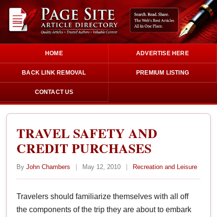
HOME
ADVERTISE HERE
BACK LINK REMOVAL
PREMIUM LISTING
CONTACT US
TRAVEL SAFETY AND
CREDIT PURCHASES
By
John Chambers
|
May 12, 2010
|
Recreation and Leisure
Travelers should familiarize themselves with all off
the components of the trip they are about to embark