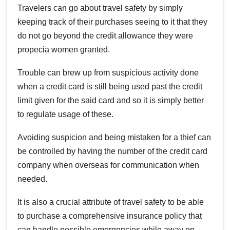
Travelers can go about travel safety by simply
keeping track of their purchases seeing to it that they
do not go beyond the credit allowance they were
propecia women granted.
Trouble can brew up from suspicious activity done
when a credit card is still being used past the credit
limit given for the said card and so it is simply better
to regulate usage of these.
Avoiding suspicion and being mistaken for a thief can
be controlled by having the number of the credit card
company when overseas for communication when
needed.
It is also a crucial attribute of travel safety to be able
to purchase a comprehensive insurance policy that
can handle possible emergencies while away on