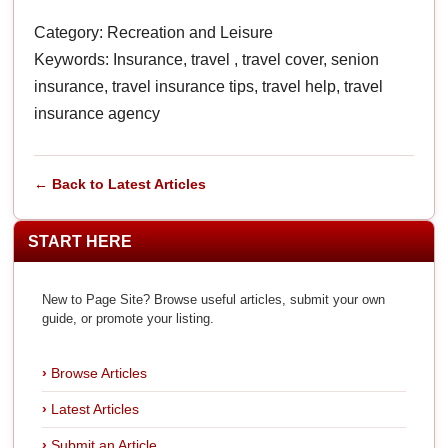
Category: Recreation and Leisure
Keywords: Insurance, travel , travel cover, senion
insurance, travel insurance tips, travel help, travel
insurance agency
← Back to Latest Articles
START HERE
New to Page Site? Browse useful articles, submit your own
guide, or promote your listing.
Browse Articles
Latest Articles
Submit an Article