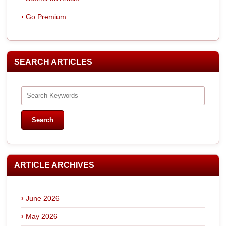
Go Premium
SEARCH ARTICLES
ARTICLE ARCHIVES
June 2026
May 2026