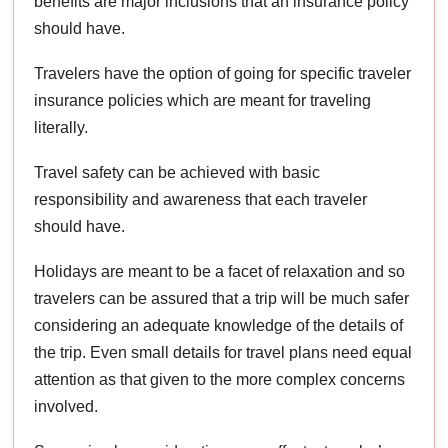
benefits are major inclusions that an insurance policy
should have.
Travelers have the option of going for specific traveler
insurance policies which are meant for traveling
literally.
Travel safety can be achieved with basic
responsibility and awareness that each traveler
should have.
Holidays are meant to be a facet of relaxation and so
travelers can be assured that a trip will be much safer
considering an adequate knowledge of the details of
the trip. Even small details for travel plans need equal
attention as that given to the more complex concerns
involved.