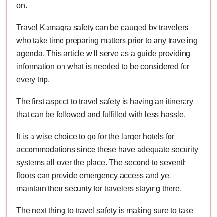
on.
Travel Kamagra safety can be gauged by travelers
who take time preparing matters prior to any traveling
agenda. This article will serve as a guide providing
information on what is needed to be considered for
every trip.
The first aspect to travel safety is having an itinerary
that can be followed and fulfilled with less hassle.
It is a wise choice to go for the larger hotels for
accommodations since these have adequate security
systems all over the place. The second to seventh
floors can provide emergency access and yet
maintain their security for travelers staying there.
The next thing to travel safety is making sure to take