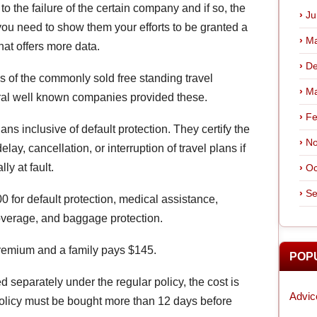
o the failure of the certain company and if so, the
Ju
 you need to show them your efforts to be granted a
Ma
hat offers more data.
De
ns of the commonly sold free standing travel
Ma
ral well known companies provided these.
Fe
ns inclusive of default protection. They certify the
No
lay, cancellation, or interruption of travel plans if
ly at fault.
Oc
Se
0 for default protection, medical assistance,
overage, and baggage protection.
premium and a family pays $145.
POP
ed separately under the regular policy, the cost is
Advic
policy must be bought more than 12 days before