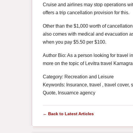
Cruise and airlines may stop operations w
offers a trip cancellation provision for this.
Other than the $1,000 worth of cancellation
also comes with medical and evacuation as
when you pay $5.50 per $100.
Author Bio: As a person looking for travel i
more on the topic of Levitra travel Kamagra
Category: Recreation and Leisure
Keywords: Insurance, travel , travel cover,
Quote, Insuarnce agency
← Back to Latest Articles