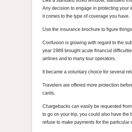
Like a standard sized window, standard insu
Any decision to engage in protecting your in
it comes to the type of coverage you have.
Use the insurance brochure to figure things
Confusion is growing with regard to the subj
year 1989 brought acute financial difficult
airlines and to many tour operators.
It became a voluntary choice for several ret
Travelers are offered more protection befor
cards.
Chargebacks can easily be requested from yo
to go on your trip, you could also have the
refuse to make payments for the particular 