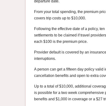
departure date.
From your total spending, the premium pric
covers trip costs up to $10,000.
Following the effective date of a policy, t
settlements to be claimed if travel providers
each $100 is the premium price.
Provider default is covered by an insuranc
interruptions.
A person can get a fifteen day policy valid i
cancellation benefits and open to extra co
Up to a total of $10,000, additional coverag
is possible for a two week comprehensive 
benefits and $1,000 in coverage or a $27 tr