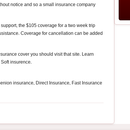
ithout notice and so a small insurance company
 support, the $105 coverage for a two week trip
sistance. Coverage for cancellation can be added
nsurance cover you should visit that site. Learn
 Soft insurence.
 senion insurance, Direct Insurance, Fast Insurance