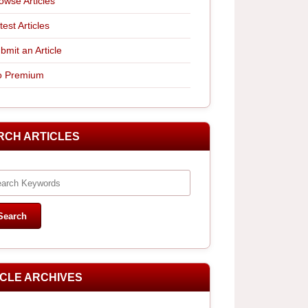
owse Articles
test Articles
bmit an Article
 Premium
RCH ARTICLES
ICLE ARCHIVES