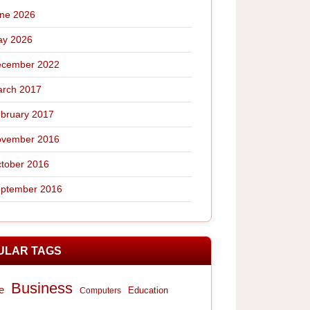
ne 2026
y 2026
cember 2022
rch 2017
bruary 2017
vember 2016
tober 2016
ptember 2016
ULAR TAGS
Business
e
Computers
Education