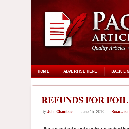
HOME
ADVERTISE HERE
BACK LI
REFUNDS FOR FOIL
By
John Chambers
|
June 15, 2010
|
Recreation