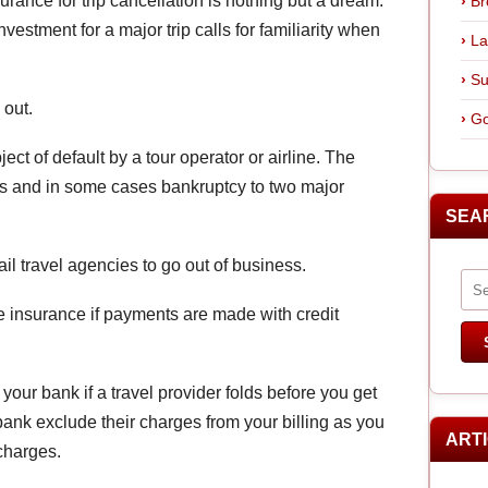
rance for trip cancellation is nothing but a dream.
Br
vestment for a major trip calls for familiarity when
La
Su
 out.
Go
ect of default by a tour operator or airline. The
ies and in some cases bankruptcy to two major
SEA
ail travel agencies to go out of business.
e insurance if payments are made with credit
ur bank if a travel provider folds before you get
 bank exclude their charges from your billing as you
ART
charges.