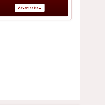
Advertise Now