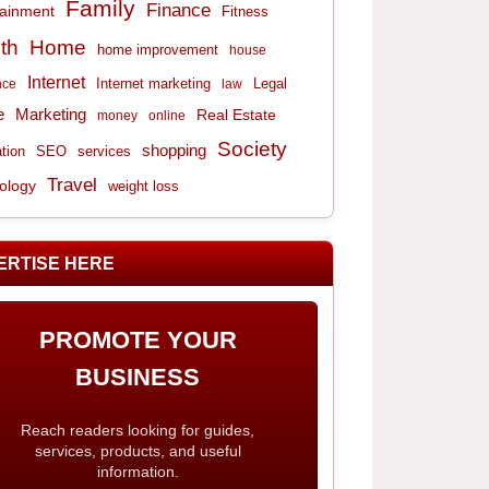
Family
Finance
tainment
Fitness
th
Home
home improvement
house
Internet
Internet marketing
Legal
nce
law
e
Marketing
Real Estate
money
online
Society
shopping
tion
services
SEO
Travel
ology
weight loss
ERTISE HERE
PROMOTE YOUR
BUSINESS
Reach readers looking for guides,
services, products, and useful
information.