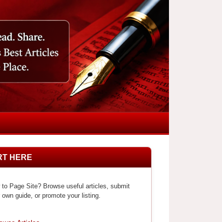
RT HERE
to Page Site? Browse useful articles, submit
 own guide, or promote your listing.