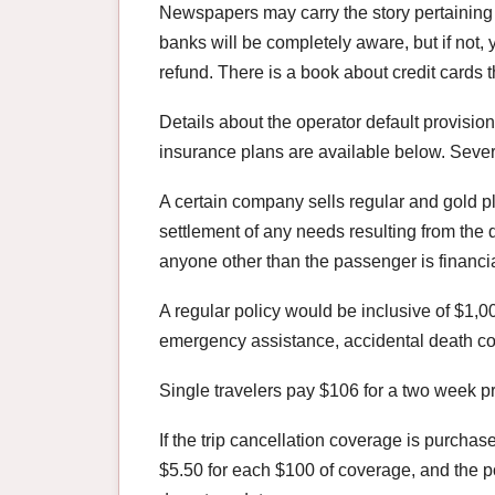
Newspapers may carry the story pertaining t
banks will be completely aware, but if not,
refund. There is a book about credit cards t
Details about the operator default provisio
insurance plans are available below. Seve
A certain company sells regular and gold pla
settlement of any needs resulting from the de
anyone other than the passenger is financial
A regular policy would be inclusive of $1,00
emergency assistance, accidental death c
Single travelers pay $106 for a two week 
If the trip cancellation coverage is purchas
$5.50 for each $100 of coverage, and the 