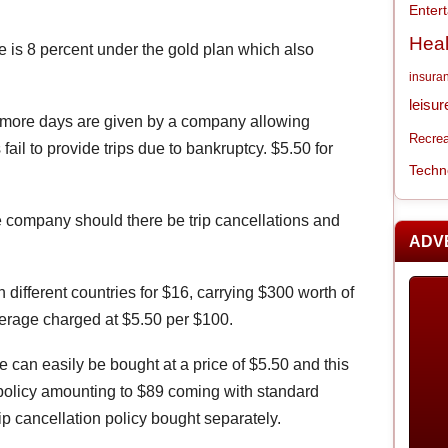
Enter
Heal
e is 8 percent under the gold plan which also
insura
leisur
en more days are given by a company allowing
Recrea
 fail to provide trips due to bankruptcy. $5.50 for
Techn
e company should there be trip cancellations and
ADV
n different countries for $16, carrying $300 worth of
verage charged at $5.50 per $100.
e can easily be bought at a price of $5.50 and this
policy amounting to $89 coming with standard
ip cancellation policy bought separately.