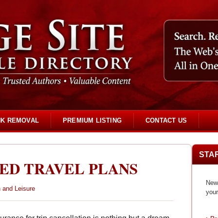
NK REMOVAL
PREMIUM LISTING
CONTACT US
STA
ED TRAVEL PLANS
New 
 and Leisure
your