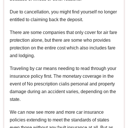
Due to cancellation, you might find yourself no longer
entitled to claiming back the deposit.
There are some companies that only cover for air fare
protection alone, but there are some who provides
protection on the entire cost which also includes fare
and lodging.
Traveling by car means needing to read through your
insurance policy first. The monetary coverage in the
event of No prescription cialis personal and property
damage during an accident varies, depending on the
state.
We can now see more and more car insurance
policies extending to meet the standards of states
even those without any fault insurance at all. But as