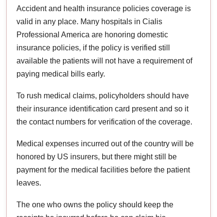
Accident and health insurance policies coverage is
valid in any place. Many hospitals in Cialis
Professional America are honoring domestic
insurance policies, if the policy is verified still
available the patients will not have a requirement of
paying medical bills early.
To rush medical claims, policyholders should have
their insurance identification card present and so it
the contact numbers for verification of the coverage.
Medical expenses incurred out of the country will be
honored by US insurers, but there might still be
payment for the medical facilities before the patient
leaves.
The one who owns the policy should keep the