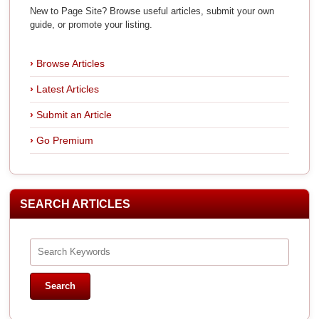
New to Page Site? Browse useful articles, submit your own
guide, or promote your listing.
Browse Articles
Latest Articles
Submit an Article
Go Premium
SEARCH ARTICLES