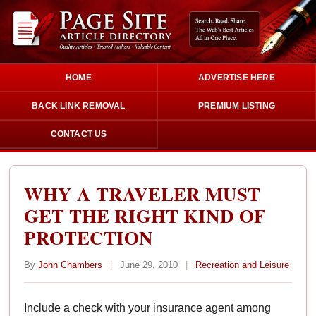
HOME
ADVERTISE HERE
BACK LINK REMOVAL
PREMIUM LISTING
CONTACT US
WHY A TRAVELER MUST
GET THE RIGHT KIND OF
PROTECTION
By
John Chambers
|
June 29, 2010
|
Recreation and Leisure
Include a check with your insurance agent among