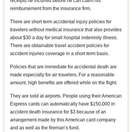
receipts he incurred before he can claim his
reimbursement from the insurance firm.
There are short term accidental injury policies for
travelers without medical insurance that also provides
about $30 a day for small hospital indemnity illness.
There are obtainable travel accident policies for
accident injuries coverage in a short term basis.
Policies that are immediate for accidental death are
made especially for air travelers. For a reasonable
amount, high benefits are offered while on the flight.
They are sold at airports. People using their American
Express cards can automatically have $150,000 in
accident death insurance for $3 because of an
arrangement made by this American card company
and as well as the fireman’s fund.