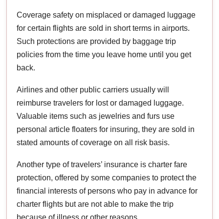
Coverage safety on misplaced or damaged luggage
for certain flights are sold in short terms in airports.
Such protections are provided by baggage trip
policies from the time you leave home until you get
back.
Airlines and other public carriers usually will
reimburse travelers for lost or damaged luggage.
Valuable items such as jewelries and furs use
personal article floaters for insuring, they are sold in
stated amounts of coverage on all risk basis.
Another type of travelers’ insurance is charter fare
protection, offered by some companies to protect the
financial interests of persons who pay in advance for
charter flights but are not able to make the trip
because of illness or other reasons.