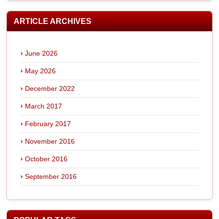
ARTICLE ARCHIVES
June 2026
May 2026
December 2022
March 2017
February 2017
November 2016
October 2016
September 2016