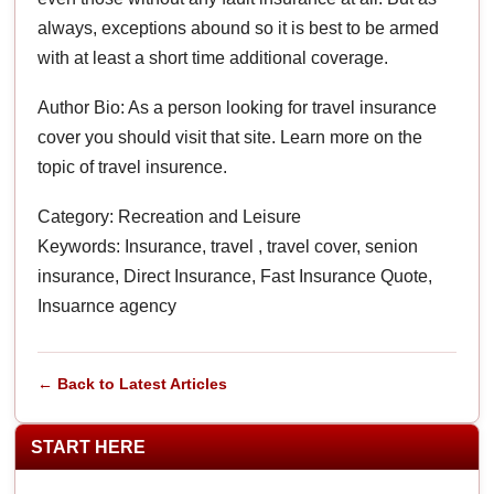
always, exceptions abound so it is best to be armed
with at least a short time additional coverage.
Author Bio: As a person looking for travel insurance
cover you should visit that site. Learn more on the
topic of travel insurence.
Category: Recreation and Leisure
Keywords: Insurance, travel , travel cover, senion
insurance, Direct Insurance, Fast Insurance Quote,
Insuarnce agency
← Back to Latest Articles
START HERE