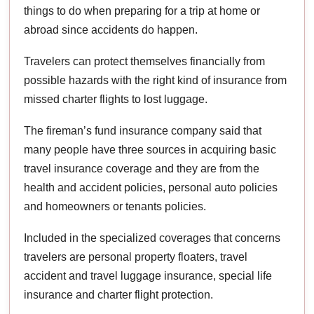
things to do when preparing for a trip at home or
abroad since accidents do happen.
Travelers can protect themselves financially from
possible hazards with the right kind of insurance from
missed charter flights to lost luggage.
The fireman’s fund insurance company said that
many people have three sources in acquiring basic
travel insurance coverage and they are from the
health and accident policies, personal auto policies
and homeowners or tenants policies.
Included in the specialized coverages that concerns
travelers are personal property floaters, travel
accident and travel luggage insurance, special life
insurance and charter flight protection.