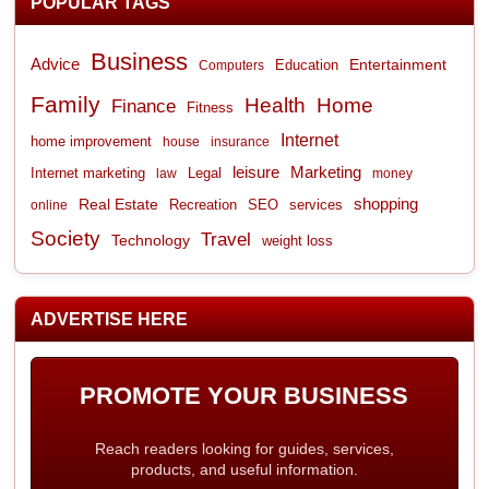
POPULAR TAGS
Business
Advice
Entertainment
Computers
Education
Family
Health
Home
Finance
Fitness
Internet
home improvement
house
insurance
leisure
Marketing
Internet marketing
Legal
law
money
shopping
Real Estate
Recreation
services
online
SEO
Society
Travel
Technology
weight loss
ADVERTISE HERE
PROMOTE YOUR BUSINESS
Reach readers looking for guides, services,
products, and useful information.