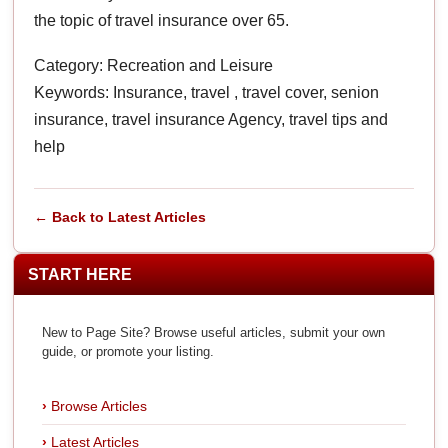
the topic of travel insurance over 65.
Category: Recreation and Leisure
Keywords: Insurance, travel , travel cover, senion
insurance, travel insurance Agency, travel tips and
help
← Back to Latest Articles
START HERE
New to Page Site? Browse useful articles, submit your own
guide, or promote your listing.
Browse Articles
Latest Articles