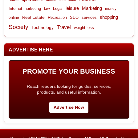
leisure
Marketing
Internet marketing
Legal
law
money
shopping
Real Estate
Recreation
services
online
SEO
Society
Travel
Technology
weight loss
ADVERTISE HERE
PROMOTE YOUR BUSINESS
Reach readers looking for guides, services,
products, and useful information.
Advertise Now