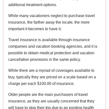
additional treatment options.
While many vacationers neglect to purchase travel
insurance, the farther away the locale, the more
important it becomes to have it.
Travel insurance is available through insurance
companies and vacation booking agencies, and it is
possible to obtain medical protection and vacation
cancellation provisions in the same policy.
While there are a myriad of coverages available to
buy, typically they are priced on a scale based on a
charge per each $100.00 of insurance.
Older people are the main purchasers of travel
insurance, as they are usually concerned that they
will have to stop their trip due to an existing health