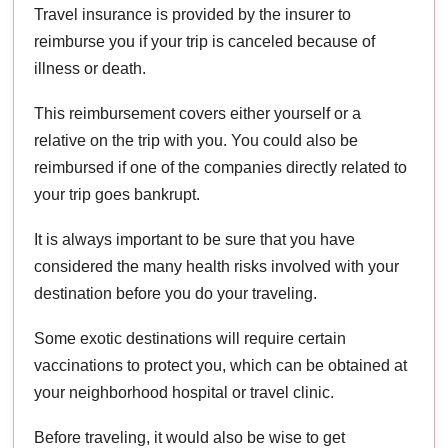
Travel insurance is provided by the insurer to
reimburse you if your trip is canceled because of
illness or death.
This reimbursement covers either yourself or a
relative on the trip with you. You could also be
reimbursed if one of the companies directly related to
your trip goes bankrupt.
It is always important to be sure that you have
considered the many health risks involved with your
destination before you do your traveling.
Some exotic destinations will require certain
vaccinations to protect you, which can be obtained at
your neighborhood hospital or travel clinic.
Before traveling, it would also be wise to get