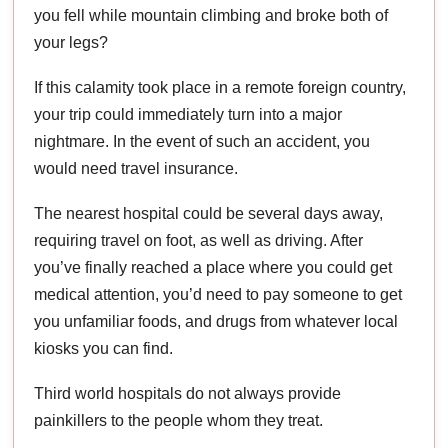
you fell while mountain climbing and broke both of
your legs?
If this calamity took place in a remote foreign country,
your trip could immediately turn into a major
nightmare. In the event of such an accident, you
would need travel insurance.
The nearest hospital could be several days away,
requiring travel on foot, as well as driving. After
you’ve finally reached a place where you could get
medical attention, you’d need to pay someone to get
you unfamiliar foods, and drugs from whatever local
kiosks you can find.
Third world hospitals do not always provide
painkillers to the people whom they treat.