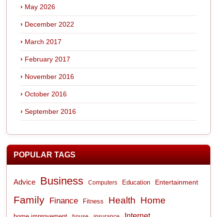
May 2026
December 2022
March 2017
February 2017
November 2016
October 2016
September 2016
POPULAR TAGS
Business
Advice
Entertainment
Computers
Education
Family
Health
Home
Finance
Fitness
Internet
home improvement
house
insurance