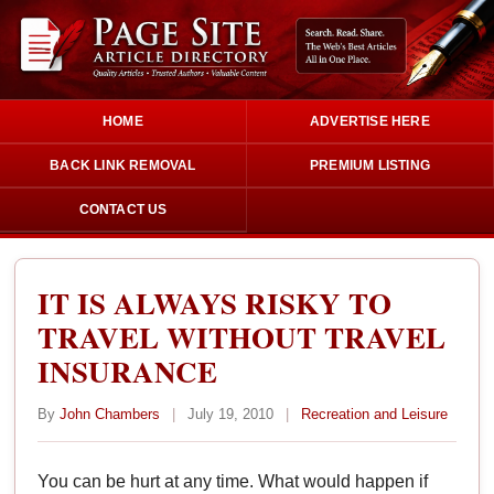
HOME
ADVERTISE HERE
BACK LINK REMOVAL
PREMIUM LISTING
CONTACT US
IT IS ALWAYS RISKY TO
TRAVEL WITHOUT TRAVEL
INSURANCE
By
John Chambers
|
July 19, 2010
|
Recreation and Leisure
You can be hurt at any time. What would happen if