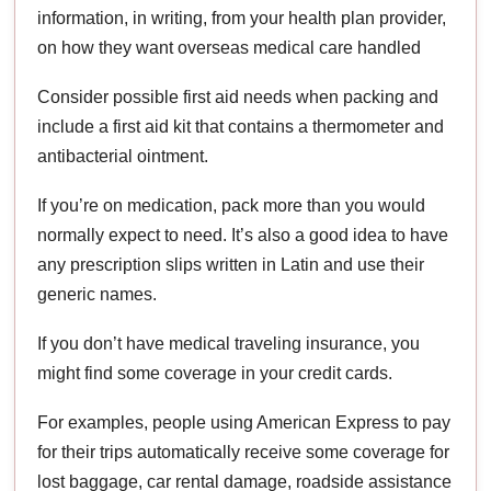
information, in writing, from your health plan provider,
on how they want overseas medical care handled
Consider possible first aid needs when packing and
include a first aid kit that contains a thermometer and
antibacterial ointment.
If you’re on medication, pack more than you would
normally expect to need. It’s also a good idea to have
any prescription slips written in Latin and use their
generic names.
If you don’t have medical traveling insurance, you
might find some coverage in your credit cards.
For examples, people using American Express to pay
for their trips automatically receive some coverage for
lost baggage, car rental damage, roadside assistance