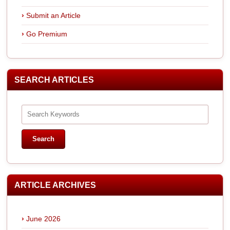
Submit an Article
Go Premium
SEARCH ARTICLES
ARTICLE ARCHIVES
June 2026