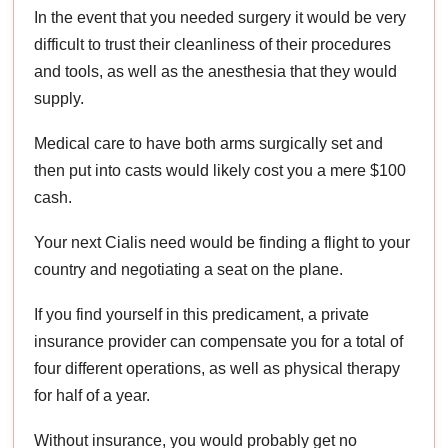
In the event that you needed surgery it would be very
difficult to trust their cleanliness of their procedures
and tools, as well as the anesthesia that they would
supply.
Medical care to have both arms surgically set and
then put into casts would likely cost you a mere $100
cash.
Your next Cialis need would be finding a flight to your
country and negotiating a seat on the plane.
If you find yourself in this predicament, a private
insurance provider can compensate you for a total of
four different operations, as well as physical therapy
for half of a year.
Without insurance, you would probably get no