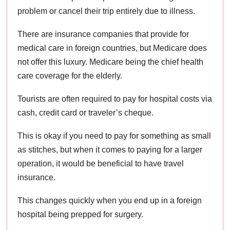
problem or cancel their trip entirely due to illness.
There are insurance companies that provide for
medical care in foreign countries, but Medicare does
not offer this luxury. Medicare being the chief health
care coverage for the elderly.
Tourists are often required to pay for hospital costs via
cash, credit card or traveler’s cheque.
This is okay if you need to pay for something as small
as stitches, but when it comes to paying for a larger
operation, it would be beneficial to have travel
insurance.
This changes quickly when you end up in a foreign
hospital being prepped for surgery.