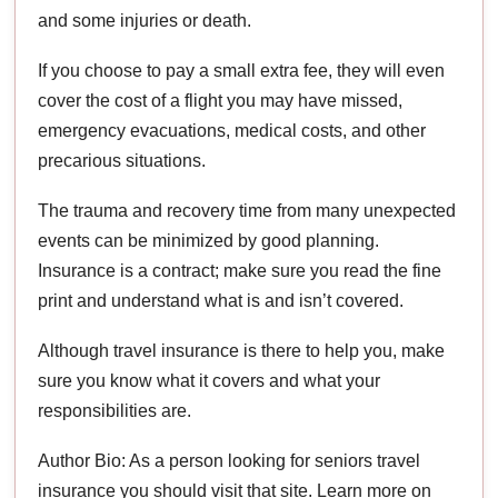
and some injuries or death.
If you choose to pay a small extra fee, they will even
cover the cost of a flight you may have missed,
emergency evacuations, medical costs, and other
precarious situations.
The trauma and recovery time from many unexpected
events can be minimized by good planning.
Insurance is a contract; make sure you read the fine
print and understand what is and isn’t covered.
Although travel insurance is there to help you, make
sure you know what it covers and what your
responsibilities are.
Author Bio: As a person looking for seniors travel
insurance you should visit that site. Learn more on