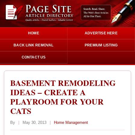
HOME
ADVERTISE HERE
BACK LINK REMOVAL
PREMIUM LISTING
CONTACT US
BASEMENT REMODELING
IDEAS – CREATE A
PLAYROOM FOR YOUR
CATS
By
|
May 30, 2013
|
Home Management