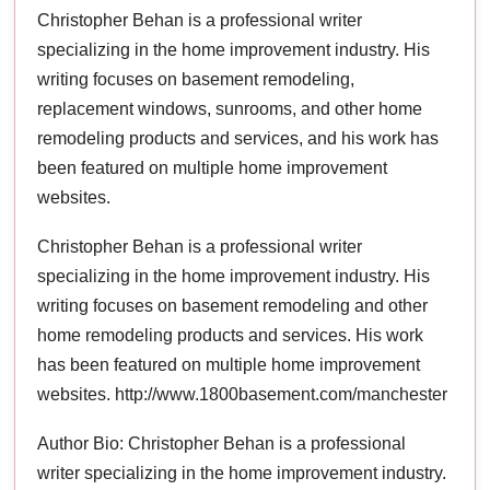
Christopher Behan is a professional writer
specializing in the home improvement industry. His
writing focuses on basement remodeling,
replacement windows, sunrooms, and other home
remodeling products and services, and his work has
been featured on multiple home improvement
websites.
Christopher Behan is a professional writer
specializing in the home improvement industry. His
writing focuses on basement remodeling and other
home remodeling products and services. His work
has been featured on multiple home improvement
websites. http://www.1800basement.com/manchester
Author Bio: Christopher Behan is a professional
writer specializing in the home improvement industry.