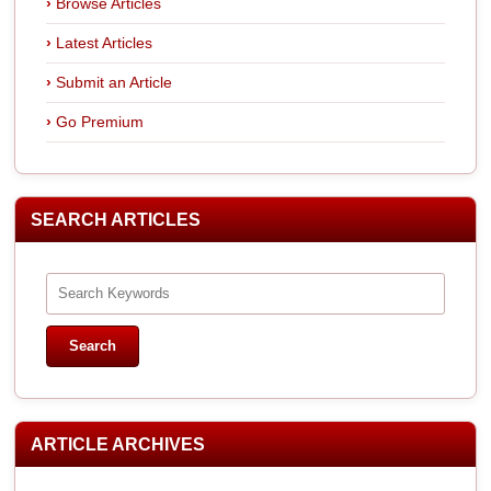
Browse Articles
Latest Articles
Submit an Article
Go Premium
SEARCH ARTICLES
ARTICLE ARCHIVES