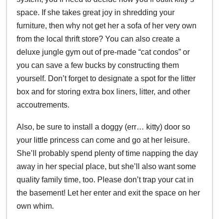
space. If she takes great joy in shredding your
furniture, then why not get her a sofa of her very own
from the local thrift store? You can also create a
deluxe jungle gym out of pre-made “cat condos” or
you can save a few bucks by constructing them
yourself. Don’t forget to designate a spot for the litter
box and for storing extra box liners, litter, and other
accoutrements.
Also, be sure to install a doggy (err… kitty) door so
your little princess can come and go at her leisure.
She’ll probably spend plenty of time napping the day
away in her special place, but she’ll also want some
quality family time, too. Please don’t trap your cat in
the basement! Let her enter and exit the space on her
own whim.