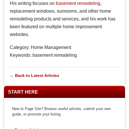
His writing focuses on
basement remodeling
,
replacement windows, sunrooms, and other home
remodeling products and services, and his work has
been featured on multiple home improvement
websites.
Category: Home Management
Keywords: basement remodeling
← Back to Latest Articles
START HERE
New to Page Site? Browse useful articles, submit your own
guide, or promote your listing.