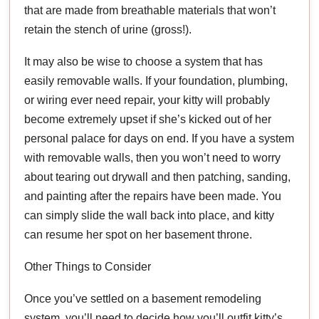
that are made from breathable materials that won’t
retain the stench of urine (gross!).
It may also be wise to choose a system that has
easily removable walls. If your foundation, plumbing,
or wiring ever need repair, your kitty will probably
become extremely upset if she’s kicked out of her
personal palace for days on end. If you have a system
with removable walls, then you won’t need to worry
about tearing out drywall and then patching, sanding,
and painting after the repairs have been made. You
can simply slide the wall back into place, and kitty
can resume her spot on her basement throne.
Other Things to Consider
Once you’ve settled on a basement remodeling
system, you’ll need to decide how you’ll outfit kitty’s