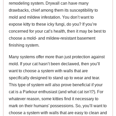
remodeling system. Drywall can have many
drawbacks, chief among them its susceptibility to
mold and mildew infestation. You don’t want to
expose kitty to these icky fungi, do you? If you’re
concerned for your cat’s health, then it may be best to
choose a mold- and mildew-resistant basement
finishing system.
Many systems offer more than just protection against
mold. If your cat hasn’t been declawed, then you’ll
want to choose a system with walls that are
specifically designed to stand up to wear and tear.
This type of system will also prove beneficial if your
cat is a Parkour enthusiast (and what cat isn’t?). For
whatever reason, some kitties find it necessary to
mark on their humans’ possessions. So, you’ll want to
choose a system with walls that are easy to clean and