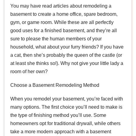
You may have read articles about remodeling a
basement to create a home office, spare bedroom,
gym, or game room. While these are all perfectly
good uses for a finished basement, and they’re all
sure to please the human members of your
household, what about your furry friends? If you have
a cat, then she’s probably the queen of the castle (or
at least she thinks so!). Why not give your little lady a
room of her own?
Choose a Basement Remodeling Method
When you remodel your basement, you’re faced with
many options. The first choice you’ll need to make is
the type of finishing method you’ll use. Some
homeowners opt for traditional drywall, while others
take a more modern approach with a basement