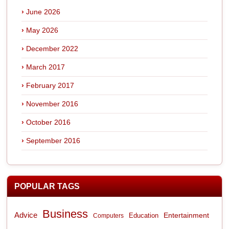
June 2026
May 2026
December 2022
March 2017
February 2017
November 2016
October 2016
September 2016
POPULAR TAGS
Business
Advice
Entertainment
Computers
Education