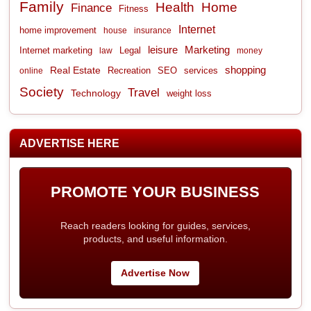
Family
Health
Home
Finance
Fitness
Internet
home improvement
house
insurance
leisure
Marketing
Internet marketing
Legal
law
money
shopping
Real Estate
Recreation
services
online
SEO
Society
Travel
Technology
weight loss
ADVERTISE HERE
PROMOTE YOUR BUSINESS
Reach readers looking for guides, services,
products, and useful information.
Advertise Now