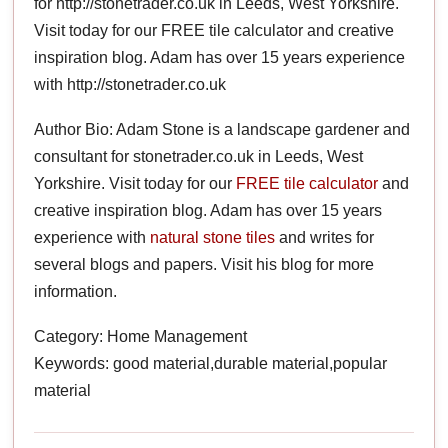
for http://stonetrader.co.uk in Leeds, West Yorkshire.
Visit today for our FREE tile calculator and creative
inspiration blog. Adam has over 15 years experience
with http://stonetrader.co.uk
Author Bio: Adam Stone is a landscape gardener and
consultant for stonetrader.co.uk in Leeds, West
Yorkshire. Visit today for our
FREE tile calculator
and
creative inspiration blog. Adam has over 15 years
experience with
natural stone tiles
and writes for
several blogs and papers. Visit his blog for more
information.
Category: Home Management
Keywords: good material,durable material,popular
material