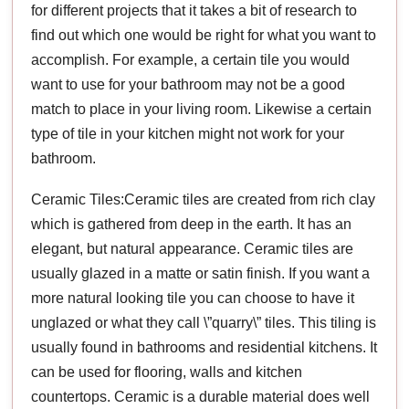
for different projects that it takes a bit of research to
find out which one would be right for what you want to
accomplish. For example, a certain tile you would
want to use for your bathroom may not be a good
match to place in your living room. Likewise a certain
type of tile in your kitchen might not work for your
bathroom.
Ceramic Tiles:Ceramic tiles are created from rich clay
which is gathered from deep in the earth. It has an
elegant, but natural appearance. Ceramic tiles are
usually glazed in a matte or satin finish. If you want a
more natural looking tile you can choose to have it
unglazed or what they call \”quarry\” tiles. This tiling is
usually found in bathrooms and residential kitchens. It
can be used for flooring, walls and kitchen
countertops. Ceramic is a durable material does well