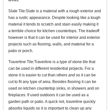
Slate Tile:Slate is a material with a rough exterior and
has a rustic appearance. Despite looking like a tough
material it tends to scratch and stain easily making it
a terrible choice for kitchen countertops. The tradeoff
however is that it can be used for interior and exterior
projects such as flooring, walls, and material for a
patio or porch.
Travertine Tile:Travertine is a type of stone tile that
can be used in different residential projects. For a
stone it is easier to cut than others and so it can be
cut to fit any type of area. Besides flooring it can be
used on kitchen countertop sinks, in showers and on
fireplaces. If used outdoors it can be used as a
garden path or patio. A quick not, travertine quickly
absorbs liquids so it is important to clean up any