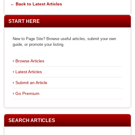
← Back to Latest Articles
START HERE
New to Page Site? Browse useful articles, submit your own
guide, or promote your listing.
Browse Articles
Latest Articles
Submit an Article
Go Premium
SEARCH ARTICLES