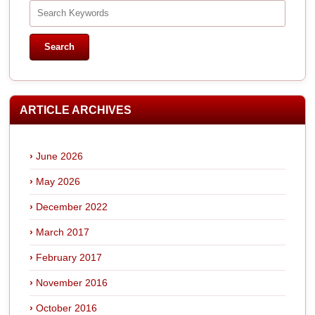
ARTICLE ARCHIVES
June 2026
May 2026
December 2022
March 2017
February 2017
November 2016
October 2016