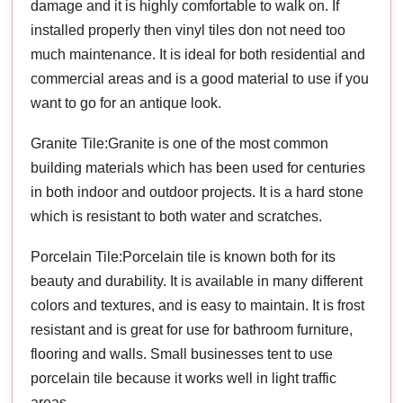
damage and it is highly comfortable to walk on. If
installed properly then vinyl tiles don not need too
much maintenance. It is ideal for both residential and
commercial areas and is a good material to use if you
want to go for an antique look.
Granite Tile:Granite is one of the most common
building materials which has been used for centuries
in both indoor and outdoor projects. It is a hard stone
which is resistant to both water and scratches.
Porcelain Tile:Porcelain tile is known both for its
beauty and durability. It is available in many different
colors and textures, and is easy to maintain. It is frost
resistant and is great for use for bathroom furniture,
flooring and walls. Small businesses tent to use
porcelain tile because it works well in light traffic
areas.