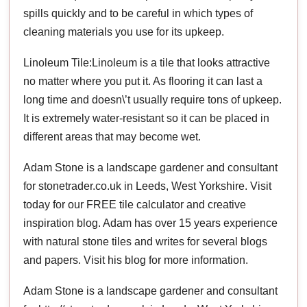
spills quickly and to be careful in which types of
cleaning materials you use for its upkeep.
Linoleum Tile:Linoleum is a tile that looks attractive
no matter where you put it. As flooring it can last a
long time and doesn\’t usually require tons of upkeep.
It is extremely water-resistant so it can be placed in
different areas that may become wet.
Adam Stone is a landscape gardener and consultant
for stonetrader.co.uk in Leeds, West Yorkshire. Visit
today for our FREE tile calculator and creative
inspiration blog. Adam has over 15 years experience
with natural stone tiles and writes for several blogs
and papers. Visit his blog for more information.
Adam Stone is a landscape gardener and consultant