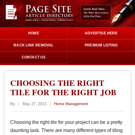
HOME
ADVERTISE HERE
BACK LINK REMOVAL
PREMIUM LISTING
CONTACT US
CHOOSING THE RIGHT
TILE FOR THE RIGHT JOB
By
|
May 27, 2013
|
Home Management
Choosing the right tile for your project can be a pretty
daunting task. There are many different types of tiling