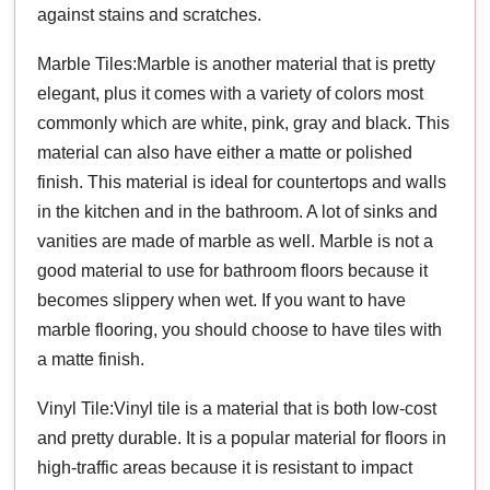
against stains and scratches.
Marble Tiles:Marble is another material that is pretty
elegant, plus it comes with a variety of colors most
commonly which are white, pink, gray and black. This
material can also have either a matte or polished
finish. This material is ideal for countertops and walls
in the kitchen and in the bathroom. A lot of sinks and
vanities are made of marble as well. Marble is not a
good material to use for bathroom floors because it
becomes slippery when wet. If you want to have
marble flooring, you should choose to have tiles with
a matte finish.
Vinyl Tile:Vinyl tile is a material that is both low-cost
and pretty durable. It is a popular material for floors in
high-traffic areas because it is resistant to impact