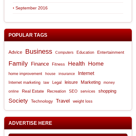
September 2016
POPULAR TAGS
Business
Advice
Entertainment
Computers
Education
Family
Health
Home
Finance
Fitness
Internet
home improvement
house
insurance
leisure
Marketing
Internet marketing
Legal
law
money
shopping
Real Estate
Recreation
services
online
SEO
Society
Travel
Technology
weight loss
ADVERTISE HERE