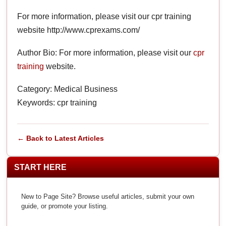
For more information, please visit our cpr training
website http://www.cprexams.com/
Author Bio: For more information, please visit our
cpr
training
website.
Category: Medical Business
Keywords: cpr training
← Back to Latest Articles
START HERE
New to Page Site? Browse useful articles, submit your own
guide, or promote your listing.