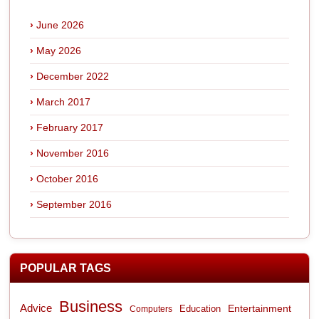
June 2026
May 2026
December 2022
March 2017
February 2017
November 2016
October 2016
September 2016
POPULAR TAGS
Business
Advice
Entertainment
Computers
Education