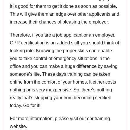
it is good for them to get it done as soon as possible.
This will give them an edge over other applicants and
increase their chances of pleasing the employer.
Therefore, if you are a job applicant or an employer,
CPR certification is an added skill you should think of
looking into. Knowing the proper skills can enable
you to take control of emergency situations in the
office and you can make a huge difference by saving
someone’s life. These days training can be taken
online from the comfort of your homes. It either costs
nothing or is very inexpensive. So, there’s nothing
really that’s stopping your from becoming certified
today. Go for it!
For more information, please visit our cpr training
website.