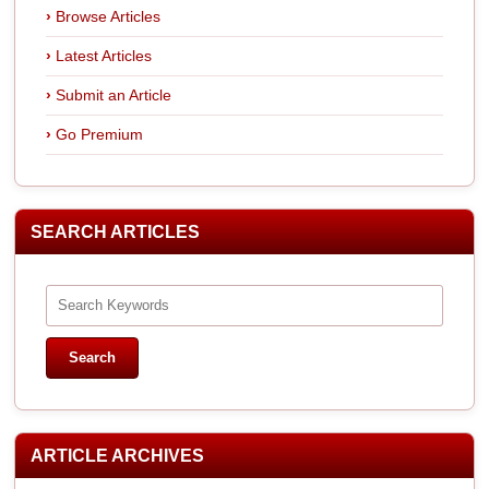
Browse Articles
Latest Articles
Submit an Article
Go Premium
SEARCH ARTICLES
ARTICLE ARCHIVES