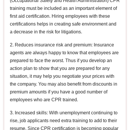
(Occupational Safety and Health Administration) CPR
training must be included as an important element of
first aid certification. Hiring employees with these
certifications helps in creating safe environment and
a decrease in the risk for litigations.
2. Reduces insurance risk and premium: Insurance
agents are always happy to know that employees are
prepared to face the worst. Thus if you develop an
action plan to show that you are prepared for any
situation, it may help you negotiate your prices with
the company. You may also benefit from discounts in
premium amounts if you have a good number of
employees who are CPR trained.
3. Increased skills: With unemployment continuing to
rise, job applicants need extra training to add to their
resume. Since CPR certification is becoming popular