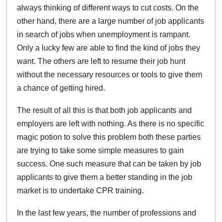
always thinking of different ways to cut costs. On the
other hand, there are a large number of job applicants
in search of jobs when unemployment is rampant.
Only a lucky few are able to find the kind of jobs they
want. The others are left to resume their job hunt
without the necessary resources or tools to give them
a chance of getting hired.
The result of all this is that both job applicants and
employers are left with nothing. As there is no specific
magic potion to solve this problem both these parties
are trying to take some simple measures to gain
success. One such measure that can be taken by job
applicants to give them a better standing in the job
market is to undertake CPR training.
In the last few years, the number of professions and