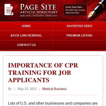
HOME
ADVERTISE HERE
BACK LINK REMOVAL
PREMIUM LISTING
CONTACT US
IMPORTANCE OF CPR
TRAINING FOR JOB
APPLICANTS
By
|
May 23, 2013
|
Medical Business
Lots of U.S. and other businesses and companies are