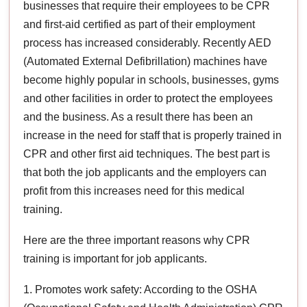
businesses that require their employees to be CPR
and first-aid certified as part of their employment
process has increased considerably. Recently AED
(Automated External Defibrillation) machines have
become highly popular in schools, businesses, gyms
and other facilities in order to protect the employees
and the business. As a result there has been an
increase in the need for staff that is properly trained in
CPR and other first aid techniques. The best part is
that both the job applicants and the employers can
profit from this increases need for this medical
training.
Here are the three important reasons why CPR
training is important for job applicants.
1. Promotes work safety: According to the OSHA