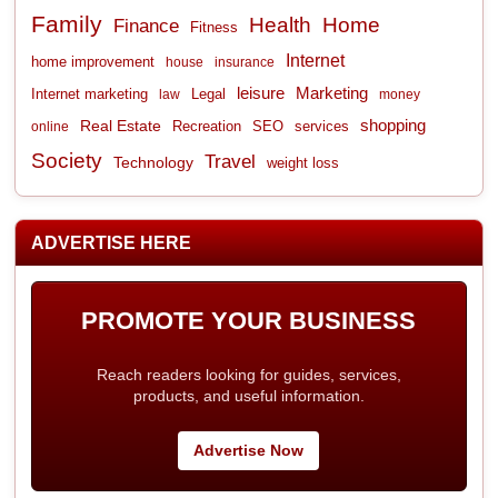
Family
Health
Home
Finance
Fitness
Internet
home improvement
house
insurance
leisure
Marketing
Internet marketing
Legal
law
money
shopping
Real Estate
Recreation
services
online
SEO
Society
Travel
Technology
weight loss
ADVERTISE HERE
PROMOTE YOUR BUSINESS
Reach readers looking for guides, services,
products, and useful information.
Advertise Now