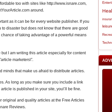
Enter
fordable too with sites like http://www.isnare.com,
itYourArticle.com around.
Heal
insura
ant as it can be for every website publisher. If you
leisur
u to disaster but does not know that there are good
r chance of taking advantage of a powerful means
Recrea
Techn
e but I am writing this article especially for content
article marketers\”.
ADV
ed minds that make us afraid to distribute articles.
cles. As long as you make sure you include a link
ticle is published in your site, you\’ll be fine.
 original and quality articles at the Free Articles
Isnare Reviews.