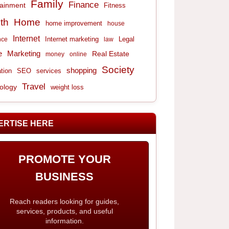
Family
Finance
tainment
Fitness
th
Home
home improvement
house
Internet
Internet marketing
Legal
nce
law
e
Marketing
Real Estate
money
online
Society
shopping
tion
services
SEO
Travel
ology
weight loss
ERTISE HERE
PROMOTE YOUR
BUSINESS
Reach readers looking for guides,
services, products, and useful
information.