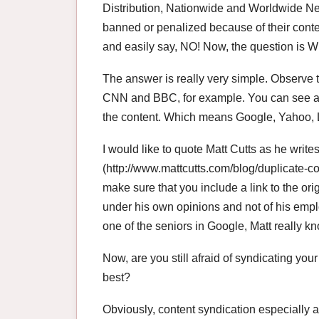
Distribution, Nationwide and Worldwide 
banned or penalized because of their conten
and easily say, NO! Now, the question is
The answer is really very simple. Observe th
CNN and BBC, for example. You can see a l
the content. Which means Google, Yahoo, 
I would like to quote Matt Cutts as he writes
(http://www.mattcutts.com/blog/duplicate-con
make sure that you include a link to the ori
under his own opinions and not of his emp
one of the seniors in Google, Matt really k
Now, are you still afraid of syndicating you
best?
Obviously, content syndication especially ar