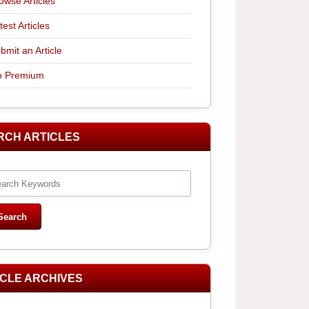
owse Articles
test Articles
bmit an Article
 Premium
RCH ARTICLES
ICLE ARCHIVES