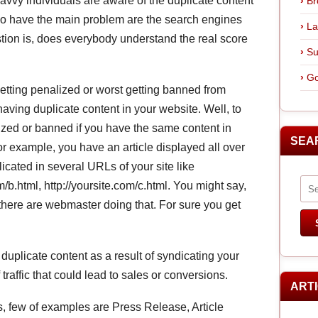
avvy individuals are aware of the duplicate content
Br
who have the main problem are the search engines
La
tion is, does everybody understand the real score
Su
Go
tting penalized or worst getting banned from
having duplicate content in your website. Well, to
alized or banned if you have the same content in
SEA
 example, you have an article displayed all over
licated in several URLs of your site like
om/b.html, http://yoursite.com/c.html. You might say,
 there are webmaster doing that. For sure you get
 duplicate content as a result of syndicating your
 traffic that could lead to sales or conversions.
ART
s, few of examples are Press Release, Article