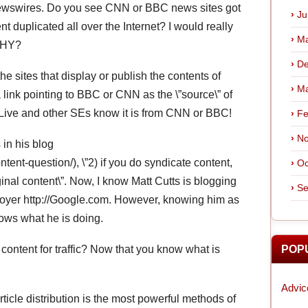
Newswires. Do you see CNN or BBC news sites got
Ju
t duplicated all over the Internet? I would really
Ma
 WHY?
De
e sites that display or publish the contents of
Ma
ink pointing to BBC or CNN as the \”source\” of
Live and other SEs know it is from CNN or BBC!
Fe
No
 in his blog
tent-question/), \”2) if you do syndicate content,
Oc
ginal content\”. Now, I know Matt Cutts is blogging
Se
loyer http://Google.com. However, knowing him as
nows what he is doing.
r content for traffic? Now that you know what is
POP
Advic
ticle distribution is the most powerful methods of