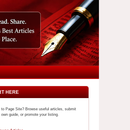
RT HERE
to Page Site? Browse useful articles, submit
 own guide, or promote your listing.