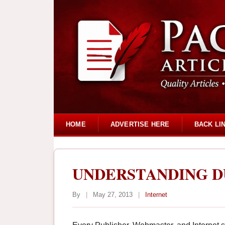
HOME
ADVERTISE HERE
BACK LI
UNDERSTANDING D
By
|
May 27, 2013
|
Internet