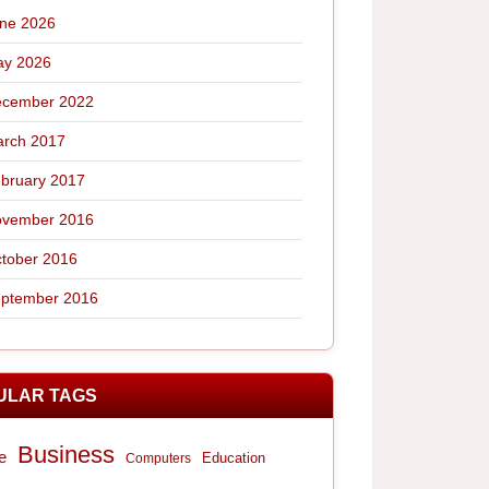
ne 2026
y 2026
cember 2022
rch 2017
bruary 2017
vember 2016
tober 2016
ptember 2016
ULAR TAGS
Business
e
Computers
Education