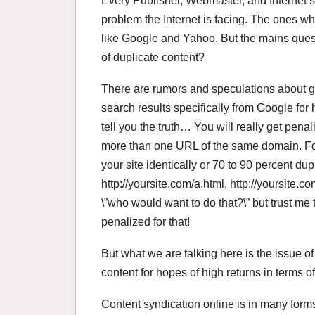
Every Publisher, Webmaster, and Internet s
problem the Internet is facing. The ones 
like Google and Yahoo. But the mains ques
of duplicate content?
There are rumors and speculations about ge
search results specifically from Google for 
tell you the truth… You will really get pen
more than one URL of the same domain. For
your site identically or 70 to 90 percent dup
http://yoursite.com/a.html, http://yoursite.c
\”who would want to do that?\” but trust me
penalized for that!
But what we are talking here is the issue of
content for hopes of high returns in terms of
Content syndication online is in many form