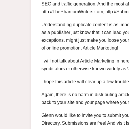
SEO and traffic generation. And the most af
http://ThePhantomWriters.com, http://Subm
Understanding duplicate content is as import
as a publisher just know that it can lead yo
exceptions, might just make you loose you
of online promotion, Article Marketing!
I will not talk about Article Marketing in her
syndicators or otherwise known widely as \”
I hope this article will clear up a few troubl
Again, there is no harm in distributing arti
back to your site and your page where your ar
Glenn would like to invite you to submit your
Directory. Submissions are free! And visit 