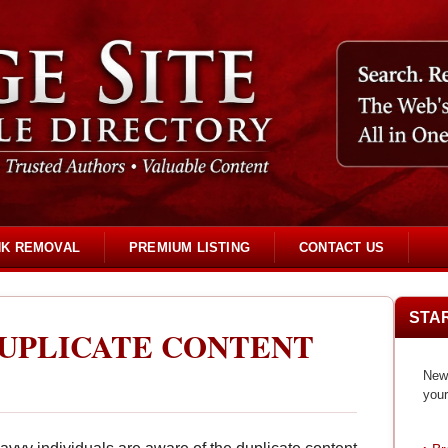
NK REMOVAL
PREMIUM LISTING
CONTACT US
STA
UPLICATE CONTENT
New 
your