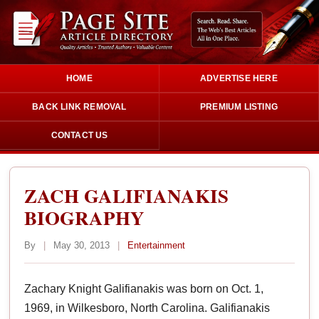
HOME
ADVERTISE HERE
BACK LINK REMOVAL
PREMIUM LISTING
CONTACT US
ZACH GALIFIANAKIS
BIOGRAPHY
By
|
May 30, 2013
|
Entertainment
Zachary Knight Galifianakis was born on Oct. 1,
1969, in Wilkesboro, North Carolina. Galifianakis