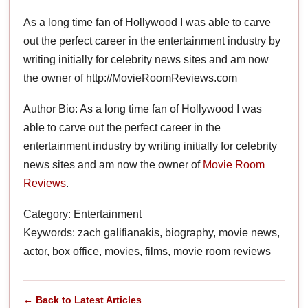
As a long time fan of Hollywood I was able to carve
out the perfect career in the entertainment industry by
writing initially for celebrity news sites and am now
the owner of http://MovieRoomReviews.com
Author Bio: As a long time fan of Hollywood I was
able to carve out the perfect career in the
entertainment industry by writing initially for celebrity
news sites and am now the owner of
Movie Room
Reviews
.
Category: Entertainment
Keywords: zach galifianakis, biography, movie news,
actor, box office, movies, films, movie room reviews
← Back to Latest Articles