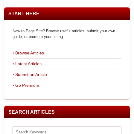
START HERE
New to Page Site? Browse useful articles, submit your own
guide, or promote your listing.
Browse Articles
Latest Articles
Submit an Article
Go Premium
SEARCH ARTICLES