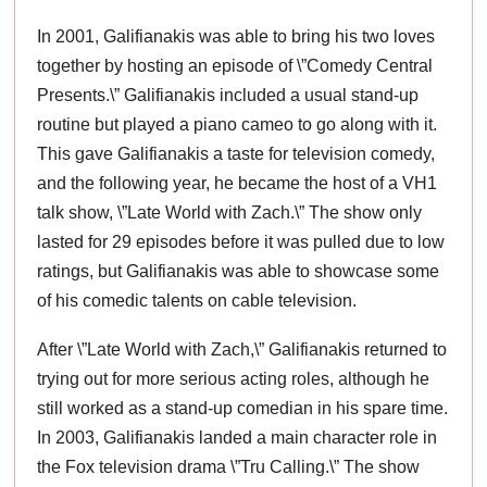
In 2001, Galifianakis was able to bring his two loves
together by hosting an episode of \”Comedy Central
Presents.\” Galifianakis included a usual stand-up
routine but played a piano cameo to go along with it.
This gave Galifianakis a taste for television comedy,
and the following year, he became the host of a VH1
talk show, \”Late World with Zach.\” The show only
lasted for 29 episodes before it was pulled due to low
ratings, but Galifianakis was able to showcase some
of his comedic talents on cable television.
After \”Late World with Zach,\” Galifianakis returned to
trying out for more serious acting roles, although he
still worked as a stand-up comedian in his spare time.
In 2003, Galifianakis landed a main character role in
the Fox television drama \”Tru Calling.\” The show