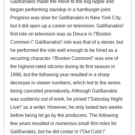
Galifianakis made the move to the Big Apple and
began performing standup in a hamburger joint.
Progress was slow for Galifianakis in New York City,
but it did open up a career on television. Galifianakis\’
first role on television was as Deuce in \”Boston
Common.\” Galifianakis\’ role was that of a stoner, but
he performed the role well enough to be hired as a
recurring character. \”Boston Common\” was one of
the highest-rated sitcoms during its first season in
1996, but the following year resulted in a sharp
decrease in viewer numbers, which led to the series
being canceled prematurely. Although Galifianakis
was suddenly out of work, he joined \”Saturday Night
Live\” as a writer. However, he only lasted two weeks
before being let go by the producers. The following
few years resulted in numerous small film roles for
Galifianakis, but he did costar in \”Out Cold.\”