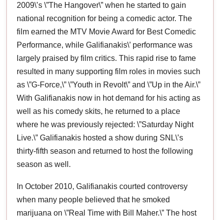
2009\’s \”The Hangover\” when he started to gain
national recognition for being a comedic actor. The
film earned the MTV Movie Award for Best Comedic
Performance, while Galifianakis\’ performance was
largely praised by film critics. This rapid rise to fame
resulted in many supporting film roles in movies such
as \”G-Force,\” \”Youth in Revolt\” and \”Up in the Air.\”
With Galifianakis now in hot demand for his acting as
well as his comedy skits, he returned to a place
where he was previously rejected: \”Saturday Night
Live.\” Galifianakis hosted a show during SNL\’s
thirty-fifth season and returned to host the following
season as well.
In October 2010, Galifianakis courted controversy
when many people believed that he smoked
marijuana on \”Real Time with Bill Maher.\” The host