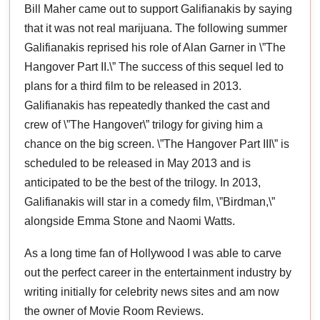
Bill Maher came out to support Galifianakis by saying
that it was not real marijuana. The following summer
Galifianakis reprised his role of Alan Garner in \”The
Hangover Part II.\” The success of this sequel led to
plans for a third film to be released in 2013.
Galifianakis has repeatedly thanked the cast and
crew of \”The Hangover\” trilogy for giving him a
chance on the big screen. \”The Hangover Part III\” is
scheduled to be released in May 2013 and is
anticipated to be the best of the trilogy. In 2013,
Galifianakis will star in a comedy film, \”Birdman,\”
alongside Emma Stone and Naomi Watts.
As a long time fan of Hollywood I was able to carve
out the perfect career in the entertainment industry by
writing initially for celebrity news sites and am now
the owner of Movie Room Reviews.