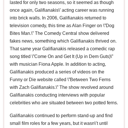
lasted for only two seasons, so it seemed as though
once again, Galifianakis\’ acting career was running
into brick walls. In 2006, Galifianakis returned to
television comedy, this time as Alan Finger on \”Dog
Bites Man.\” The Comedy Central show delivered
fakes news, something which Galifianakis thrived on.
That same year Galifianakis released a comedic rap
song titled \”Come On and Get It (Up in Dem Guts)\”
with musician Fiona Apple. In addition to acting,
Galifianakis produced a series of videos on the
Funny or Die website called \”Between Two Ferns
with Zach Galifianakis.\” The show revolved around
Galifianakis conducting interviews with popular
celebrities who are situated between two potted ferns.
Galifianakis continued to perform stand-up and find
small film roles for a few years, but it wasn\’t until