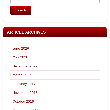
ARTICLE ARCHIVES
June 2026
May 2026
December 2022
March 2017
February 2017
November 2016
October 2016