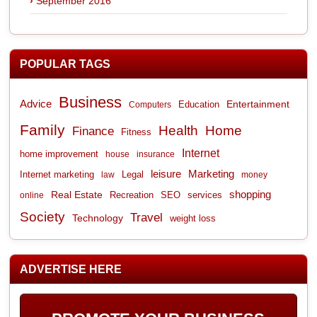
September 2016
POPULAR TAGS
Business
Advice
Entertainment
Computers
Education
Family
Health
Home
Finance
Fitness
Internet
home improvement
house
insurance
leisure
Marketing
Internet marketing
Legal
law
money
shopping
Real Estate
Recreation
services
online
SEO
Society
Travel
Technology
weight loss
ADVERTISE HERE