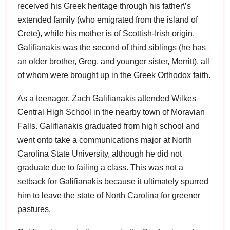
received his Greek heritage through his father\’s
extended family (who emigrated from the island of
Crete), while his mother is of Scottish-Irish origin.
Galifianakis was the second of third siblings (he has
an older brother, Greg, and younger sister, Merritt), all
of whom were brought up in the Greek Orthodox faith.
As a teenager, Zach Galifianakis attended Wilkes
Central High School in the nearby town of Moravian
Falls. Galifianakis graduated from high school and
went onto take a communications major at North
Carolina State University, although he did not
graduate due to failing a class. This was not a
setback for Galifianakis because it ultimately spurred
him to leave the state of North Carolina for greener
pastures.