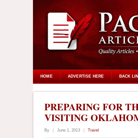
HOME
ADVERTISE HERE
BACK LI
PREPARING FOR T
VISITING OKLAHO
By
|
June 1, 2013
|
Travel