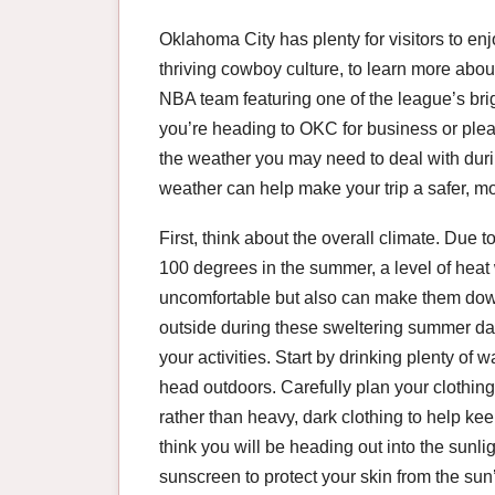
Oklahoma City has plenty for visitors to enj
thriving cowboy culture, to learn more abou
NBA team featuring one of the league’s brigh
you’re heading to OKC for business or pleas
the weather you may need to deal with dur
weather can help make your trip a safer, m
First, think about the overall climate. Due t
100 degrees in the summer, a level of heat
uncomfortable but also can make them down
outside during these sweltering summer day
your activities. Start by drinking plenty of
head outdoors. Carefully plan your clothing 
rather than heavy, dark clothing to help kee
think you will be heading out into the sunli
sunscreen to protect your skin from the su