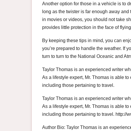
Another option for those in a vehicle is to dr
long as the twister is far enough away and 
in movies or videos, you should not take sh
provides little protection in the face of flyin
By keeping these tips in mind, you can enj
you’re prepared to handle the weather. If y
turn to turn to the National Oceanic and A
Taylor Thomas is an experienced writer who
As a lifestyle expert, Mr. Thomas is able to 
including those pertaining to travel.
Taylor Thomas is an experienced writer who
As a lifestyle expert, Mr. Thomas is able to 
including those pertaining to travel. http:
Author Bio: Taylor Thomas is an experience