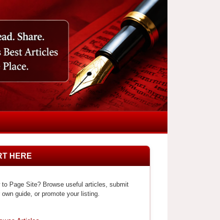
RT HERE
to Page Site? Browse useful articles, submit
 own guide, or promote your listing.