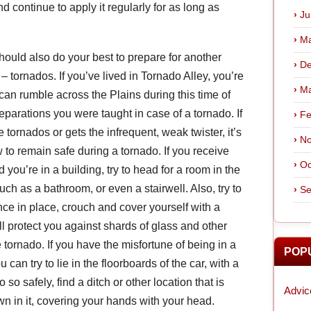
 continue to apply it regularly for as long as
Ju
Ma
should also do your best to prepare for another
De
tornados. If you’ve lived in Tornado Alley, you’re
Ma
 can rumble across the Plains during this time of
eparations you were taught in case of a tornado. If
Fe
 tornados or gets the infrequent, weak twister, it’s
No
to remain safe during a tornado. If you receive
Oc
 you’re in a building, try to head for a room in the
uch as a bathroom, or even a stairwell. Also, try to
Se
nce in place, crouch and cover yourself with a
ll protect you against shards of glass and other
tornado. If you have the misfortune of being in a
POP
an try to lie in the floorboards of the car, with a
so safely, find a ditch or other location that is
Advic
n in it, covering your hands with your head.