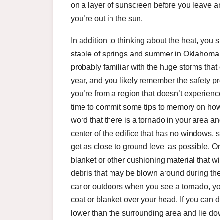
on a layer of sunscreen before you leave and
you’re out in the sun.
In addition to thinking about the heat, you 
staple of springs and summer in Oklahoma – 
probably familiar with the huge storms that
year, and you likely remember the safety pr
you’re from a region that doesn’t experience
time to commit some tips to memory on how 
word that there is a tornado in your area and
center of the edifice that has no windows, s
get as close to ground level as possible. O
blanket or other cushioning material that wi
debris that may be blown around during the 
car or outdoors when you see a tornado, you c
coat or blanket over your head. If you can do 
lower than the surrounding area and lie dow