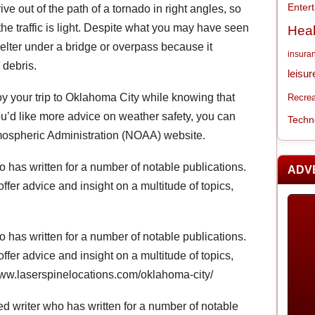
Enter
ive out of the path of a tornado in right angles, so
the traffic is light. Despite what you may have seen
Heal
elter under a bridge or overpass because it
insura
g debris.
leisur
oy your trip to Oklahoma City while knowing that
Recrea
ou’d like more advice on weather safety, you can
Techn
tmospheric Administration (NOAA) website.
 has written for a number of notable publications.
ADV
offer advice and insight on a multitude of topics,
 has written for a number of notable publications.
offer advice and insight on a multitude of topics,
//www.laserspinelocations.com/oklahoma-city/
d writer who has written for a number of notable