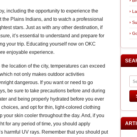
Br
oy, including the opportunity to experience the
La
t the Plains Indians, and to watch a professional
Su
test stars. Just as with any other destination, if
Go
ure, it’s essential to understand and prepare for
ing your trip. Educating yourself now on OKC
ore enjoyable experience.
SEA
o the location of the city, temperatures can exceed
 which not only makes outdoor activities
right dangerous. If you want or need to go
s, be sure to take precautions before and during
 water and being properly hydrated before you ever
choices, and opt for thin, light-colored clothing
p your skin cooler throughout the day. And, if you
ART
ght for any period of time, you should apply
n’s harmful UV rays. Remember that you should put