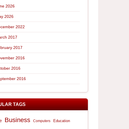
ne 2026
y 2026
cember 2022
rch 2017
bruary 2017
vember 2016
tober 2016
ptember 2016
ULAR TAGS
Business
e
Computers
Education