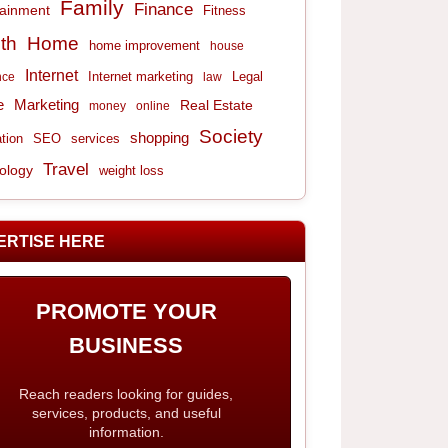
Family
Finance
tainment
Fitness
th
Home
home improvement
house
Internet
Internet marketing
Legal
nce
law
e
Marketing
Real Estate
money
online
Society
shopping
tion
services
SEO
Travel
ology
weight loss
ERTISE HERE
PROMOTE YOUR
BUSINESS
Reach readers looking for guides,
services, products, and useful
information.