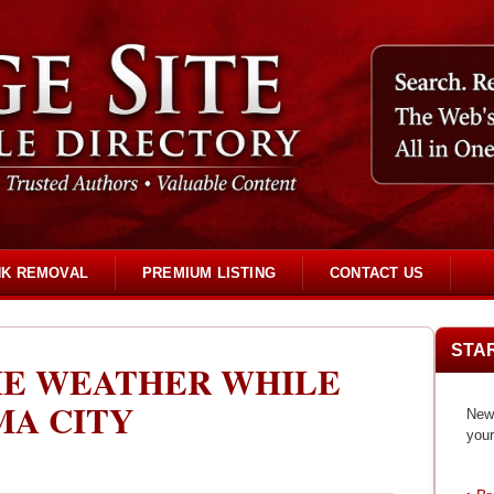
NK REMOVAL
PREMIUM LISTING
CONTACT US
STA
HE WEATHER WHILE
MA CITY
New 
your