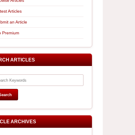
owse Articles
test Articles
bmit an Article
 Premium
RCH ARTICLES
ICLE ARCHIVES