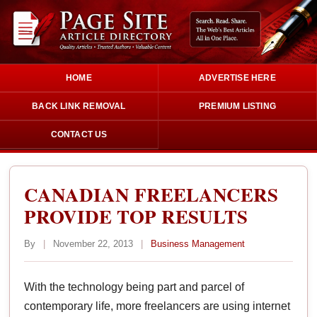
HOME
ADVERTISE HERE
BACK LINK REMOVAL
PREMIUM LISTING
CONTACT US
CANADIAN FREELANCERS
PROVIDE TOP RESULTS
By
|
November 22, 2013
|
Business Management
With the technology being part and parcel of
contemporary life, more freelancers are using internet