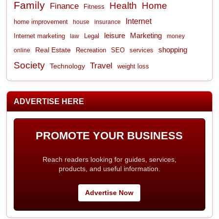
Family
Health
Home
Finance
Fitness
Internet
home improvement
house
insurance
leisure
Marketing
Internet marketing
Legal
law
money
shopping
Real Estate
Recreation
services
online
SEO
Society
Travel
Technology
weight loss
ADVERTISE HERE
PROMOTE YOUR BUSINESS
Reach readers looking for guides, services,
products, and useful information.
Advertise Now