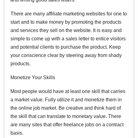
There are many affiliate marketing websites for one to
start and to make money by promoting the products
and services they sell on the website. It is easy and
simple to come up with a sales letter to entice visitors
and potential clients to purchase the product. Keep
your conscience clear by steering away from shady
products.
Monetize Your Skills
Most people would have at least one skill that carries
a market value. Fully utilize it and monetize them in
the online job market. Be creative and think hard of
the skill that can translate to monetary value. There
are many sites that offer freelance jobs on a contract
basis.