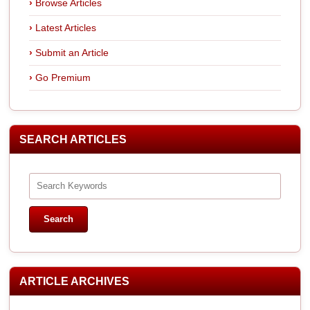
Browse Articles
Latest Articles
Submit an Article
Go Premium
SEARCH ARTICLES
ARTICLE ARCHIVES