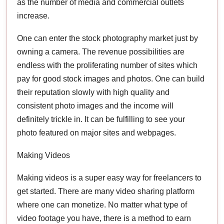
as the number of media and commercial outlets
increase.
One can enter the stock photography market just by
owning a camera. The revenue possibilities are
endless with the proliferating number of sites which
pay for good stock images and photos. One can build
their reputation slowly with high quality and
consistent photo images and the income will
definitely trickle in. It can be fulfilling to see your
photo featured on major sites and webpages.
Making Videos
Making videos is a super easy way for freelancers to
get started. There are many video sharing platform
where one can monetize. No matter what type of
video footage you have, there is a method to earn