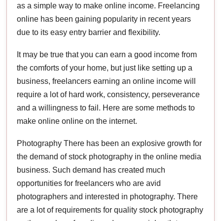
as a simple way to make online income. Freelancing
online has been gaining popularity in recent years
due to its easy entry barrier and flexibility.
It may be true that you can earn a good income from
the comforts of your home, but just like setting up a
business, freelancers earning an online income will
require a lot of hard work, consistency, perseverance
and a willingness to fail. Here are some methods to
make online online on the internet.
Photography There has been an explosive growth for
the demand of stock photography in the online media
business. Such demand has created much
opportunities for freelancers who are avid
photographers and interested in photography. There
are a lot of requirements for quality stock photography