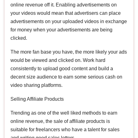
online revenue off it. Enabling advertisements on
your videos would mean that advertisers can place
advertisements on your uploaded videos in exchange
for money when your advertisements are being
clicked.
The more fan base you have, the more likely your ads
would be viewed and clicked on. Work hard
consistently to upload good content and build a
decent size audience to earn some serious cash on
video sharing platforms.
Selling Affiliate Products
Trending as one of the well liked methods to earn
online revenue, the sale of affiliate products is
suitable for freelancers who have a talent for sales
and writing good sales letters.