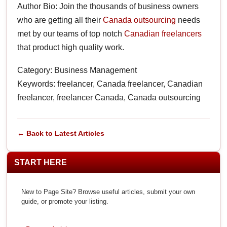
Author Bio: Join the thousands of business owners
who are getting all their
Canada outsourcing
needs
met by our teams of top notch
Canadian freelancers
that product high quality work.
Category: Business Management
Keywords: freelancer, Canada freelancer, Canadian
freelancer, freelancer Canada, Canada outsourcing
← Back to Latest Articles
START HERE
New to Page Site? Browse useful articles, submit your own
guide, or promote your listing.