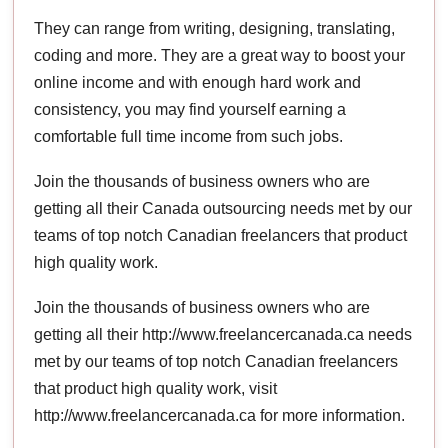
They can range from writing, designing, translating,
coding and more. They are a great way to boost your
online income and with enough hard work and
consistency, you may find yourself earning a
comfortable full time income from such jobs.
Join the thousands of business owners who are
getting all their Canada outsourcing needs met by our
teams of top notch Canadian freelancers that product
high quality work.
Join the thousands of business owners who are
getting all their http://www.freelancercanada.ca needs
met by our teams of top notch Canadian freelancers
that product high quality work, visit
http://www.freelancercanada.ca for more information.