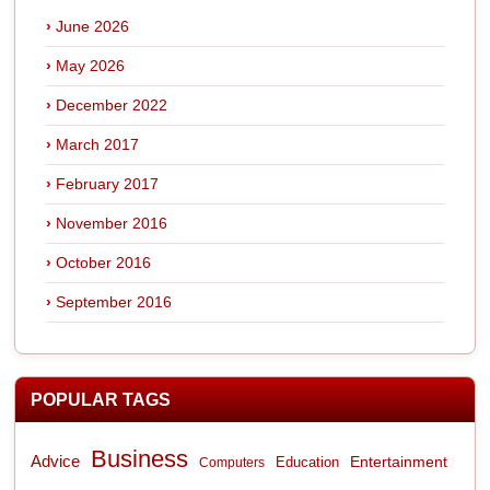
June 2026
May 2026
December 2022
March 2017
February 2017
November 2016
October 2016
September 2016
POPULAR TAGS
Business
Advice
Entertainment
Computers
Education