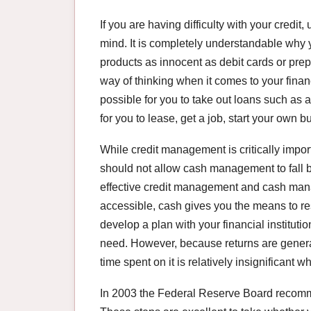
If you are having difficulty with your credit,
mind. It is completely understandable why 
products as innocent as debit cards or prepa
way of thinking when it comes to your fina
possible for you to take out loans such as 
for you to lease, get a job, start your own 
While credit management is critically impor
should not allow cash management to fall b
effective credit management and cash manag
accessible, cash gives you the means to r
develop a plan with your financial institutio
need. However, because returns are gener
time spent on it is relatively insignifican
In 2003 the Federal Reserve Board recomm