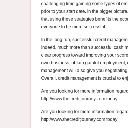
challenging time gaining some types of em
prior to your start date. In the bigger pict
that using these strategies benefits the eco
everyone to be more successful.
In the long run, successful credit management
Indeed, much more than successful cash m
clear progress toward improving your score,
own business, obtain gainful employment,
management will also give you negotiating 
Overall, credit management is crucial to enj
Are you looking for more information rega
http://www.thecreditjourney.com today!
Are you looking for more information rega
http://www.thecreditjourney.com today!