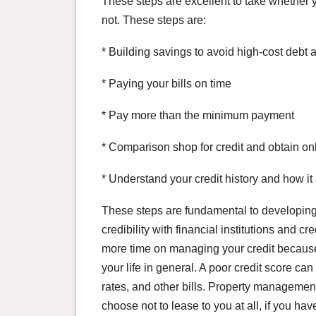
These steps are excellent to take whether y
not. These steps are:
* Building savings to avoid high-cost debt
* Paying your bills on time
* Pay more than the minimum payment
* Comparison shop for credit and obtain on
* Understand your credit history and how it 
These steps are fundamental to developing 
credibility with financial institutions and cr
more time on managing your credit because o
your life in general. A poor credit score ca
rates, and other bills. Property manageme
choose not to lease to you at all, if you ha