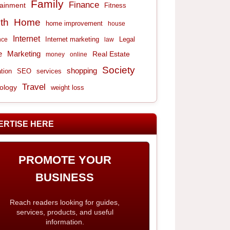
Family
Finance
tainment
Fitness
th
Home
home improvement
house
Internet
Internet marketing
Legal
nce
law
e
Marketing
Real Estate
money
online
Society
shopping
tion
services
SEO
Travel
ology
weight loss
ERTISE HERE
PROMOTE YOUR
BUSINESS
Reach readers looking for guides,
services, products, and useful
information.