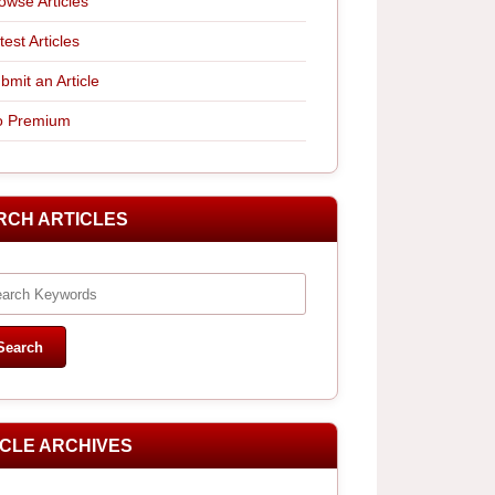
owse Articles
test Articles
bmit an Article
 Premium
RCH ARTICLES
ICLE ARCHIVES