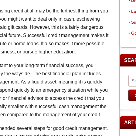
Br
 using credit at all may be the furthest thing from you
La
you might want to deal only in cash, eschewing
Su
id gift cards. However, this is a fairly dangerous
Go
ncial future. Successful credit management makes it
auto or home loans. It also makes it more possible
business, or pursue higher education.
SEA
tant to your long-term financial success, you
y the wayside. The best financial plan includes
ement. As a liquid asset, meaning it is quickly
espond quickly to an emergency situation while you
n or financial advisor to access the credit that you
ally smaller with successful cash management the
t when compared to the management of your credit.
ART
ended several steps for good credit management.