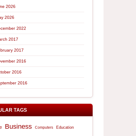
ne 2026
y 2026
cember 2022
rch 2017
bruary 2017
vember 2016
tober 2016
ptember 2016
ULAR TAGS
Business
e
Computers
Education