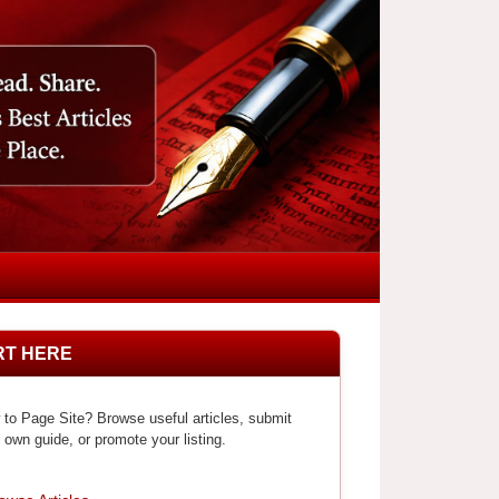
RT HERE
to Page Site? Browse useful articles, submit
 own guide, or promote your listing.