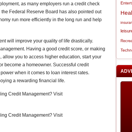
Enter
ployment, as many employers run a credit check
ure, the Federal Reserve Board has also pointed out
Heal
nomy run more efficiently in the long run and help
insura
leisur
 will improve your quality of life drastically.
Recrea
anagement. Having a good credit score, or making
Techn
 allow you to access higher education, start your
 or become a homeowner. Successful credit
ADV
power when it comes to loan interest rates.
oying a rewarding financial life.
rding Credit Management? Visit
rding Credit Management? Visit