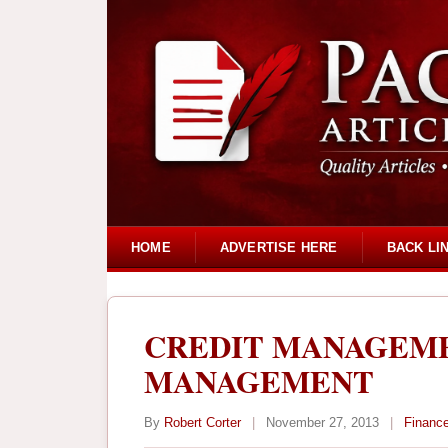
HOME
ADVERTISE HERE
BACK LI
CREDIT MANAGEME
MANAGEMENT
By
Robert Corter
|
November 27, 2013
|
Financ