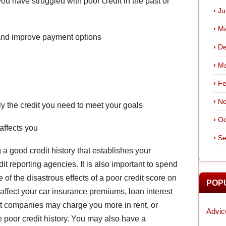
ou have struggled with poor credit in the past or
Ju
Ma
 and improve payment options
De
Ma
Fe
No
ly the credit you need to meet your goals
Oc
affects you
Se
a good credit history that establishes your
edit reporting agencies. It is also important to spend
f the disastrous effects of a poor credit score on
POP
n affect your car insurance premiums, loan interest
nt companies may charge you more in rent, or
Advic
ve poor credit history. You may also have a