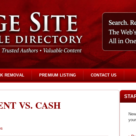
NK REMOVAL
PREMIUM LISTING
CONTACT US
STA
NT VS. CASH
New 
your
es