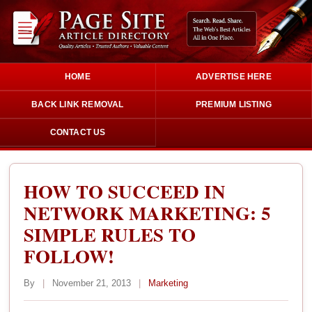
HOME
ADVERTISE HERE
BACK LINK REMOVAL
PREMIUM LISTING
CONTACT US
HOW TO SUCCEED IN
NETWORK MARKETING: 5
SIMPLE RULES TO
FOLLOW!
By
|
November 21, 2013
|
Marketing