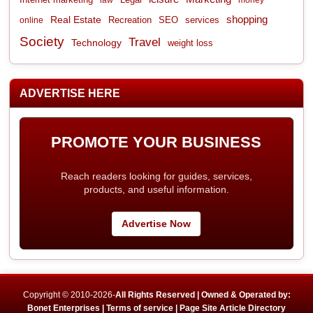
shopping
Real Estate
Recreation
services
online
SEO
Society
Travel
Technology
weight loss
ADVERTISE HERE
PROMOTE YOUR BUSINESS
Reach readers looking for guides, services,
products, and useful information.
Advertise Now
Copyright © 2010-2026-
All Rights Reserved | Owned & Operated by:
Bonet Enterprises |
Terms of service |
Page Site Article Directory