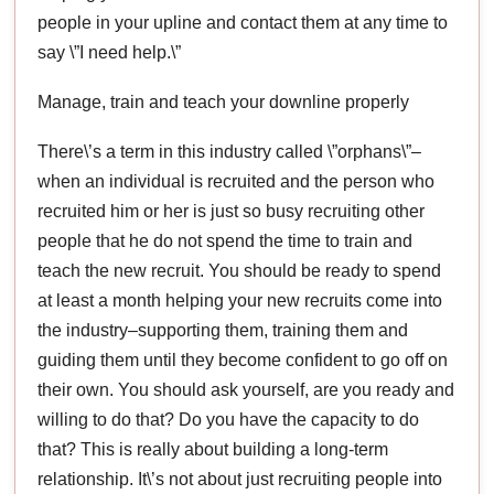
people in your upline and contact them at any time to
say \”I need help.\”
Manage, train and teach your downline properly
There\’s a term in this industry called \”orphans\”–
when an individual is recruited and the person who
recruited him or her is just so busy recruiting other
people that he do not spend the time to train and
teach the new recruit. You should be ready to spend
at least a month helping your new recruits come into
the industry–supporting them, training them and
guiding them until they become confident to go off on
their own. You should ask yourself, are you ready and
willing to do that? Do you have the capacity to do
that? This is really about building a long-term
relationship. It\’s not about just recruiting people into