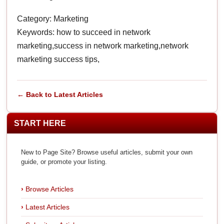
Category: Marketing
Keywords: how to succeed in network
marketing,success in network marketing,network
marketing success tips,
← Back to Latest Articles
START HERE
New to Page Site? Browse useful articles, submit your own
guide, or promote your listing.
Browse Articles
Latest Articles