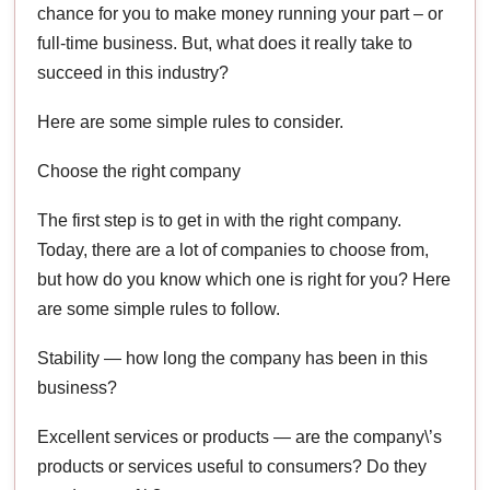
chance for you to make money running your part – or
full-time business. But, what does it really take to
succeed in this industry?
Here are some simple rules to consider.
Choose the right company
The first step is to get in with the right company.
Today, there are a lot of companies to choose from,
but how do you know which one is right for you? Here
are some simple rules to follow.
Stability — how long the company has been in this
business?
Excellent services or products — are the company\’s
products or services useful to consumers? Do they