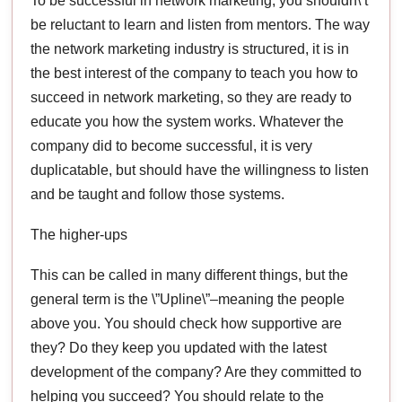
To be successful in network marketing, you shouldn\’t
be reluctant to learn and listen from mentors. The way
the network marketing industry is structured, it is in
the best interest of the company to teach you how to
succeed in network marketing, so they are ready to
educate you how the system works. Whatever the
company did to become successful, it is very
duplicatable, but should have the willingness to listen
and be taught and follow those systems.
The higher-ups
This can be called in many different things, but the
general term is the \”Upline\”–meaning the people
above you. You should check how supportive are
they? Do they keep you updated with the latest
development of the company? Are they committed to
helping you succeed? You should relate to the