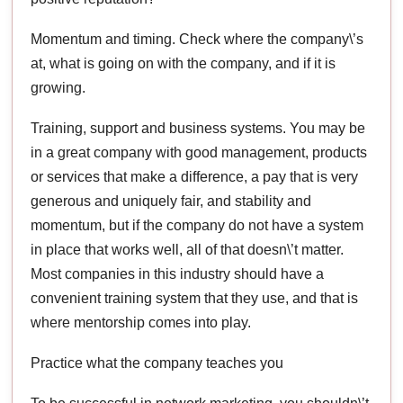
Momentum and timing. Check where the company\’s
at, what is going on with the company, and if it is
growing.
Training, support and business systems. You may be
in a great company with good management, products
or services that make a difference, a pay that is very
generous and uniquely fair, and stability and
momentum, but if the company do not have a system
in place that works well, all of that doesn\’t matter.
Most companies in this industry should have a
convenient training system that they use, and that is
where mentorship comes into play.
Practice what the company teaches you