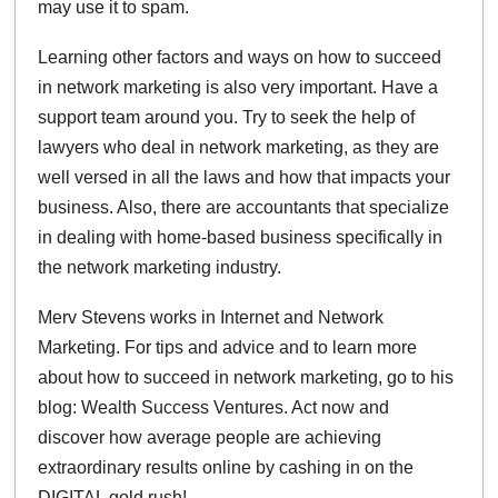
may use it to spam.
Learning other factors and ways on how to succeed
in network marketing is also very important. Have a
support team around you. Try to seek the help of
lawyers who deal in network marketing, as they are
well versed in all the laws and how that impacts your
business. Also, there are accountants that specialize
in dealing with home-based business specifically in
the network marketing industry.
Merv Stevens works in Internet and Network
Marketing. For tips and advice and to learn more
about how to succeed in network marketing, go to his
blog: Wealth Success Ventures. Act now and
discover how average people are achieving
extraordinary results online by cashing in on the
DIGITAL gold rush!