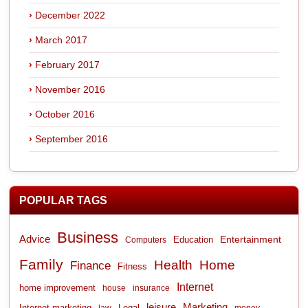
December 2022
March 2017
February 2017
November 2016
October 2016
September 2016
POPULAR TAGS
Business
Advice
Entertainment
Computers
Education
Family
Health
Home
Finance
Fitness
Internet
home improvement
house
insurance
leisure
Marketing
Internet marketing
Legal
law
money