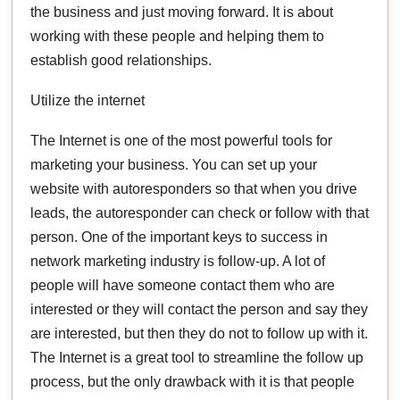
the business and just moving forward. It is about
working with these people and helping them to
establish good relationships.
Utilize the internet
The Internet is one of the most powerful tools for
marketing your business. You can set up your
website with autoresponders so that when you drive
leads, the autoresponder can check or follow with that
person. One of the important keys to success in
network marketing industry is follow-up. A lot of
people will have someone contact them who are
interested or they will contact the person and say they
are interested, but then they do not to follow up with it.
The Internet is a great tool to streamline the follow up
process, but the only drawback with it is that people