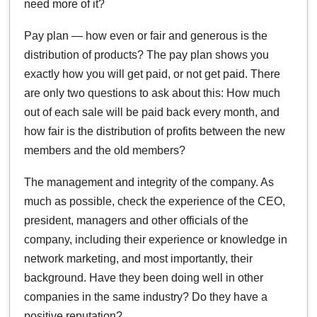
need more of it?
Pay plan — how even or fair and generous is the
distribution of products? The pay plan shows you
exactly how you will get paid, or not get paid. There
are only two questions to ask about this: How much
out of each sale will be paid back every month, and
how fair is the distribution of profits between the new
members and the old members?
The management and integrity of the company. As
much as possible, check the experience of the CEO,
president, managers and other officials of the
company, including their experience or knowledge in
network marketing, and most importantly, their
background. Have they been doing well in other
companies in the same industry? Do they have a
positive reputation?