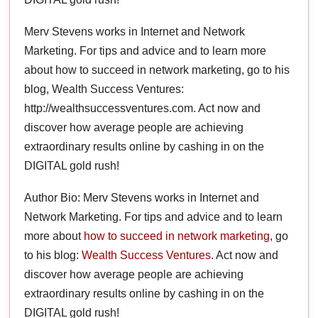
Merv Stevens works in Internet and Network
Marketing. For tips and advice and to learn more
about how to succeed in network marketing, go to his
blog, Wealth Success Ventures:
http://wealthsuccessventures.com. Act now and
discover how average people are achieving
extraordinary results online by cashing in on the
DIGITAL gold rush!
Author Bio: Merv Stevens works in Internet and
Network Marketing. For tips and advice and to learn
more about
how to succeed in network marketing
, go
to his blog:
Wealth Success Ventures
. Act now and
discover how average people are achieving
extraordinary results online by cashing in on the
DIGITAL gold rush!