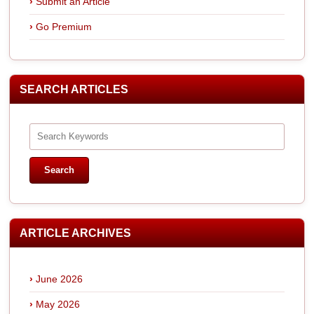
Submit an Article
Go Premium
SEARCH ARTICLES
ARTICLE ARCHIVES
June 2026
May 2026