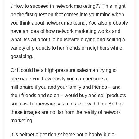
\”How to succeed in network marketing?\” This might
be the first question that comes into your mind when
you think about network marketing. You also probably
have an idea of how network marketing works and
what it\’s all about–a housewife buying and selling a
variety of products to her friends or neighbors while
gossiping.
Or it could be a high-pressure salesman trying to
persuade you how easily you can become a
millionaire if you and your family and friends – and
their friends and so on – would buy and sell products
such as Tupperware, vitamins, etc. with him. Both of
these images are not far from the reality of network
marketing.
It is neither a get-rich-scheme nor a hobby but a