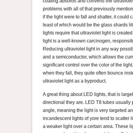
coating absorbs and converts the ultraviolet
problems with all of that previously menti
if the light were to fall and shatter, it coul
least of which would be the glass shards litt
lights require that ultraviolet light is create
light is a well-known carcinogen, responsi
Reducing ultraviolet light in any way possi
and a semiconductor, which allows the curre
significant control over the color of the l
when they fall, they quite often bounce ins
ultraviolet light as a byproduct.
A great thing about LED lights, that is larg
directional they are. LED T8 tubes usually
angle, meaning the light is very targeted a
incandescent lights of yore tend to scatter li
a weaker light over a certain area. These ligh