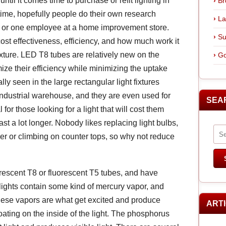
ntil it comes time to purchase or refit lighting in
Br
n time, hopefully people do their own research
La
er or one employee at a home improvement store.
Su
 cost effectiveness, efficiency, and how much work it
 fixture. LED T8 tubes are relatively new on the
Go
e their efficiency while minimizing the uptake
y seen in the large rectangular light fixtures
industrial warehouse, and they are even used for
SEA
or those looking for a light that will cost them
ast a lot longer. Nobody likes replacing light bulbs,
er or climbing on counter tops, so why not reduce
rescent T8 or fluorescent T5 tubes, and have
t lights contain some kind of mercury vapor, and
hese vapors are what get excited and produce
ART
ating on the inside of the light. The phosphorus