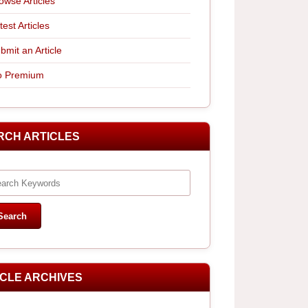
owse Articles
test Articles
bmit an Article
 Premium
RCH ARTICLES
ICLE ARCHIVES