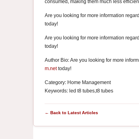
consumed, making them much less efficient a
Are you looking for more information regar
today!
Are you looking for more information regar
today!
Author Bio: Are you looking for more infor
m.net
today!
Category: Home Management
Keywords: led t8 tubes,t8 tubes
← Back to Latest Articles