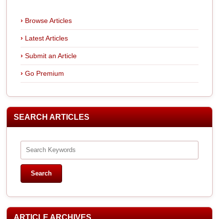
Browse Articles
Latest Articles
Submit an Article
Go Premium
SEARCH ARTICLES
ARTICLE ARCHIVES