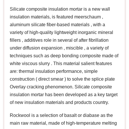
Silicate composite insulation mortar is a new wall
insulation materials, is featured meerschaum ,
aluminum silicate fiber-based materials , with a
variety of high-quality lightweight inorganic mineral
fillers , additives role in several of after fibrillation
under diffusion expansion , miscible , a variety of
techniques such as deep bonding composite made of
white viscous slurry . This material salient features
are: thermal insulation performance, simple
construction ( direct smear ) to solve the splice plate
Overlay cracking phenomenon. Silicate composite
insulation mortar has been developed as a key target
of new insulation materials and products country.
Rockwool is a selection of basalt or diabase as the
main raw material, made of high-temperature melting