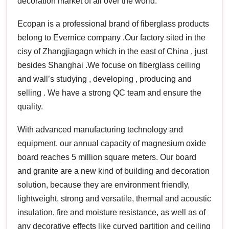
decoration market of all over the world.
Ecopan is a professional brand of fiberglass products
belong to Evernice company .Our factory sited in the
cisy of Zhangjiagagn which in the east of China , just
besides Shanghai .We focuse on fiberglass ceiling
and wall’s studying , developing , producing and
selling . We have a strong QC team and ensure the
quality.
With advanced manufacturing technology and
equipment, our annual capacity of magnesium oxide
board reaches 5 million square meters. Our board
and granite are a new kind of building and decoration
solution, because they are environment friendly,
lightweight, strong and versatile, thermal and acoustic
insulation, fire and moisture resistance, as well as of
any decorative effects like curved partition and ceiling