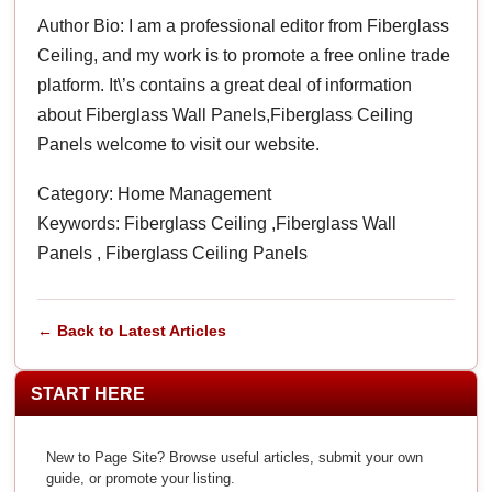
Author Bio: I am a professional editor from Fiberglass
Ceiling, and my work is to promote a free online trade
platform. It\’s contains a great deal of information
about Fiberglass Wall Panels,Fiberglass Ceiling
Panels welcome to visit our website.
Category: Home Management
Keywords: Fiberglass Ceiling ,Fiberglass Wall
Panels , Fiberglass Ceiling Panels
← Back to Latest Articles
START HERE
New to Page Site? Browse useful articles, submit your own
guide, or promote your listing.