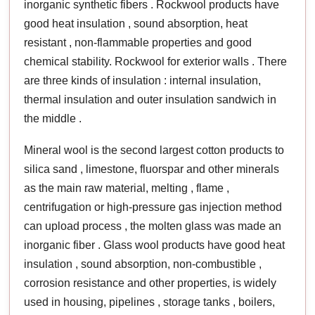
inorganic synthetic fibers . Rockwool products have
good heat insulation , sound absorption, heat
resistant , non-flammable properties and good
chemical stability. Rockwool for exterior walls . There
are three kinds of insulation : internal insulation,
thermal insulation and outer insulation sandwich in
the middle .
Mineral wool is the second largest cotton products to
silica sand , limestone, fluorspar and other minerals
as the main raw material, melting , flame ,
centrifugation or high-pressure gas injection method
can upload process , the molten glass was made an
inorganic fiber . Glass wool products have good heat
insulation , sound absorption, non-combustible ,
corrosion resistance and other properties, is widely
used in housing, pipelines , storage tanks , boilers,