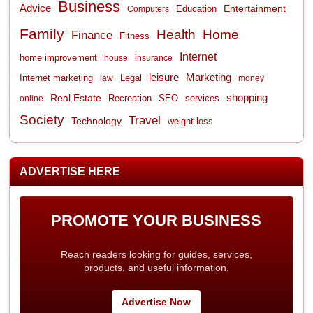
Business
Advice
Entertainment
Computers
Education
Family
Health
Home
Finance
Fitness
Internet
home improvement
house
insurance
leisure
Marketing
Internet marketing
Legal
law
money
shopping
Real Estate
Recreation
services
online
SEO
Society
Travel
Technology
weight loss
ADVERTISE HERE
PROMOTE YOUR BUSINESS
Reach readers looking for guides, services,
products, and useful information.
Advertise Now