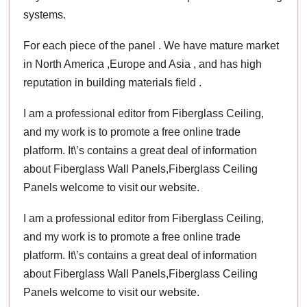
systems.
For each piece of the panel . We have mature market
in North America ,Europe and Asia , and has high
reputation in building materials field .
I am a professional editor from Fiberglass Ceiling,
and my work is to promote a free online trade
platform. It\’s contains a great deal of information
about Fiberglass Wall Panels,Fiberglass Ceiling
Panels welcome to visit our website.
I am a professional editor from Fiberglass Ceiling,
and my work is to promote a free online trade
platform. It\’s contains a great deal of information
about Fiberglass Wall Panels,Fiberglass Ceiling
Panels welcome to visit our website.