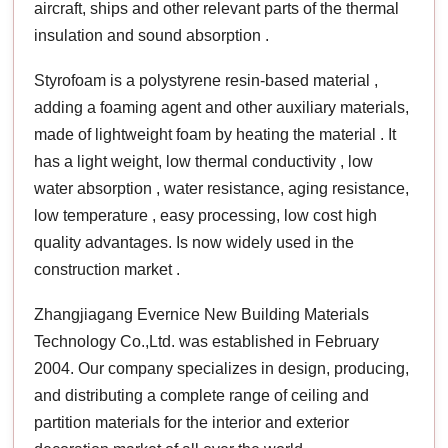
aircraft, ships and other relevant parts of the thermal
insulation and sound absorption .
Styrofoam is a polystyrene resin-based material ,
adding a foaming agent and other auxiliary materials,
made of lightweight foam by heating the material . It
has a light weight, low thermal conductivity , low
water absorption , water resistance, aging resistance,
low temperature , easy processing, low cost high
quality advantages. Is now widely used in the
construction market .
Zhangjiagang Evernice New Building Materials
Technology Co.,Ltd. was established in February
2004. Our company specializes in design, producing,
and distributing a complete range of ceiling and
partition materials for the interior and exterior