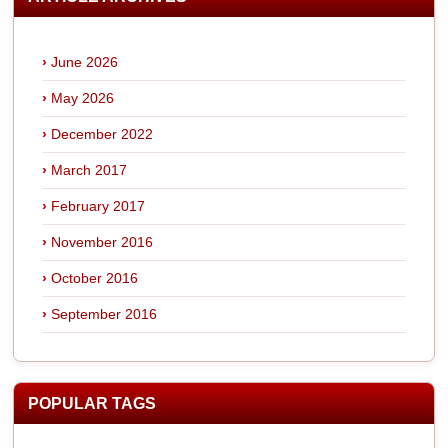
June 2026
May 2026
December 2022
March 2017
February 2017
November 2016
October 2016
September 2016
POPULAR TAGS