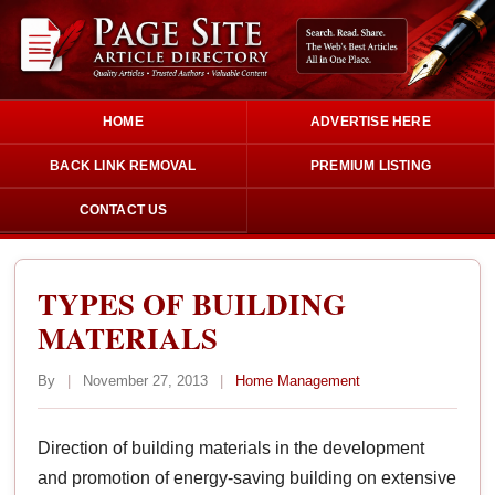
HOME
ADVERTISE HERE
BACK LINK REMOVAL
PREMIUM LISTING
CONTACT US
TYPES OF BUILDING
MATERIALS
By
|
November 27, 2013
|
Home Management
Direction of building materials in the development
and promotion of energy-saving building on extensive