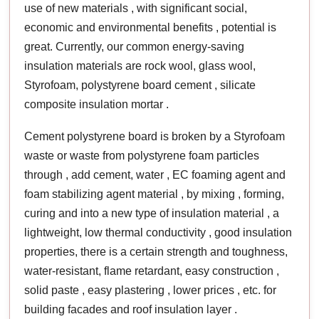
use of new materials , with significant social,
economic and environmental benefits , potential is
great. Currently, our common energy-saving
insulation materials are rock wool, glass wool,
Styrofoam, polystyrene board cement , silicate
composite insulation mortar .
Cement polystyrene board is broken by a Styrofoam
waste or waste from polystyrene foam particles
through , add cement, water , EC foaming agent and
foam stabilizing agent material , by mixing , forming,
curing and into a new type of insulation material , a
lightweight, low thermal conductivity , good insulation
properties, there is a certain strength and toughness,
water-resistant, flame retardant, easy construction ,
solid paste , easy plastering , lower prices , etc. for
building facades and roof insulation layer .