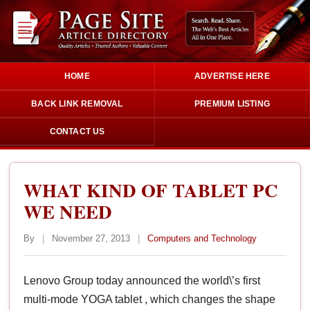
HOME
ADVERTISE HERE
BACK LINK REMOVAL
PREMIUM LISTING
CONTACT US
WHAT KIND OF TABLET PC
WE NEED
By
|
November 27, 2013
|
Computers and Technology
Lenovo Group today announced the world\’s first
multi-mode YOGA tablet , which changes the shape