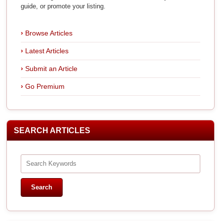
guide, or promote your listing.
Browse Articles
Latest Articles
Submit an Article
Go Premium
SEARCH ARTICLES