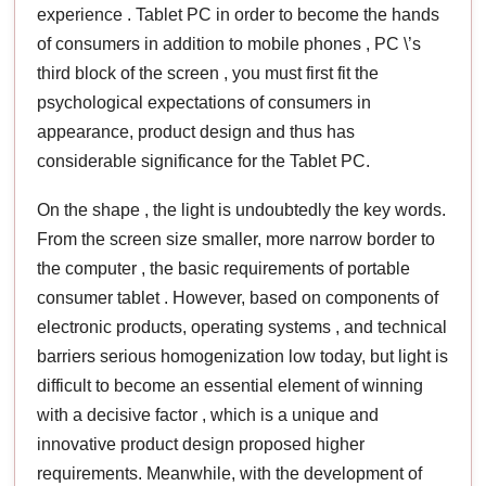
experience . Tablet PC in order to become the hands
of consumers in addition to mobile phones , PC \’s
third block of the screen , you must first fit the
psychological expectations of consumers in
appearance, product design and thus has
considerable significance for the Tablet PC.
On the shape , the light is undoubtedly the key words.
From the screen size smaller, more narrow border to
the computer , the basic requirements of portable
consumer tablet . However, based on components of
electronic products, operating systems , and technical
barriers serious homogenization low today, but light is
difficult to become an essential element of winning
with a decisive factor , which is a unique and
innovative product design proposed higher
requirements. Meanwhile, with the development of