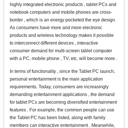
highly integrated electronic products , tablet PCs and
notebook computers and mobile phones are cross-
border , which is an energy pocketed the eye design.
As consumers have more and more electronic
products and wireless technology makes it possible
to interconnect different devices , interactive
consumer demand for multi-screen tablet computer
with a PC, mobile phone , TV, etc. will become more .
In terms of functionality , since the Tablet PC launch,
personal entertainment is the main application
requirements. Today, consumers are increasingly
demanding entertainment applications , the demand
for tablet PCs are becoming diversified entertainment
features . For example, the common people can use
the Tablet PC has been listed, along with family
members can interactive entertainment . Meanwhile,