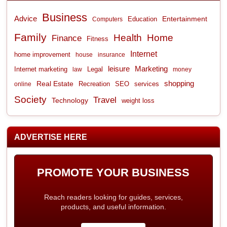
Business
Advice
Entertainment
Computers
Education
Family
Health
Home
Finance
Fitness
Internet
home improvement
house
insurance
leisure
Marketing
Internet marketing
Legal
law
money
shopping
Real Estate
Recreation
services
online
SEO
Society
Travel
Technology
weight loss
ADVERTISE HERE
PROMOTE YOUR BUSINESS
Reach readers looking for guides, services,
products, and useful information.