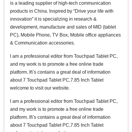
is a leading supplier of high-tech communication
products in China. Inspired by “Drive your life with
innovation” it is specializing in research &
development, manufacture and sales of MID (tablet
PC), Mobile Phone, TV Box, Mobile office appliances
& Communication accessories.
I am a professional editor from Touchpad Tablet PC,
and my work is to promote a free online trade
platform. It\’s contains a great deal of information
about 7 Touchpad Tablet PC,7.85 Inch Tablet
welcome to visit our website.
I am a professional editor from Touchpad Tablet PC,
and my work is to promote a free online trade
platform. It\’s contains a great deal of information
about 7 Touchpad Tablet PC,7.85 Inch Tablet