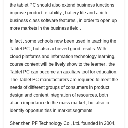
the tablet PC should also extend business functions ,
improve product reliability , battery life and a rich
business class software features , in order to open up
more markets in the business field .
In fact , some schools now been used in teaching the
Tablet PC , but also achieved good results. With
cloud platforms and information technology learning,
course content will be lively show to the learner , the
Tablet PC can become an auxiliary tool for education.
The Tablet PC manufacturers are required to meet the
needs of different groups of consumers in product
design and content integration of resources, both
attach importance to the mass market , but also to
identify opportunities in market segments .
Shenzhen PF Technology Co., Ltd. founded in 2004,