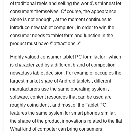
of traditional reels and selling the world\’s thinnest let
consumers themselves. Of course, the appearance
alone is not enough , at the moment continues to
introduce new tablet computer , in order to win the
consumer needs to tablet form and function in the
product must have \” attractions .\”
Highly valued consumer tablet PC form factor , which
is characterized by a different brand of competition
nowadays tablet decision. For example, occupies the
largest market share of Android tablets , different
manufacturers use the same operating system ,
software, content resources that can be used are
roughly coincident , and most of the Tablet PC
features the same system for smart phones similar,
the shape of the product innovations related to the flat
What kind of computer can bring consumers