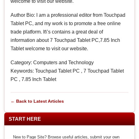
welcome to visit our website.
Author Bio: I am a professional editor from Touchpad
Tablet PC, and my work is to promote a free online
trade platform. It\’s contains a great deal of
information about 7 Touchpad Tablet PC,7.85 Inch
Tablet welcome to visit our website.
Category: Computers and Technology
Keywords: Touchpad Tablet PC , 7 Touchpad Tablet
PC , 7.85 Inch Tablet
← Back to Latest Articles
START HERE
New to Page Site? Browse useful articles, submit your own