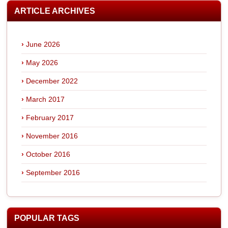
ARTICLE ARCHIVES
June 2026
May 2026
December 2022
March 2017
February 2017
November 2016
October 2016
September 2016
POPULAR TAGS