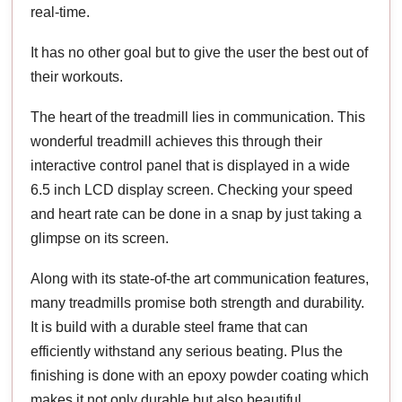
real-time.
It has no other goal but to give the user the best out of
their workouts.
The heart of the treadmill lies in communication. This
wonderful treadmill achieves this through their
interactive control panel that is displayed in a wide
6.5 inch LCD display screen. Checking your speed
and heart rate can be done in a snap by just taking a
glimpse on its screen.
Along with its state-of-the art communication features,
many treadmills promise both strength and durability.
It is build with a durable steel frame that can
efficiently withstand any serious beating. Plus the
finishing is done with an epoxy powder coating which
makes it not only durable but also beautiful.