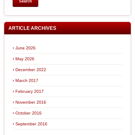
ARTICLE ARCHIVES
June 2026
May 2026
December 2022
March 2017
February 2017
November 2016
October 2016
September 2016