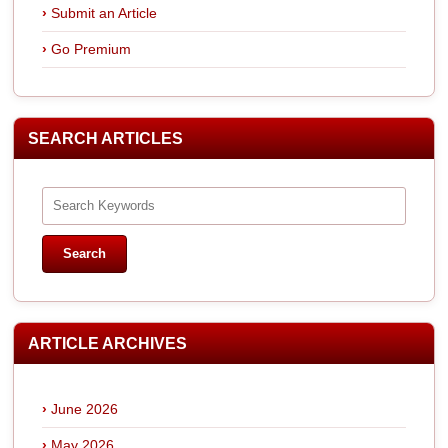
Submit an Article
Go Premium
SEARCH ARTICLES
ARTICLE ARCHIVES
June 2026
May 2026