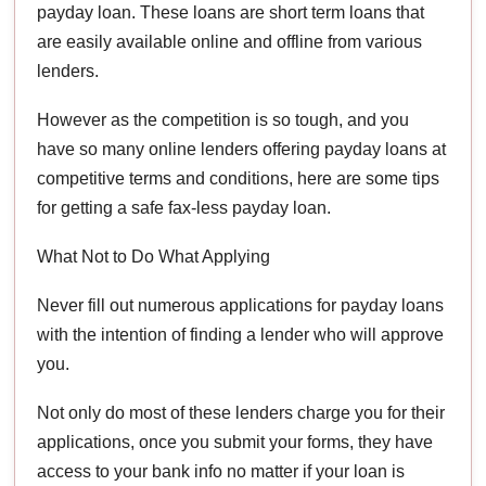
payday loan. These loans are short term loans that
are easily available online and offline from various
lenders.
However as the competition is so tough, and you
have so many online lenders offering payday loans at
competitive terms and conditions, here are some tips
for getting a safe fax-less payday loan.
What Not to Do What Applying
Never fill out numerous applications for payday loans
with the intention of finding a lender who will approve
you.
Not only do most of these lenders charge you for their
applications, once you submit your forms, they have
access to your bank info no matter if your loan is