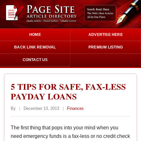
HOME
ADVERTISE HERE
BACK LINK REMOVAL
PREMIUM LISTING
CONTACT US
5 TIPS FOR SAFE, FAX-LESS
PAYDAY LOANS
By
|
December 13, 2013
|
Finances
The first thing that pops into your mind when you
need emergency funds is a fax-less or no credit check