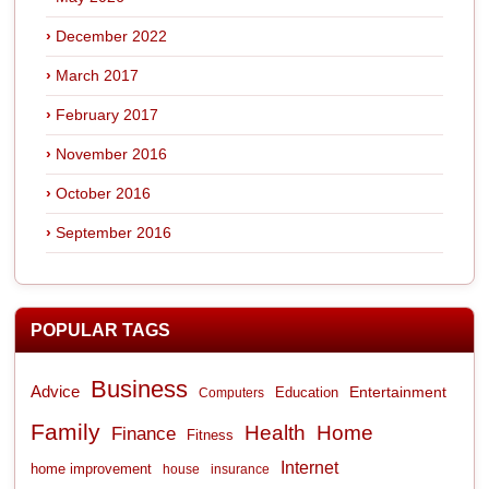
December 2022
March 2017
February 2017
November 2016
October 2016
September 2016
POPULAR TAGS
Business
Advice
Entertainment
Computers
Education
Family
Health
Home
Finance
Fitness
Internet
home improvement
house
insurance