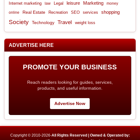
leisure
Marketing
Internet marketing
Legal
law
money
shopping
Real Estate
Recreation
services
online
SEO
Society
Travel
Technology
weight loss
ADVERTISE HERE
PROMOTE YOUR BUSINESS
Reach readers looking for guides, services,
products, and useful information.
Advertise Now
Copyright © 2010-2026-
All Rights Reserved | Owned & Operated by: