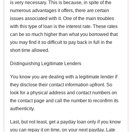
is very necessary. This is because, in spite of the
numerous advantages it offers, there are certain
issues associated with it. One of the main troubles
with this type of loan is the interest rate. These rates
can be so much higher than what you borrowed that
you may find it so difficult to pay back in full in the
short time allowed.
Distinguishing Legitimate Lenders
You know you are dealing with a legitimate lender if
they disclose their contact information upfront. So
look for a physical address and contact numbers on
the contact page and call the number to reconfirm its
authenticity.
Last, but not least, get a payday loan only if you know
you can repay it on time, on your next payday. Late