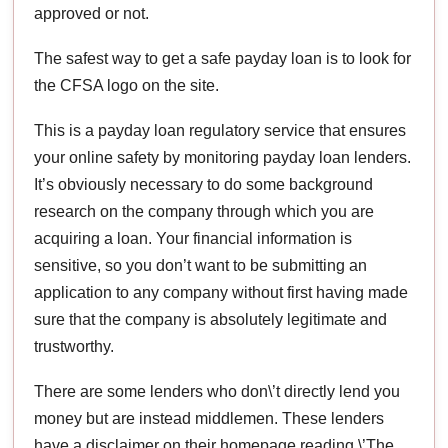
approved or not.
The safest way to get a safe payday loan is to look for
the CFSA logo on the site.
This is a payday loan regulatory service that ensures
your online safety by monitoring payday loan lenders.
It’s obviously necessary to do some background
research on the company through which you are
acquiring a loan. Your financial information is
sensitive, so you don’t want to be submitting an
application to any company without first having made
sure that the company is absolutely legitimate and
trustworthy.
There are some lenders who don\’t directly lend you
money but are instead middlemen. These lenders
have a disclaimer on their homepage reading \’The