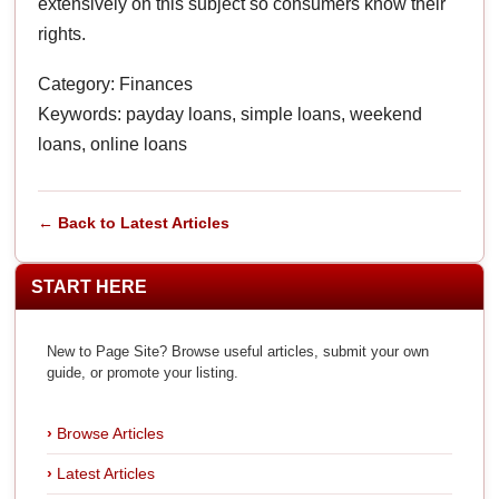
extensively on this subject so consumers know their
rights.
Category: Finances
Keywords: payday loans, simple loans, weekend
loans, online loans
← Back to Latest Articles
START HERE
New to Page Site? Browse useful articles, submit your own
guide, or promote your listing.
Browse Articles
Latest Articles