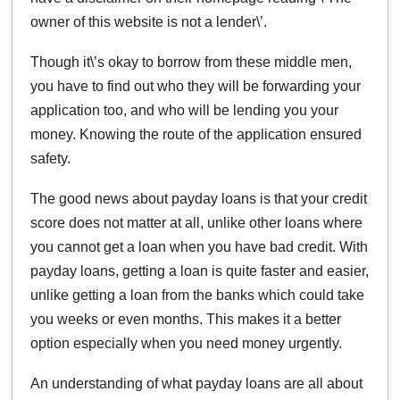
owner of this website is not a lender\’.
Though it\’s okay to borrow from these middle men,
you have to find out who they will be forwarding your
application too, and who will be lending you your
money. Knowing the route of the application ensured
safety.
The good news about payday loans is that your credit
score does not matter at all, unlike other loans where
you cannot get a loan when you have bad credit. With
payday loans, getting a loan is quite faster and easier,
unlike getting a loan from the banks which could take
you weeks or even months. This makes it a better
option especially when you need money urgently.
An understanding of what payday loans are all about