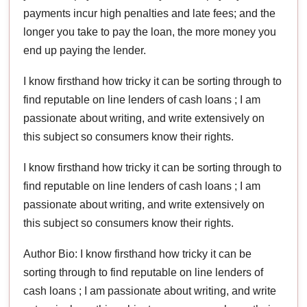
payments incur high penalties and late fees; and the
longer you take to pay the loan, the more money you
end up paying the lender.
I know firsthand how tricky it can be sorting through to
find reputable on line lenders of cash loans ; I am
passionate about writing, and write extensively on
this subject so consumers know their rights.
I know firsthand how tricky it can be sorting through to
find reputable on line lenders of cash loans ; I am
passionate about writing, and write extensively on
this subject so consumers know their rights.
Author Bio: I know firsthand how tricky it can be
sorting through to find reputable on line lenders of
cash loans ; I am passionate about writing, and write