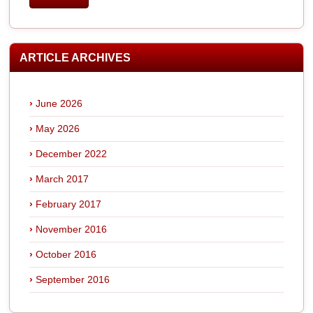
ARTICLE ARCHIVES
June 2026
May 2026
December 2022
March 2017
February 2017
November 2016
October 2016
September 2016