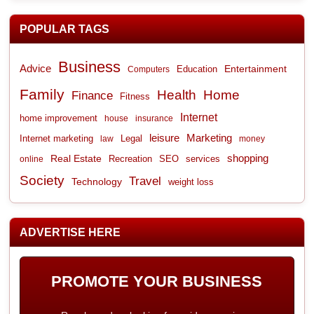
POPULAR TAGS
Business
Advice
Entertainment
Computers
Education
Family
Health
Home
Finance
Fitness
Internet
home improvement
house
insurance
leisure
Marketing
Internet marketing
Legal
law
money
shopping
Real Estate
Recreation
services
online
SEO
Society
Travel
Technology
weight loss
ADVERTISE HERE
PROMOTE YOUR BUSINESS