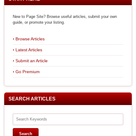
New to Page Site? Browse useful articles, submit your own
guide, or promote your listing.
Browse Articles
Latest Articles
Submit an Article
Go Premium
SEARCH ARTICLES