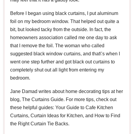
Before I began using black curtains, I put aluminum
foil on my bedroom window. That helped out quite a
bit, but looked tacky from the outside. In fact, the
homeowners association called me one day to ask
that I remove the foil. The woman who called
suggested black window curtains, and that\’s when I
went one step further and got black out curtains to
completely shut out all light from entering my
bedroom.
Jane Damad writes about home decorating tips at her
blog, The Curtains Guide. For more tips, check out
these helpful guides: Your Guide to Cafe Kitchen
Curtains, Curtain Ideas for Kitchen, and How to Find
the Right Curtain Tie Backs.