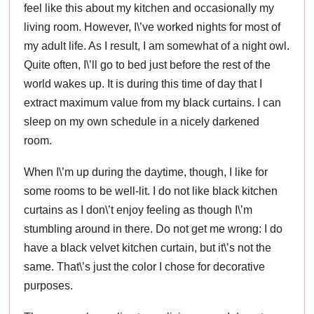
feel like this about my kitchen and occasionally my
living room. However, I\’ve worked nights for most of
my adult life. As I result, I am somewhat of a night owl.
Quite often, I\’ll go to bed just before the rest of the
world wakes up. It is during this time of day that I
extract maximum value from my black curtains. I can
sleep on my own schedule in a nicely darkened
room.
When I\’m up during the daytime, though, I like for
some rooms to be well-lit. I do not like black kitchen
curtains as I don\’t enjoy feeling as though I\’m
stumbling around in there. Do not get me wrong: I do
have a black velvet kitchen curtain, but it\’s not the
same. That\’s just the color I chose for decorative
purposes.