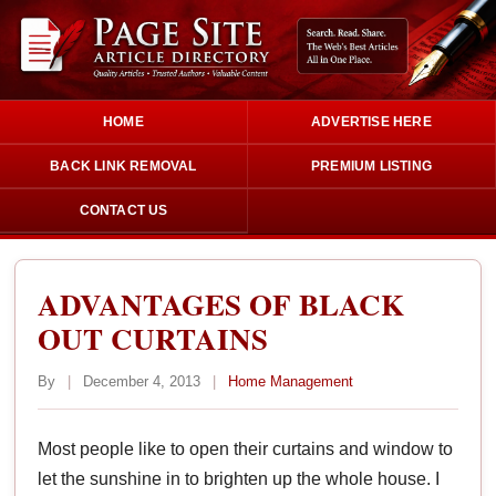
HOME
ADVERTISE HERE
BACK LINK REMOVAL
PREMIUM LISTING
CONTACT US
ADVANTAGES OF BLACK
OUT CURTAINS
By
|
December 4, 2013
|
Home Management
Most people like to open their curtains and window to
let the sunshine in to brighten up the whole house. I