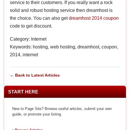
service to their customers. If you really want a rock
solid and robust hosting service then dreamhost is
the choice. You can also get
dreamhost 2014 coupon
code to get discount.
Category: Internet
Keywords: hosting, web hosting, dreamhost, coupon,
2014, internet
← Back to Latest Articles
START HERE
New to Page Site? Browse useful articles, submit your own
guide, or promote your listing.
Browse Articles