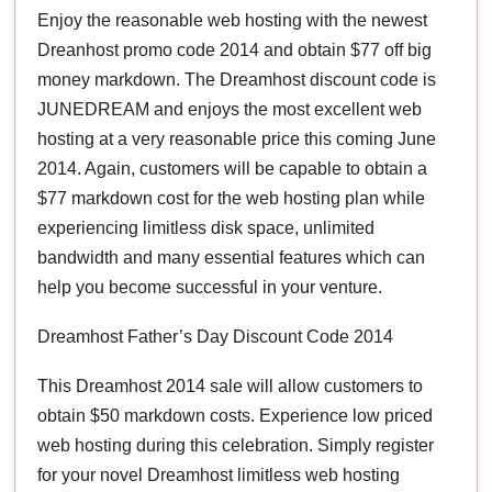
Enjoy the reasonable web hosting with the newest
Dreanhost promo code 2014 and obtain $77 off big
money markdown. The Dreamhost discount code is
JUNEDREAM and enjoys the most excellent web
hosting at a very reasonable price this coming June
2014. Again, customers will be capable to obtain a
$77 markdown cost for the web hosting plan while
experiencing limitless disk space, unlimited
bandwidth and many essential features which can
help you become successful in your venture.
Dreamhost Father’s Day Discount Code 2014
This Dreamhost 2014 sale will allow customers to
obtain $50 markdown costs. Experience low priced
web hosting during this celebration. Simply register
for your novel Dreamhost limitless web hosting