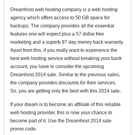
Dreamhost web hosting company is a web hosting
agency which offers access to 50 GB space for
backups. The company provides all the essential
features one will expect plus a 57 dollar free
marketing and a superb 97 day money back warranty.
Apart from this, if you really want to experience the
best web hosting service without breaking your bank
account, you have to consider the upcoming
Dreamhost 2014 sale. Similar to the previous sales,
the company provides discounts for their services.
So, you are getting only the best with this 2014 sale.
If your dream is to become an affiliate of this reliable
web hosting provider, this is now your chance to
become part of it. Use the Dreamhost 2014 sale
promo code.