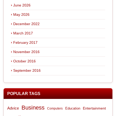
June 2026
May 2026
December 2022
March 2017
February 2017
November 2016
October 2016
September 2016
POPULAR TAGS
Business
Advice
Entertainment
Computers
Education