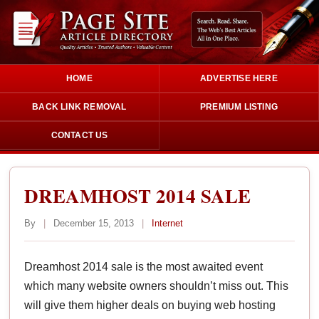
HOME
ADVERTISE HERE
BACK LINK REMOVAL
PREMIUM LISTING
CONTACT US
DREAMHOST 2014 SALE
By
|
December 15, 2013
|
Internet
Dreamhost 2014 sale is the most awaited event
which many website owners shouldn’t miss out. This
will give them higher deals on buying web hosting