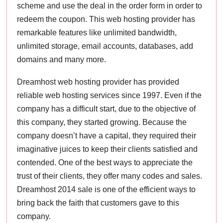
scheme and use the deal in the order form in order to
redeem the coupon. This web hosting provider has
remarkable features like unlimited bandwidth,
unlimited storage, email accounts, databases, add
domains and many more.
Dreamhost web hosting provider has provided
reliable web hosting services since 1997. Even if the
company has a difficult start, due to the objective of
this company, they started growing. Because the
company doesn’t have a capital, they required their
imaginative juices to keep their clients satisfied and
contended. One of the best ways to appreciate the
trust of their clients, they offer many codes and sales.
Dreamhost 2014 sale is one of the efficient ways to
bring back the faith that customers gave to this
company.