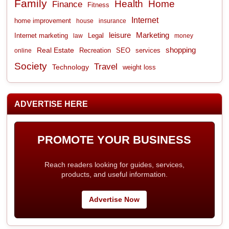
Family
Health
Home
Finance
Fitness
Internet
home improvement
house
insurance
leisure
Marketing
Internet marketing
Legal
law
money
shopping
Real Estate
Recreation
services
online
SEO
Society
Travel
Technology
weight loss
ADVERTISE HERE
PROMOTE YOUR BUSINESS
Reach readers looking for guides, services,
products, and useful information.
Advertise Now