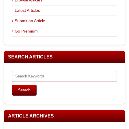
Latest Articles
Submit an Article
Go Premium
SEARCH ARTICLES
ARTICLE ARCHIVES