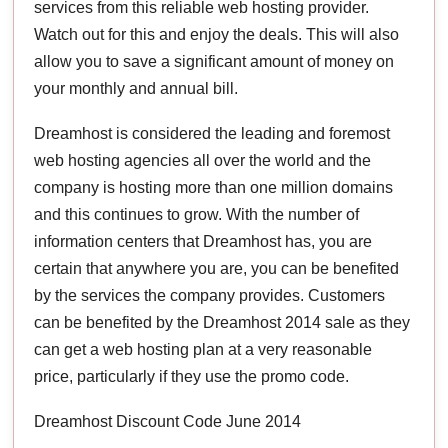
services from this reliable web hosting provider.
Watch out for this and enjoy the deals. This will also
allow you to save a significant amount of money on
your monthly and annual bill.
Dreamhost is considered the leading and foremost
web hosting agencies all over the world and the
company is hosting more than one million domains
and this continues to grow. With the number of
information centers that Dreamhost has, you are
certain that anywhere you are, you can be benefited
by the services the company provides. Customers
can be benefited by the Dreamhost 2014 sale as they
can get a web hosting plan at a very reasonable
price, particularly if they use the promo code.
Dreamhost Discount Code June 2014