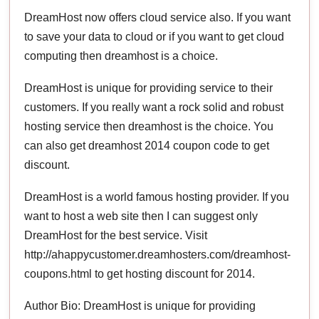
DreamHost now offers cloud service also. If you want
to save your data to cloud or if you want to get cloud
computing then dreamhost is a choice.
DreamHost is unique for providing service to their
customers. If you really want a rock solid and robust
hosting service then dreamhost is the choice. You
can also get dreamhost 2014 coupon code to get
discount.
DreamHost is a world famous hosting provider. If you
want to host a web site then I can suggest only
DreamHost for the best service. Visit
http://ahappycustomer.dreamhosters.com/dreamhost-
coupons.html to get hosting discount for 2014.
Author Bio: DreamHost is unique for providing