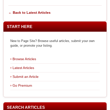
← Back to Latest Articles
START HERE
New to Page Site? Browse useful articles, submit your own
guide, or promote your listing.
Browse Articles
Latest Articles
Submit an Article
Go Premium
SEARCH ARTICLES