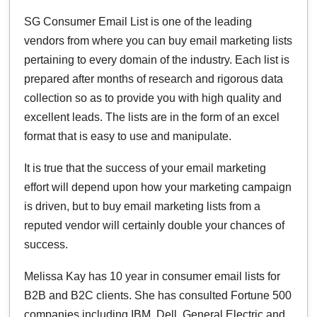
SG Consumer Email List is one of the leading
vendors from where you can buy email marketing lists
pertaining to every domain of the industry. Each list is
prepared after months of research and rigorous data
collection so as to provide you with high quality and
excellent leads. The lists are in the form of an excel
format that is easy to use and manipulate.
It is true that the success of your email marketing
effort will depend upon how your marketing campaign
is driven, but to buy email marketing lists from a
reputed vendor will certainly double your chances of
success.
Melissa Kay has 10 year in consumer email lists for
B2B and B2C clients. She has consulted Fortune 500
companies including IBM, Dell, General Electric and