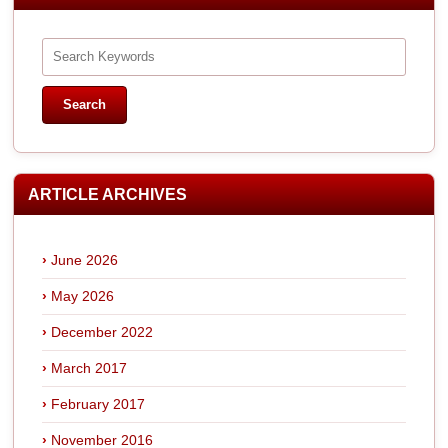
ARTICLE ARCHIVES
June 2026
May 2026
December 2022
March 2017
February 2017
November 2016