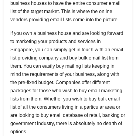
business houses to have the entire consumer email
list of the target market. This is where the online
vendors providing email lists come into the picture.
If you own a business house and are looking forward
to marketing your products and services in
Singapore, you can simply get in touch with an email
list providing company and buy bulk email list from
them. You can easily buy mailing lists keeping in
mind the requirements of your business, along with
the pre-fixed budget. Companies offer different
packages for those who wish to buy email marketing
lists from them. Whether you wish to buy bulk email
list of all the consumers living in a particular area or
are looking to buy email database of retail, banking or
government industry, there is absolutely no dearth of
options.