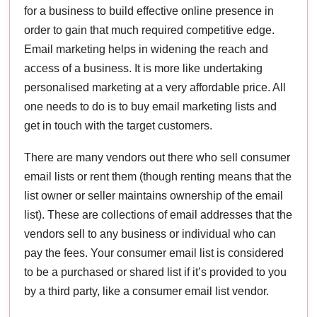
for a business to build effective online presence in
order to gain that much required competitive edge.
Email marketing helps in widening the reach and
access of a business. It is more like undertaking
personalised marketing at a very affordable price. All
one needs to do is to buy email marketing lists and
get in touch with the target customers.
There are many vendors out there who sell consumer
email lists or rent them (though renting means that the
list owner or seller maintains ownership of the email
list). These are collections of email addresses that the
vendors sell to any business or individual who can
pay the fees. Your consumer email list is considered
to be a purchased or shared list if it’s provided to you
by a third party, like a consumer email list vendor.