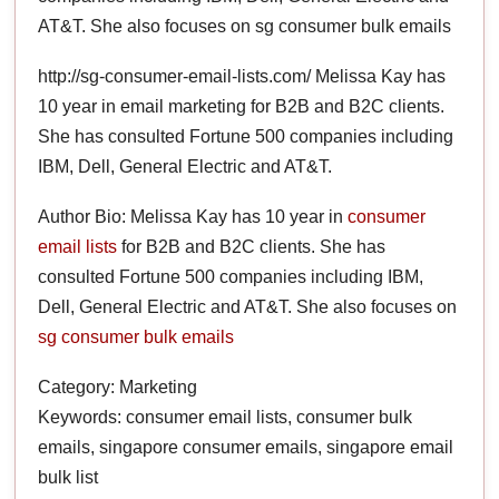
AT&T. She also focuses on sg consumer bulk emails
http://sg-consumer-email-lists.com/ Melissa Kay has
10 year in email marketing for B2B and B2C clients.
She has consulted Fortune 500 companies including
IBM, Dell, General Electric and AT&T.
Author Bio: Melissa Kay has 10 year in
consumer
email lists
for B2B and B2C clients. She has
consulted Fortune 500 companies including IBM,
Dell, General Electric and AT&T. She also focuses on
sg consumer bulk emails
Category: Marketing
Keywords: consumer email lists, consumer bulk
emails, singapore consumer emails, singapore email
bulk list