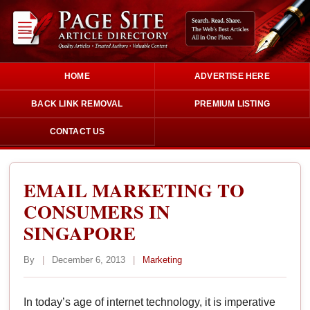
HOME
ADVERTISE HERE
BACK LINK REMOVAL
PREMIUM LISTING
CONTACT US
EMAIL MARKETING TO
CONSUMERS IN
SINGAPORE
By
|
December 6, 2013
|
Marketing
In today’s age of internet technology, it is imperative