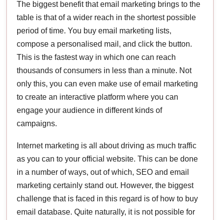
The biggest benefit that email marketing brings to the
table is that of a wider reach in the shortest possible
period of time. You buy email marketing lists,
compose a personalised mail, and click the button.
This is the fastest way in which one can reach
thousands of consumers in less than a minute. Not
only this, you can even make use of email marketing
to create an interactive platform where you can
engage your audience in different kinds of
campaigns.
Internet marketing is all about driving as much traffic
as you can to your official website. This can be done
in a number of ways, out of which, SEO and email
marketing certainly stand out. However, the biggest
challenge that is faced in this regard is of how to buy
email database. Quite naturally, it is not possible for