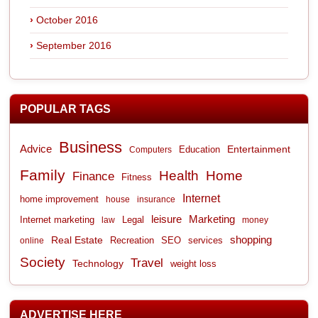
October 2016
September 2016
POPULAR TAGS
Business
Advice
Entertainment
Computers
Education
Family
Health
Home
Finance
Fitness
Internet
home improvement
house
insurance
leisure
Marketing
Internet marketing
Legal
law
money
shopping
Real Estate
Recreation
services
online
SEO
Society
Travel
Technology
weight loss
ADVERTISE HERE