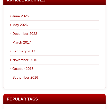
ARTICLE ARCHIVES
June 2026
May 2026
December 2022
March 2017
February 2017
November 2016
October 2016
September 2016
POPULAR TAGS