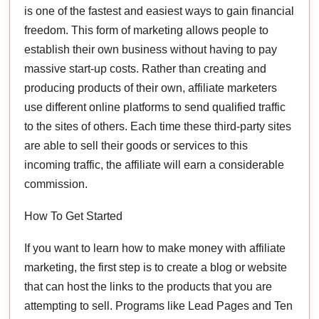
is one of the fastest and easiest ways to gain financial
freedom. This form of marketing allows people to
establish their own business without having to pay
massive start-up costs. Rather than creating and
producing products of their own, affiliate marketers
use different online platforms to send qualified traffic
to the sites of others. Each time these third-party sites
are able to sell their goods or services to this
incoming traffic, the affiliate will earn a considerable
commission.
How To Get Started
If you want to learn how to make money with affiliate
marketing, the first step is to create a blog or website
that can host the links to the products that you are
attempting to sell. Programs like Lead Pages and Ten