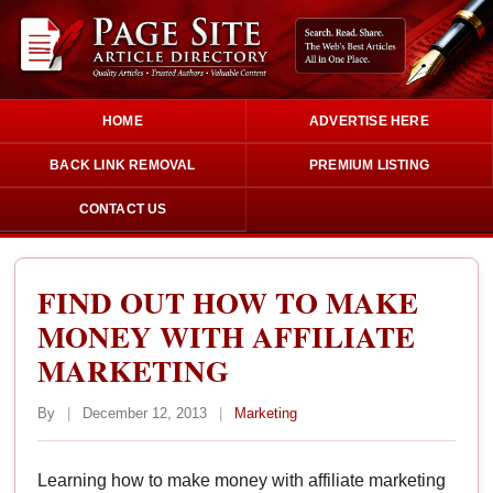
HOME
ADVERTISE HERE
BACK LINK REMOVAL
PREMIUM LISTING
CONTACT US
FIND OUT HOW TO MAKE
MONEY WITH AFFILIATE
MARKETING
By
|
December 12, 2013
|
Marketing
Learning how to make money with affiliate marketing