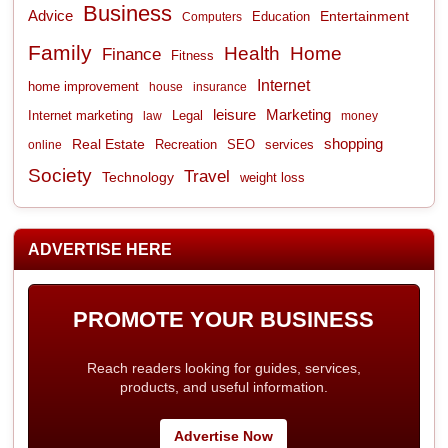
Business
Advice
Entertainment
Computers
Education
Family
Health
Home
Finance
Fitness
Internet
home improvement
house
insurance
leisure
Marketing
Internet marketing
Legal
law
money
shopping
Real Estate
Recreation
services
online
SEO
Society
Travel
Technology
weight loss
ADVERTISE HERE
PROMOTE YOUR BUSINESS
Reach readers looking for guides, services,
products, and useful information.
Advertise Now