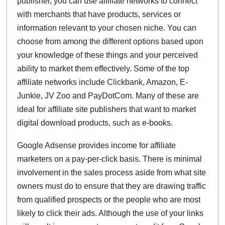
publisher, you can use affiliate networks to connect
with merchants that have products, services or
information relevant to your chosen niche. You can
choose from among the different options based upon
your knowledge of these things and your perceived
ability to market them effectively. Some of the top
affiliate networks include Clickbank, Amazon, E-
Junkie, JV Zoo and PayDotCom. Many of these are
ideal for affiliate site publishers that want to market
digital download products, such as e-books.
Google Adsense provides income for affiliate
marketers on a pay-per-click basis. There is minimal
involvement in the sales process aside from what site
owners must do to ensure that they are drawing traffic
from qualified prospects or the people who are most
likely to click their ads. Although the use of your links