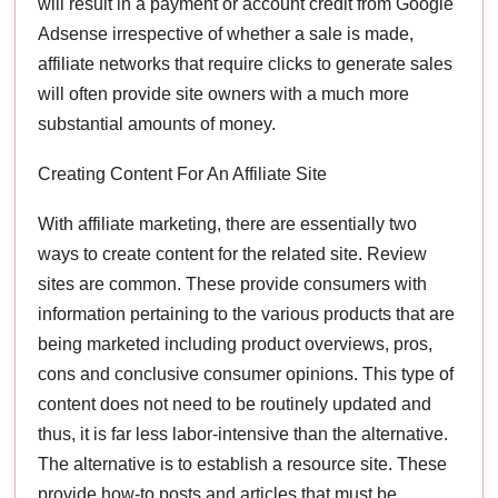
will result in a payment or account credit from Google
Adsense irrespective of whether a sale is made,
affiliate networks that require clicks to generate sales
will often provide site owners with a much more
substantial amounts of money.
Creating Content For An Affiliate Site
With affiliate marketing, there are essentially two
ways to create content for the related site. Review
sites are common. These provide consumers with
information pertaining to the various products that are
being marketed including product overviews, pros,
cons and conclusive consumer opinions. This type of
content does not need to be routinely updated and
thus, it is far less labor-intensive than the alternative.
The alternative is to establish a resource site. These
provide how-to posts and articles that must be