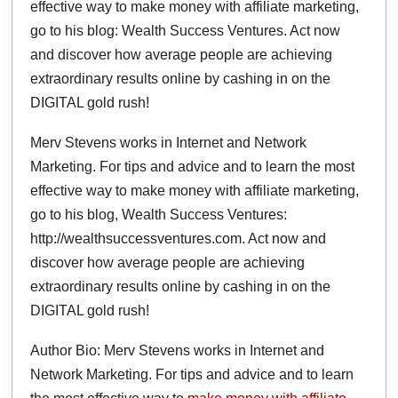
effective way to make money with affiliate marketing,
go to his blog: Wealth Success Ventures. Act now
and discover how average people are achieving
extraordinary results online by cashing in on the
DIGITAL gold rush!
Merv Stevens works in Internet and Network
Marketing. For tips and advice and to learn the most
effective way to make money with affiliate marketing,
go to his blog, Wealth Success Ventures:
http://wealthsuccessventures.com. Act now and
discover how average people are achieving
extraordinary results online by cashing in on the
DIGITAL gold rush!
Author Bio: Merv Stevens works in Internet and
Network Marketing. For tips and advice and to learn