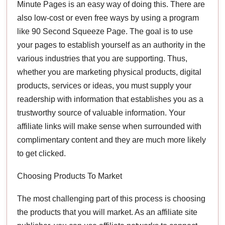
Minute Pages is an easy way of doing this. There are
also low-cost or even free ways by using a program
like 90 Second Squeeze Page. The goal is to use
your pages to establish yourself as an authority in the
various industries that you are supporting. Thus,
whether you are marketing physical products, digital
products, services or ideas, you must supply your
readership with information that establishes you as a
trustworthy source of valuable information. Your
affiliate links will make sense when surrounded with
complimentary content and they are much more likely
to get clicked.
Choosing Products To Market
The most challenging part of this process is choosing
the products that you will market. As an affiliate site