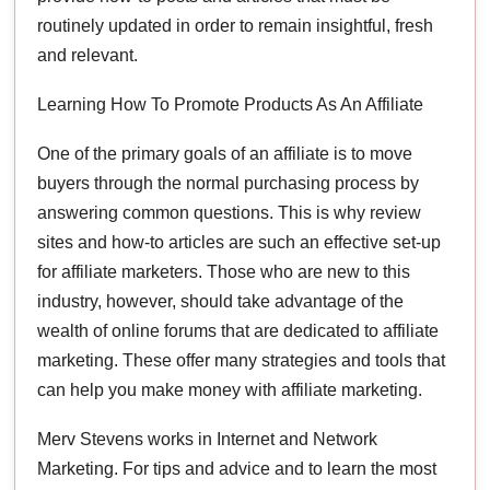
routinely updated in order to remain insightful, fresh
and relevant.
Learning How To Promote Products As An Affiliate
One of the primary goals of an affiliate is to move
buyers through the normal purchasing process by
answering common questions. This is why review
sites and how-to articles are such an effective set-up
for affiliate marketers. Those who are new to this
industry, however, should take advantage of the
wealth of online forums that are dedicated to affiliate
marketing. These offer many strategies and tools that
can help you make money with affiliate marketing.
Merv Stevens works in Internet and Network
Marketing. For tips and advice and to learn the most