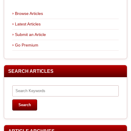
Browse Articles
Latest Articles
Submit an Article
Go Premium
SEARCH ARTICLES