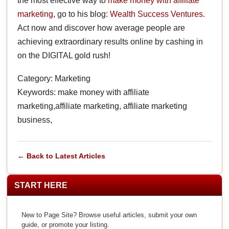
the most effective way to
make money with affiliate
marketing
, go to his blog:
Wealth Success Ventures
.
Act now and discover how average people are
achieving extraordinary results online by cashing in
on the DIGITAL gold rush!
Category: Marketing
Keywords: make money with affiliate
marketing,affiliate marketing, affiliate marketing
business,
← Back to Latest Articles
START HERE
New to Page Site? Browse useful articles, submit your own
guide, or promote your listing.