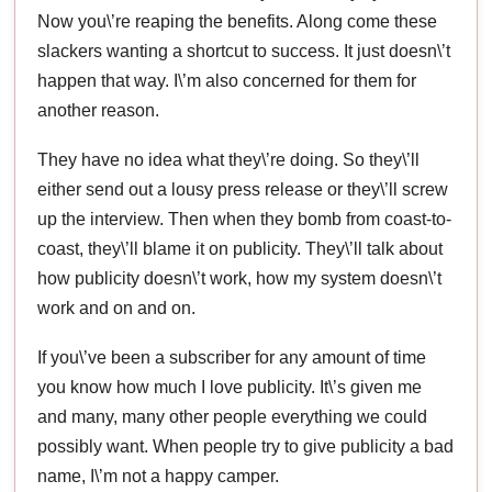
Now you\’re reaping the benefits. Along come these
slackers wanting a shortcut to success. It just doesn\’t
happen that way. I\’m also concerned for them for
another reason.
They have no idea what they\’re doing. So they\’ll
either send out a lousy press release or they\’ll screw
up the interview. Then when they bomb from coast-to-
coast, they\’ll blame it on publicity. They\’ll talk about
how publicity doesn\’t work, how my system doesn\’t
work and on and on.
If you\’ve been a subscriber for any amount of time
you know how much I love publicity. It\’s given me
and many, many other people everything we could
possibly want. When people try to give publicity a bad
name, I\’m not a happy camper.