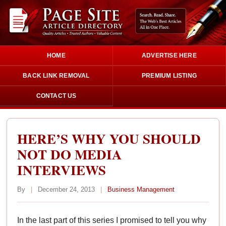
HOME
ADVERTISE HERE
BACK LINK REMOVAL
PREMIUM LISTING
CONTACT US
HERE’S WHY YOU SHOULD
NOT DO MEDIA
INTERVIEWS
By
|
December 24, 2013
|
Business Management
In the last part of this series I promised to tell you why