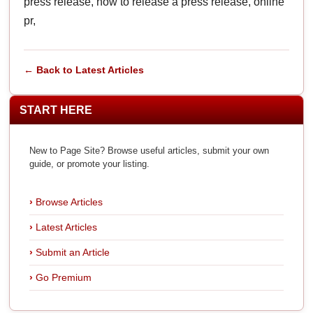
press release, how to release a press release, online
pr,
← Back to Latest Articles
START HERE
New to Page Site? Browse useful articles, submit your own
guide, or promote your listing.
Browse Articles
Latest Articles
Submit an Article
Go Premium