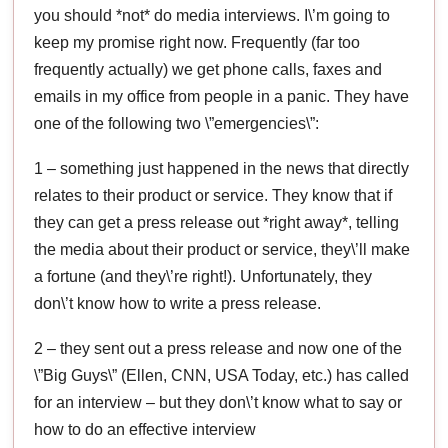
you should *not* do media interviews. I\’m going to
keep my promise right now. Frequently (far too
frequently actually) we get phone calls, faxes and
emails in my office from people in a panic. They have
one of the following two \”emergencies\”:
1 – something just happened in the news that directly
relates to their product or service. They know that if
they can get a press release out *right away*, telling
the media about their product or service, they\’ll make
a fortune (and they\’re right!). Unfortunately, they
don\’t know how to write a press release.
2 – they sent out a press release and now one of the
\”Big Guys\” (Ellen, CNN, USA Today, etc.) has called
for an interview – but they don\’t know what to say or
how to do an effective interview