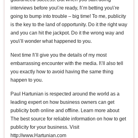
interviews before you\’re ready, I\’m betting you\’re
going to bump into trouble – big time! To me, publicity
is the key to the land of opportunity. Do it the right way
and you can hit the jackpot. Do it the wrong way and
you\’ll wonder what happened to you.
Next time I\’ll give you the details of my most
embarrassing encounter with the media. I\’ll also tell
you exactly how to avoid having the same thing
happen to you.
Paul Hartunian is respected around the world as a
leading expert on how business owners can get
publicity both online and offline. Learn more about
The best source for reliable information on how to get
publicity for your business. Visit
http://www.Hartunian.com