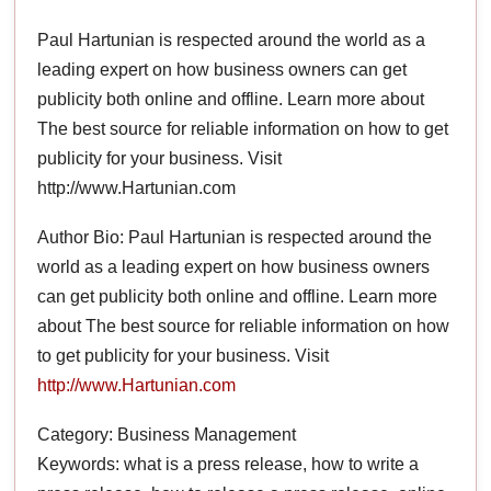
Paul Hartunian is respected around the world as a
leading expert on how business owners can get
publicity both online and offline. Learn more about
The best source for reliable information on how to get
publicity for your business. Visit
http://www.Hartunian.com
Author Bio: Paul Hartunian is respected around the
world as a leading expert on how business owners
can get publicity both online and offline. Learn more
about The best source for reliable information on how
to get publicity for your business. Visit
http://www.Hartunian.com
Category: Business Management
Keywords: what is a press release, how to write a