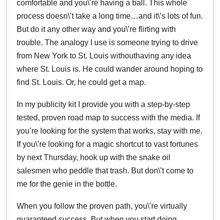
comfortable and you\’re having a ball. This whole
process doesn\’t take a long time…and it\’s lots of fun.
But do it any other way and you\’re flirting with
trouble. The analogy I use is someone trying to drive
from New York to St. Louis withouthaving any idea
where St. Louis is. He could wander around hoping to
find St. Louis. Or, he could get a map.
In my publicity kit I provide you with a step-by-step
tested, proven road map to success with the media. If
you’re looking for the system that works, stay with me.
If you\’re looking for a magic shortcut to vast fortunes
by next Thursday, hook up with the snake oil
salesmen who peddle that trash. But don\’t come to
me for the genie in the bottle.
When you follow the proven path, you\’re virtually
guaranteed success. But when you start doing