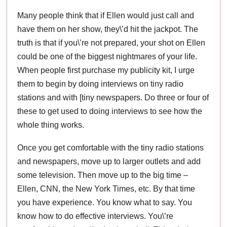
Many people think that if Ellen would just call and
have them on her show, they\’d hit the jackpot. The
truth is that if you\’re not prepared, your shot on Ellen
could be one of the biggest nightmares of your life.
When people first purchase my publicity kit, I urge
them to begin by doing interviews on tiny radio
stations and with [tiny newspapers. Do three or four of
these to get used to doing interviews to see how the
whole thing works.
Once you get comfortable with the tiny radio stations
and newspapers, move up to larger outlets and add
some television. Then move up to the big time –
Ellen, CNN, the New York Times, etc. By that time
you have experience. You know what to say. You
know how to do effective interviews. You\’re