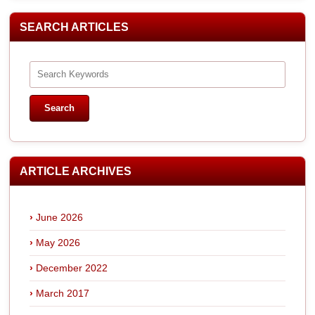
SEARCH ARTICLES
ARTICLE ARCHIVES
June 2026
May 2026
December 2022
March 2017