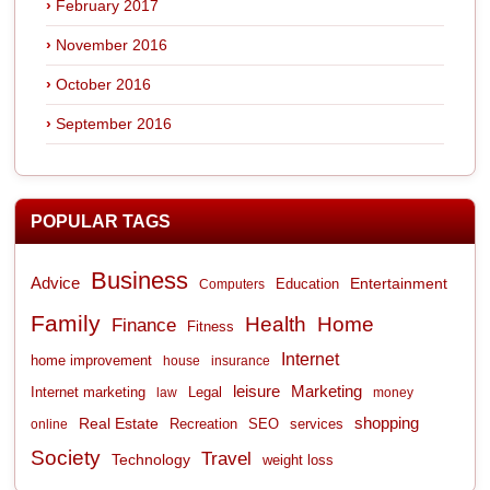
February 2017
November 2016
October 2016
September 2016
POPULAR TAGS
Business
Advice
Entertainment
Computers
Education
Family
Health
Home
Finance
Fitness
Internet
home improvement
house
insurance
leisure
Marketing
Internet marketing
Legal
law
money
shopping
Real Estate
Recreation
services
online
SEO
Society
Travel
Technology
weight loss