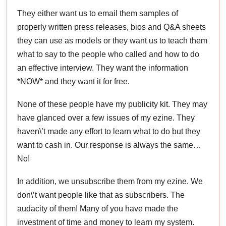
They either want us to email them samples of
properly written press releases, bios and Q&A sheets
they can use as models or they want us to teach them
what to say to the people who called and how to do
an effective interview. They want the information
*NOW* and they want it for free.
None of these people have my publicity kit. They may
have glanced over a few issues of my ezine. They
haven\’t made any effort to learn what to do but they
want to cash in. Our response is always the same…
No!
In addition, we unsubscribe them from my ezine. We
don\’t want people like that as subscribers. The
audacity of them! Many of you have made the
investment of time and money to learn my system.