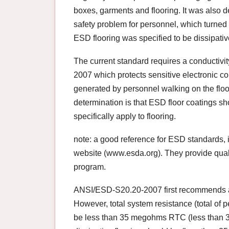
boxes, garments and flooring. It was also 
safety problem for personnel, which turned o
ESD flooring was specified to be dissipativ
The current standard requires a conductivi
2007 which protects sensitive electronic c
generated by personnel walking on the floor)
determination is that ESD floor coatings sh
specifically apply to flooring.
note: a good reference for ESD standards, i
website (www.esda.org). They provide qualit
program.
ANSI/ESD-S20.20-2007 first recommends a re
However, total system resistance (total of 
be less than 35 megohms RTC (less than 35 