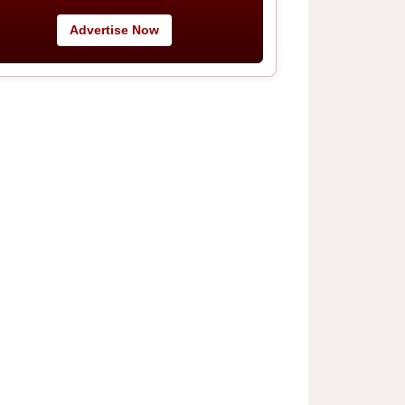
Advertise Now