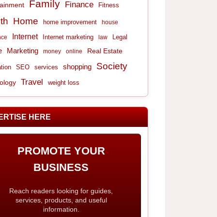
Family
Finance
tainment
Fitness
th
Home
home improvement
house
Internet
Internet marketing
Legal
nce
law
e
Marketing
Real Estate
money
online
Society
shopping
tion
services
SEO
Travel
ology
weight loss
ERTISE HERE
PROMOTE YOUR
BUSINESS
Reach readers looking for guides,
services, products, and useful
information.