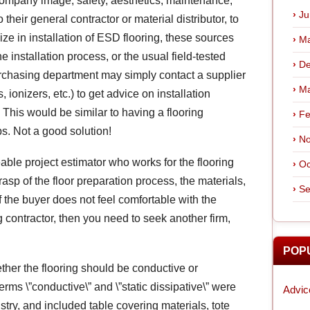
, company image, safety, aesthetics, maintenance,
Ju
o their general contractor or material distributor, to
ze in installation of ESD flooring, these sources
Ma
 installation process, or the usual field-tested
De
 purchasing department may simply contact a supplier
Ma
ionizers, etc.) to get advice on installation
. This would be similar to having a flooring
Fe
. Not a good solution!
No
ble project estimator who works for the flooring
Oc
asp of the floor preparation process, the materials,
Se
If the buyer does not feel comfortable with the
 contractor, then you need to seek another firm,
POP
ether the flooring should be conductive or
terms \”conductive\” and \”static dissipative\” were
Advic
stry, and included table covering materials, tote