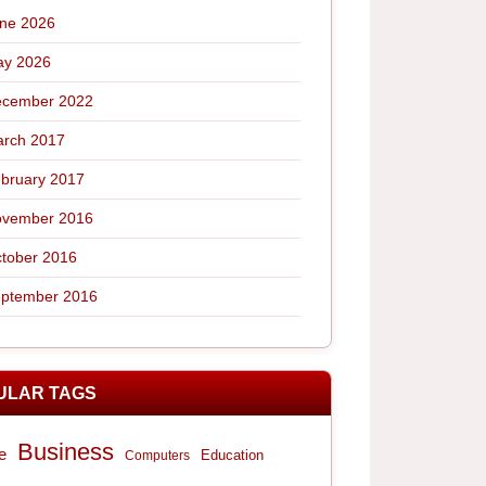
ne 2026
y 2026
cember 2022
rch 2017
bruary 2017
vember 2016
tober 2016
ptember 2016
ULAR TAGS
Business
e
Computers
Education