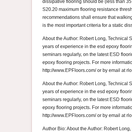
dissipative flooring should be (less than 
S20.20 maximum flooring resistance thres
recommendations shall ensure that walking
is the most important criteria for a static d
About the Author: Robert Long, Technical 
years of experience in the esd epoxy floori
seminars regularly, on the latest ESD flo
epoxy flooring projects. For more informat
http://www.EPFloors.com/ or by email at 
About the Author: Robert Long, Technical 
years of experience in the esd epoxy floori
seminars regularly, on the latest ESD flo
epoxy flooring projects. For more informat
http://www.EPFloors.com/ or by email at 
Author Bio: About the Author: Robert Long