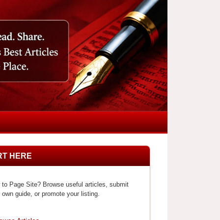
RT HERE
to Page Site? Browse useful articles, submit
 own guide, or promote your listing.