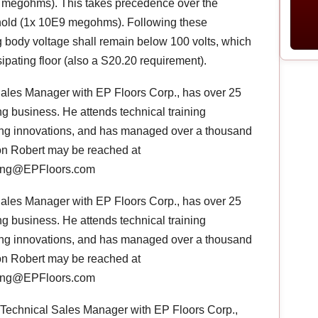
35 megohms). This takes precedence over the
hold (1x 10E9 megohms). Following these
 body voltage shall remain below 100 volts, which
issipating floor (also a S20.20 requirement).
Sales Manager with EP Floors Corp., has over 25
ng business. He attends technical training
oring innovations, and has managed over a thousand
ion Robert may be reached at
rlong@EPFloors.com
Sales Manager with EP Floors Corp., has over 25
ng business. He attends technical training
oring innovations, and has managed over a thousand
ion Robert may be reached at
rlong@EPFloors.com
, Technical Sales Manager with EP Floors Corp.,