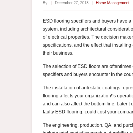
By
|
December 27, 2013
|
Home Management
ESD flooring specifiers and buyers have a 
system, including architectural consideratio
of electrical properties. The decision maker
specifications, and the effect that installi
their business.
The selection of ESD floors are oftentimes 
specifiers and buyers encounter in the cou
The installation of anti static coatings re
flooring affects your organization\’s oper
and can also affect the bottom line. Latent
faulty ESD flooring, could cost your compan
The engineering, production, QA, and purc