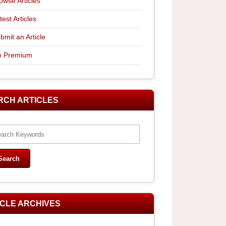
owse Articles
test Articles
bmit an Article
 Premium
RCH ARTICLES
ICLE ARCHIVES