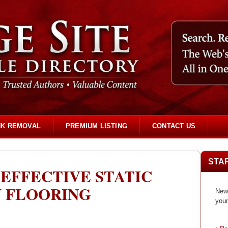
NK REMOVAL
PREMIUM LISTING
CONTACT US
STA
EFFECTIVE STATIC
Y FLOORING
New 
your