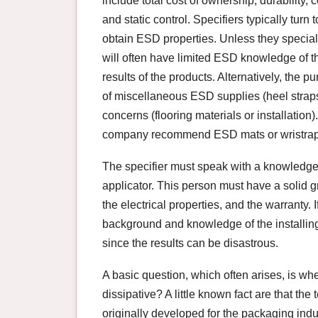
include total cost of ownership, durability
and static control. Specifiers typically turn t
obtain ESD properties. Unless they speciali
will often have limited ESD knowledge of the
results of the products. Alternatively, the
of miscellaneous ESD supplies (heel straps, 
concerns (flooring materials or installation)
company recommend ESD mats or wristraps
The specifier must speak with a knowledgea
applicator. This person must have a solid gr
the electrical properties, and the warranty. 
background and knowledge of the installing
since the results can be disastrous.
A basic question, which often arises, is wh
dissipative? A little known fact are that the 
originally developed for the packaging indu