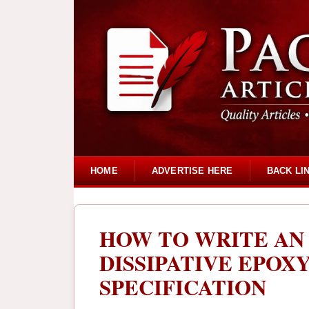
HOME
ADVERTISE HERE
BACK LI
HOW TO WRITE AN 
DISSIPATIVE EPOX
SPECIFICATION