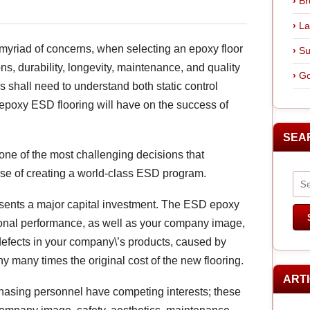
Br
La
myriad of concerns, when selecting an epoxy floor
Su
ns, durability, longevity, maintenance, and quality
Go
s shall need to understand both static control
ng epoxy ESD flooring will have on the success of
SEA
one of the most challenging decisions that
rse of creating a world-class ESD program.
presents a major capital investment. The ESD epoxy
ational performance, as well as your company image,
 defects in your company\’s products, caused by
y many times the original cost of the new flooring.
ART
hasing personnel have competing interests; these