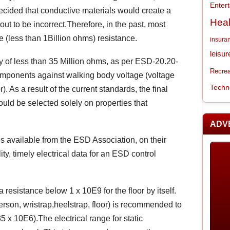
Enter
decided that conductive materials would create a
Heal
ut to be incorrect.Therefore, in the past, most
e (less than 1Billion ohms) resistance.
insura
leisur
ty of less than 35 Million ohms, as per ESD-20.20-
Recrea
omponents against walking body voltage (voltage
Techn
. As a result of the current standards, the final
ould be selected solely on properties that
ADV
s available from the ESD Association, on their
y, timely electrical data for an ESD control
sistance below 1 x 10E9 for the floor by itself.
person, wristrap,heelstrap, floor) is recommended to
x 10E6).The electrical range for static