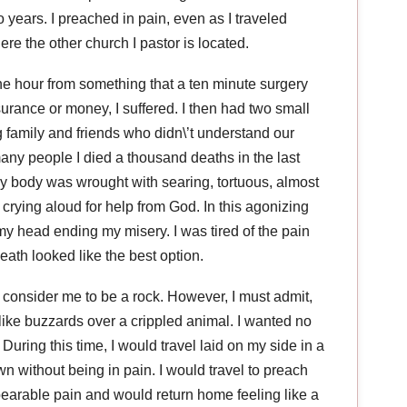
o years. I preached in pain, even as I traveled
e the other church I pastor is located.
he hour from something that a ten minute surgery
surance or money, I suffered. I then had two small
 family and friends who didn\’t understand our
 many people I died a thousand deaths in the last
my body was wrought with searing, tortuous, almost
crying aloud for help from God. In this agonizing
my head ending my misery. I was tired of the pain
death looked like the best option.
 consider me to be a rock. However, I must admit,
ike buzzards over a crippled animal. I wanted no
. During this time, I would travel laid on my side in a
wn without being in pain. I would travel to preach
bearable pain and would return home feeling like a