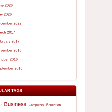
ne 2026
y 2026
cember 2022
rch 2017
bruary 2017
vember 2016
tober 2016
ptember 2016
ULAR TAGS
Business
e
Computers
Education