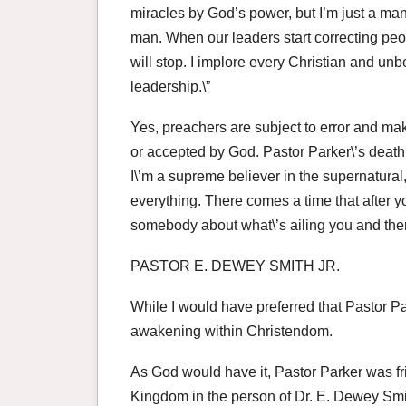
miracles by God’s power, but I’m just a man.
man. When our leaders start correcting peop
will stop. I implore every Christian and u
leadership.\”
Yes, preachers are subject to error and ma
or accepted by God. Pastor Parker\’s death
I\’m a supreme believer in the supernatural, 
everything. There comes a time that after y
somebody about what\’s ailing you and ther
PASTOR E. DEWEY SMITH JR.
While I would have preferred that Pastor Par
awakening within Christendom.
As God would have it, Pastor Parker was fr
Kingdom in the person of Dr. E. Dewey Smit