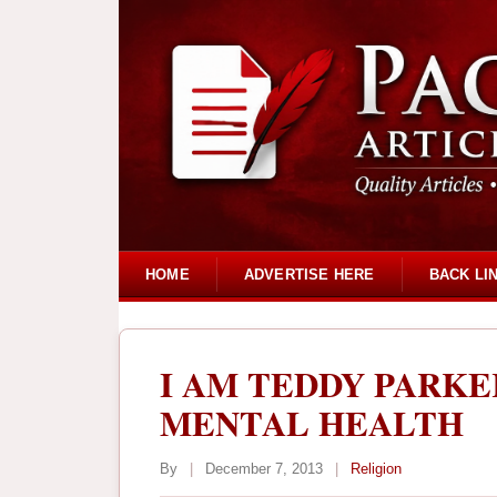
HOME
ADVERTISE HERE
BACK LI
I AM TEDDY PARKE
MENTAL HEALTH
By
|
December 7, 2013
|
Religion