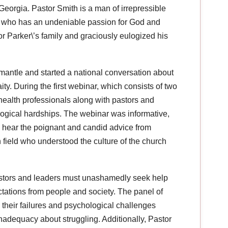
Georgia. Pastor Smith is a man of irrepressible
e, who has an undeniable passion for God and
r Parker\’s family and graciously eulogized his
 mantle and started a national conversation about
ty. During the first webinar, which consists of two
health professionals along with pastors and
logical hardships. The webinar was informative,
 to hear the poignant and candid advice from
h field who understood the culture of the church
tors and leaders must unashamedly seek help
tations from people and society. The panel of
their failures and psychological challenges
nadequacy about struggling. Additionally, Pastor