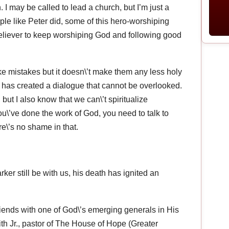
 I may be called to lead a church, but I’m just a
le like Peter did, some of this hero-worshiping
nbeliever to keep worshiping God and following good
ke mistakes but it doesn\’t make them any less holy
 has created a dialogue that cannot be overlooked.
but I also know that we can\’t spiritualize
ou\’ve done the work of God, you need to talk to
e\’s no shame in that.
ker still be with us, his death has ignited an
iends with one of God\’s emerging generals in His
h Jr., pastor of The House of Hope (Greater