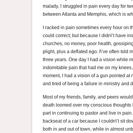
malady, I struggled in pain every day for tw
between Atlanta and Memphis, which is wher
I racked in pain sometimes every hour on t
could correct; but because I didn\’t have in
churches, no money, poor health, gossiping
plight, plus a deflated ego. I\’ve often told
three years. One day I had a vision while 
indomitable pain that had me on my knees, 
moment, I had a vision of a gun pointed at 
and tired of being a failure in ministry and 
Most of my friends, family, and peers would
death loomed over my conscious thoughts l
part in continuing to pastor and live in pain
backseat of a car because I couldn\’t sit do
both in and out of town, while in almost un