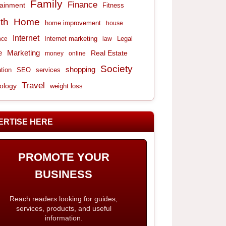
Family
Finance
tainment
Fitness
th
Home
home improvement
house
Internet
Internet marketing
Legal
nce
law
e
Marketing
Real Estate
money
online
Society
shopping
tion
services
SEO
Travel
ology
weight loss
ERTISE HERE
PROMOTE YOUR
BUSINESS
Reach readers looking for guides,
services, products, and useful
information.