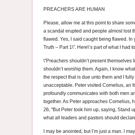
PREACHERS ARE HUMAN
Please, allow me at this point to share some
a scandal erupted and people almost lost 
flawed. Yes, I said caught being flawed. In 
Truth – Part 1\”. Here\’s part of what I had
\”Preachers shouldn’t present themselves l
shouldn’t worship them. Again, I know what
the respect that is due unto them and I ful
unacceptable. Peter visited Cornelius, an
profoundly communicates with both men and
together. As Peter approaches Cornelius, h
26, “But Peter took him up, saying, Stand u
what all leaders and pastors should declare,
I may be anointed, but I’m just a man. I may