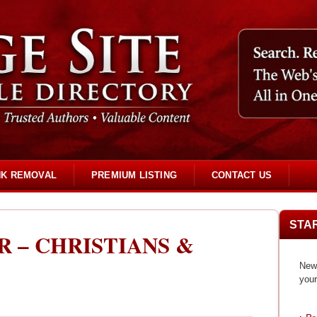
NK REMOVAL
PREMIUM LISTING
CONTACT US
STA
R – CHRISTIANS &
New 
your