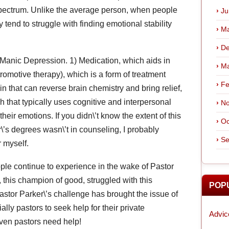
pectrum. Unlike the average person, when people
Ju
tend to struggle with finding emotional stability
Ma
De
t Manic Depression. 1) Medication, which aids in
Ma
tromotive therapy), which is a form of treatment
Fe
in that can reverse brain chemistry and bring relief,
 that typically uses cognitive and interpersonal
No
their emotions. If you didn\’t know the extent of this
Oc
er\’s degrees wasn\’t in counseling, I probably
Se
 myself.
e continue to experience in the wake of Pastor
, this champion of good, struggled with this
POP
astor Parker\’s challenge has brought the issue of
lly pastors to seek help for their private
Advic
ven pastors need help!