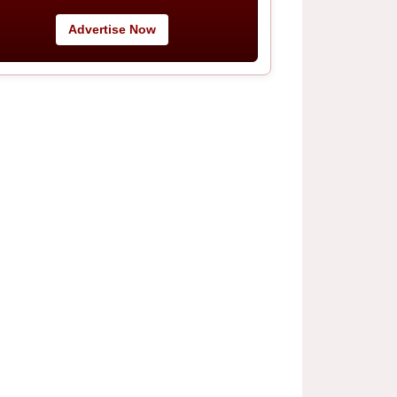
Advertise Now