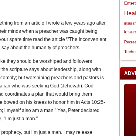
Enter
Heal
thing from an article I wrote a few years ago after
insura
their minds when a preacher was caught being
leisur
your spare time read the article \”The Inconvenient
Recrea
 to say about the humanity of preachers.
Techn
ike they should be worshiped and followers
 the scripture says about leadership, along with
ADV
ly comply; but worshiping preachers and pastors is
 Italian who was seeking God (Jehovah). God
 coordinates a plan that would bring them
e bowed on his knees to honor him in Acts 10:25-
p; I myself also am a man.” Yes, Peter declared
 “I’m just a man.”
 prophecy, but I’m just a man. I may release