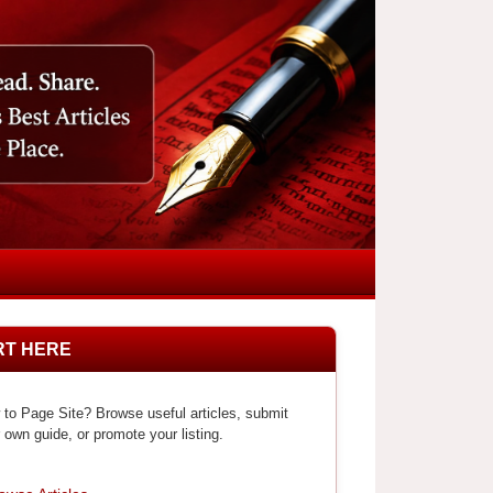
RT HERE
to Page Site? Browse useful articles, submit
 own guide, or promote your listing.