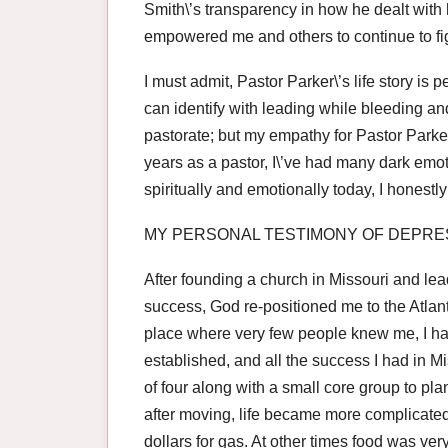
Smith\’s transparency in how he dealt with
empowered me and others to continue to fig
I must admit, Pastor Parker\’s life story is 
can identify with leading while bleeding an
pastorate; but my empathy for Pastor Parker 
years as a pastor, I\’ve had many dark emot
spiritually and emotionally today, I honest
MY PERSONAL TESTIMONY OF DEPRE
After founding a church in Missouri and lead
success, God re-positioned me to the Atlant
place where very few people knew me, I had
established, and all the success I had in M
of four along with a small core group to pl
after moving, life became more complicate
dollars for gas. At other times food was ve