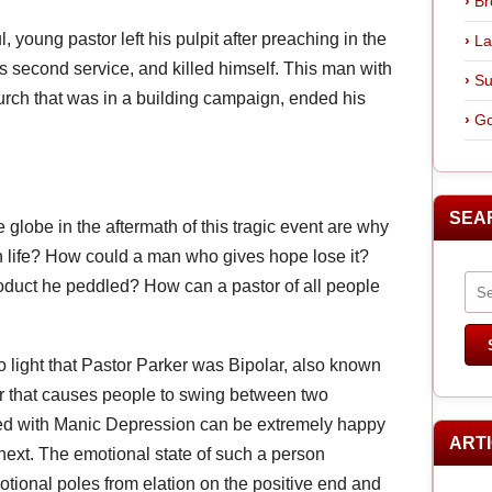
Br
young pastor left his pulpit after preaching in the
La
his second service, and killed himself. This man with
Su
hurch that was in a building campaign, ended his
Go
SEA
 globe in the aftermath of this tragic event are why
n life? How could a man who gives hope lose it?
oduct he peddled? How can a pastor of all people
o light that Pastor Parker was Bipolar, also known
er that causes people to swing between two
ed with Manic Depression can be extremely happy
ART
xt. The emotional state of such a person
tional poles from elation on the positive end and