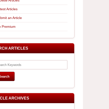
owse Articles
test Articles
bmit an Article
 Premium
RCH ARTICLES
ICLE ARCHIVES