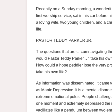
Recently on a Sunday morning, a wonderful, 
first worship service, sat in his car before 
a loving wife, two young children, and a c
life.
PASTOR TEDDY PARKER JR.
The questions that are circumnavigating the
would Pastor Teddy Parker, Jr. take his ow
How could a hope peddler lose the very pr
take his own life?
As information was disseminated, it came t
as Manic Depressive. It is a mental disord
extreme emotional poles. People challeng
one moment and extremely depressed the ne
vacillates like a pendulum between two emo