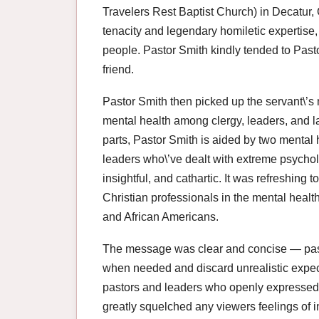
Travelers Rest Baptist Church) in Decatur, 
tenacity and legendary homiletic expertis
people. Pastor Smith kindly tended to Pasto
friend.
Pastor Smith then picked up the servant\’s
mental health among clergy, leaders, and lai
parts, Pastor Smith is aided by two mental 
leaders who\’ve dealt with extreme psycho
insightful, and cathartic. It was refreshing
Christian professionals in the mental healt
and African Americans.
The message was clear and concise — pas
when needed and discard unrealistic expec
pastors and leaders who openly expressed 
greatly squelched any viewers feelings of i