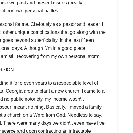
 his own past and present issues greatly
ht our own personal battles.
personal for me. Obviously as a pastor and leader, I
d other unique complications that go along with the
goes beyond superficiality. In the last fifteen
ional days. Although I\’m in a good place
ly am still recovering from my own personal storm.
SSION
ing it for eleven years to a respectable level of
a, Georgia area to plant a new church. I came to a
 no public notoriety, my income wasn\’t
issouri meant nothing. Basically, I moved a family
ant a church on a Word from God. Needless to say,
d. There were many days we didn\’t even have five
ry scarce and upon contracting an intractable