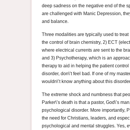
deep sadness on the negative end of the s
are challenged with Manic Depression, they 
and balance.
Three modalities are typically used to trea
the control of brain chemistry, 2) ECT (elec
where electrical currents are sent to the bra
and 3) Psychotherapy, which is an approach
therapy to aid in helping the patient control 
disorder, don\’t feel bad. If one of my mast
wouldn\’t know anything about this disorder
The extreme shock and numbness that peopl
Parker\’s death is that a pastor, God\’s man
psychological disorder. More importantly, P
the need for Christians, leaders, and especia
psychological and mental struggles. Yes, e