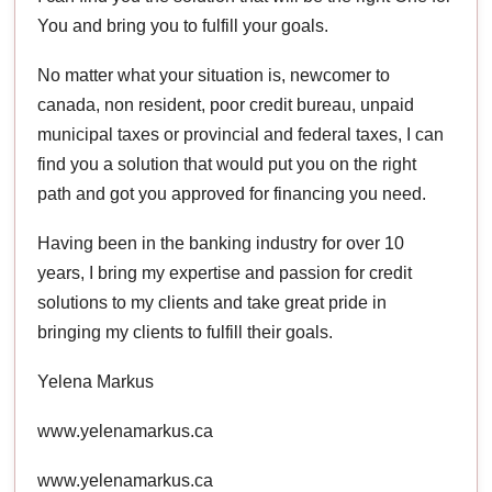
You and bring you to fulfill your goals.
No matter what your situation is, newcomer to
canada, non resident, poor credit bureau, unpaid
municipal taxes or provincial and federal taxes, I can
find you a solution that would put you on the right
path and got you approved for financing you need.
Having been in the banking industry for over 10
years, I bring my expertise and passion for credit
solutions to my clients and take great pride in
bringing my clients to fulfill their goals.
Yelena Markus
www.yelenamarkus.ca
www.yelenamarkus.ca