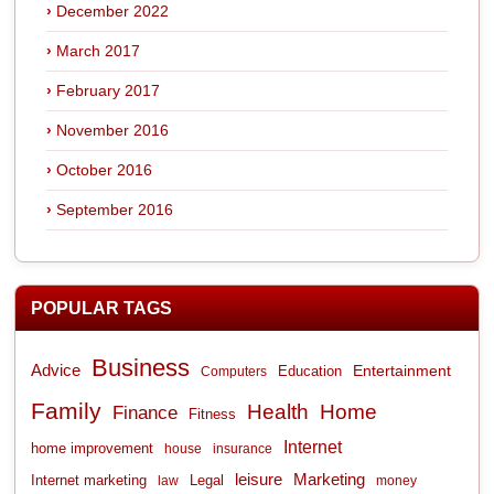
December 2022
March 2017
February 2017
November 2016
October 2016
September 2016
POPULAR TAGS
Business
Advice
Entertainment
Computers
Education
Family
Health
Home
Finance
Fitness
Internet
home improvement
house
insurance
leisure
Marketing
Internet marketing
Legal
law
money