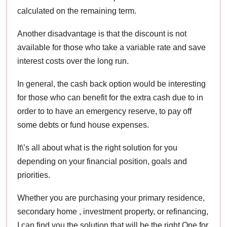
calculated on the remaining term.
Another disadvantage is that the discount is not
available for those who take a variable rate and save
interest costs over the long run.
In general, the cash back option would be interesting
for those who can benefit for the extra cash due to in
order to to have an emergency reserve, to pay off
some debts or fund house expenses.
It\’s all about what is the right solution for you
depending on your financial position, goals and
priorities.
Whether you are purchasing your primary residence,
secondary home , investment property, or refinancing,
I can find you the solution that will be the right One for