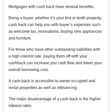
Mortgages with cash back have several benefits.
Being a buyer, whether it’s your first or tenth property,
cash back can help you with buyer’s expenses such
as welcome tax, renovations, buying new appliances
and furniture.
For those who have other outstanding liabilities with
a high interest rate, paying them off with your
cashback can increase you cash flow and lower your
overall borrowing cost.
A cash back is accessible to owner occupied and
rental properties as well as refinancing .
The major disadvantage of a cash back is the higher
interest rates.