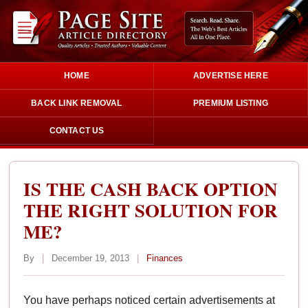
HOME
ADVERTISE HERE
BACK LINK REMOVAL
PREMIUM LISTING
CONTACT US
IS THE CASH BACK OPTION
THE RIGHT SOLUTION FOR
ME?
By
|
December 19, 2013
|
Finances
You have perhaps noticed certain advertisements at