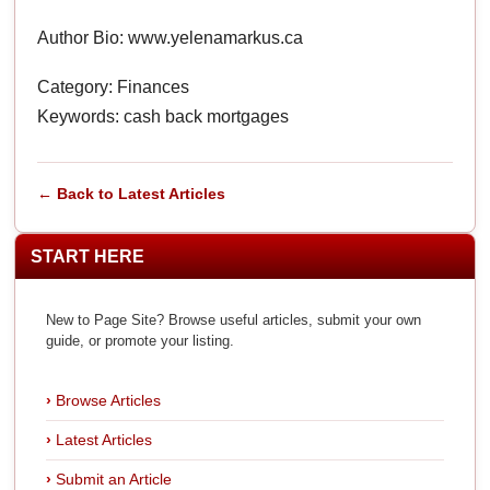
Author Bio: www.yelenamarkus.ca
Category: Finances
Keywords: cash back mortgages
← Back to Latest Articles
START HERE
New to Page Site? Browse useful articles, submit your own
guide, or promote your listing.
Browse Articles
Latest Articles
Submit an Article