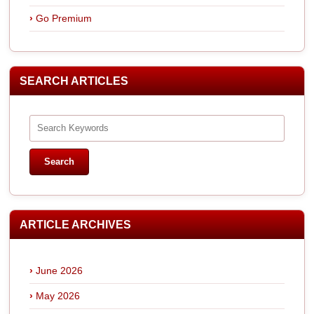
Go Premium
SEARCH ARTICLES
ARTICLE ARCHIVES
June 2026
May 2026