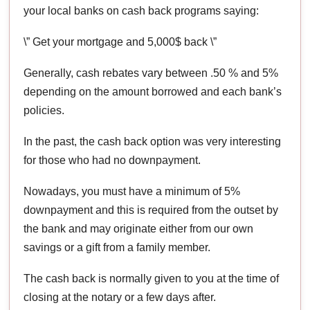
your local banks on cash back programs saying:
\” Get your mortgage and 5,000$ back \”
Generally, cash rebates vary between .50 % and 5%
depending on the amount borrowed and each bank’s
policies.
In the past, the cash back option was very interesting
for those who had no downpayment.
Nowadays, you must have a minimum of 5%
downpayment and this is required from the outset by
the bank and may originate either from our own
savings or a gift from a family member.
The cash back is normally given to you at the time of
closing at the notary or a few days after.