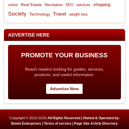
shopping
Real Estate
Recreation
services
online
SEO
Society
Travel
Technology
weight loss
ADVERTISE HERE
PROMOTE YOUR BUSINESS
Reach readers looking for guides, services,
products, and useful information.
Advertise Now
Copyright © 2010-2026-
All Rights Reserved | Owned & Operated by:
Bonet Enterprises |
Terms of service |
Page Site Article Directory