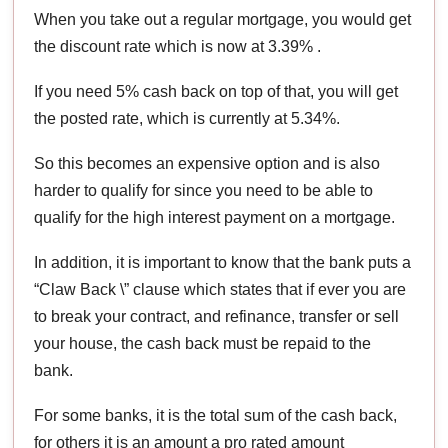
When you take out a regular mortgage, you would get
the discount rate which is now at 3.39% .
If you need 5% cash back on top of that, you will get
the posted rate, which is currently at 5.34%.
So this becomes an expensive option and is also
harder to qualify for since you need to be able to
qualify for the high interest payment on a mortgage.
In addition, it is important to know that the bank puts a
“Claw Back \” clause which states that if ever you are
to break your contract, and refinance, transfer or sell
your house, the cash back must be repaid to the
bank.
For some banks, it is the total sum of the cash back,
for others it is an amount a pro rated amount