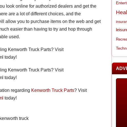
Enter
you look online for authorized dealers and get the
Heal
there are a lot of different choices, and the
ill allow you to purchase items on the web and get
insura
s much easier than having to try and hop through
leisur
able used.
Recrea
Techn
ding Kenworth Truck Parts? Visit
l today!
ADV
ding Kenworth Truck Parts? Visit
l today!
mation regarding
Kenworth Truck Parts
? Visit
ml
today!
,kenworth truck