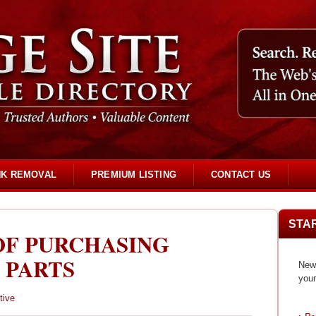
NK REMOVAL
PREMIUM LISTING
CONTACT US
STA
OF PURCHASING
 PARTS
New 
your
tive