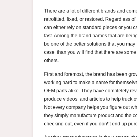
There are a lot of different brands and comp
retrofitted, fixed, or restored. Regardless o
can either rely on standard pieces or you
fast. Among the brand names that are being
be one of the better solutions that you may f
case, than you will find that there are some 
others.
First and foremost, the brand has been gr
working hard to make a name for themselves
OEM parts alike. They have completely rev
produce videos, and articles to help truck o
Not every company helps you figure out wha
they simply manufacture product and the c
checking out, even if you don\’t end up pur