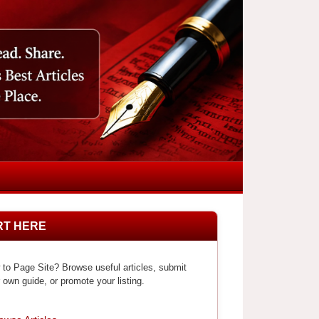
RT HERE
to Page Site? Browse useful articles, submit
 own guide, or promote your listing.