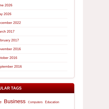
ne 2026
y 2026
cember 2022
rch 2017
bruary 2017
vember 2016
tober 2016
ptember 2016
ULAR TAGS
Business
e
Computers
Education