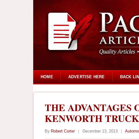
HOME
ADVERTISE HERE
BACK LI
THE ADVANTAGES 
KENWORTH TRUCK
By
Robert Corter
|
December 13, 2013
|
Automo