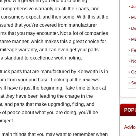
at you will get when you end up choosing
Ju
 comprehensive warranty on all their parts, and
 consumers expect, and then some. With this at the
Ma
assured that you\’re covered from manufacturer
De
ems that you may encounter. Not a lot of companies
Ma
e same manner, which makes this a great choice for
d mileage warranty, and can even get your parts
Fe
 a standard to excellence worth noting.
No
ruck parts that are manufactured by Kenworth is in
Oc
gain from your purchase. Looking at the reviews,
Se
ill have is just the beginning. Take time to look at
hat they have been leading the charge in the
nt, and parts that make upgrading, fixing, and
POP
of peace about what you are doing, you\’ll be
roject.
Advic
e main things that you may want to remember when