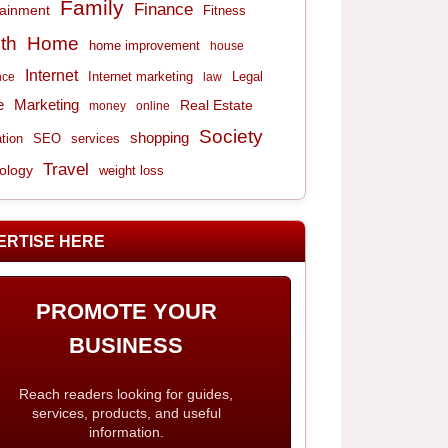
Family
Finance
tainment
Fitness
th
Home
home improvement
house
Internet
Internet marketing
Legal
nce
law
e
Marketing
Real Estate
money
online
Society
shopping
tion
services
SEO
Travel
ology
weight loss
ERTISE HERE
PROMOTE YOUR
BUSINESS
Reach readers looking for guides,
services, products, and useful
information.