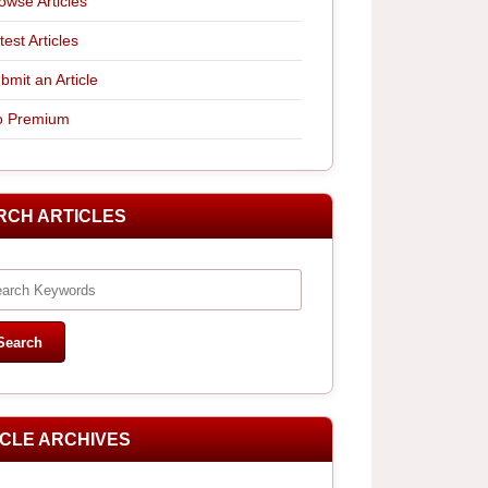
owse Articles
test Articles
bmit an Article
 Premium
RCH ARTICLES
ICLE ARCHIVES