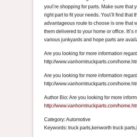
you\’re shopping for parts. Make sure that 
right part to fit your needs. You\’ll find that 
advantageous route to choose is one that w
them delivered to your home or office. It\’
various junkyards and hope parts are avail
Are you looking for more information regar
http://www.vanhorntruckparts.com/home.htm
Are you looking for more information regar
http://www.vanhorntruckparts.com/home.htm
Author Bio: Are you looking for more infor
http://www.vanhorntruckparts.com/home.ht
Category: Automotive
Keywords: truck parts,kenworth truck parts