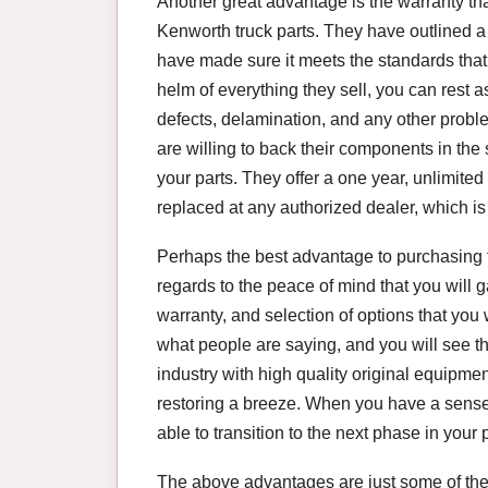
Another great advantage is the warranty th
Kenworth truck parts. They have outlined a
have made sure it meets the standards that
helm of everything they sell, you can rest 
defects, delamination, and any other probl
are willing to back their components in th
your parts. They offer a one year, unlimite
replaced at any authorized dealer, which is
Perhaps the best advantage to purchasing t
regards to the peace of mind that you will 
warranty, and selection of options that you w
what people are saying, and you will see t
industry with high quality original equipme
restoring a breeze. When you have a sense 
able to transition to the next phase in your p
The above advantages are just some of th