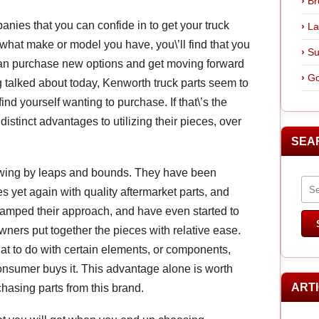
Br
anies that you can confide in to get your truck
La
f what make or model you have, you\’ll find that you
Su
 can purchase new options and get moving forward
Go
 talked about today, Kenworth truck parts seem to
ind yourself wanting to purchase. If that\’s the
distinct advantages to utilizing their pieces, over
SEA
owing by leaps and bounds. They have been
 yet again with quality aftermarket parts, and
amped their approach, and have even started to
wners put together the pieces with relative ease.
t to do with certain elements, or components,
onsumer buys it. This advantage alone is worth
ART
chasing parts from this brand.