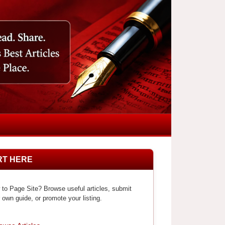
RT HERE
to Page Site? Browse useful articles, submit
 own guide, or promote your listing.