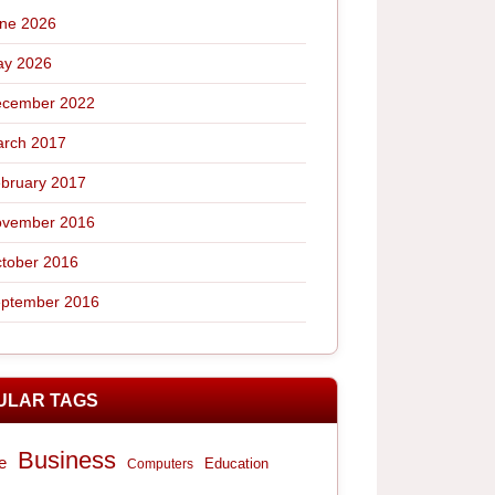
ne 2026
y 2026
cember 2022
rch 2017
bruary 2017
vember 2016
tober 2016
ptember 2016
ULAR TAGS
Business
e
Computers
Education