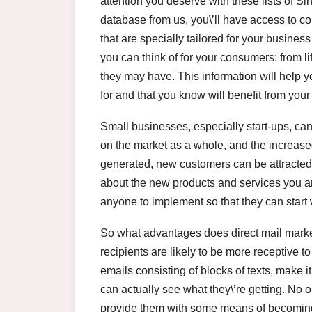
attention you deserve with these lists of S
database from us, you\’ll have access to c
that are specially tailored for your busines
you can think of for your consumers: from l
they may have. This information will help y
for and that you know will benefit from you
Small businesses, especially start-ups, can
on the market as a whole, and the increase
generated, new customers can be attracted,
about the new products and services you are
anyone to implement so that they can start w
So what advantages does direct mail market
recipients are likely to be more receptive t
emails consisting of blocks of texts, make i
can actually see what they\’re getting. No on
provide them with some means of becoming i