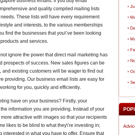
ingapore business emails. If you buy email
Ju
omprehensive and quality compiled mailing lists
s needs. These lists will have every requirement
Ma
ifestyle and interests, to the various memberships
De
ou find the businesses that you\’ve been looking
Ma
r products and services.
Fe
not ignore the power that direct mail marketing has
No
d prospects of success. New sales figures can be
 and existing customers will be wager to find out
Oc
 providing. Our business email lists are easy for
Se
orking for you, quickly and efficiently.
ing have on your business? Firstly, your
o the information you are providing. Instead of your
POP
t more attractive with images so that your recipients
e likes to be blind to what they\’re investing in;
Advic
nterested in what you have to offer. Ensure that