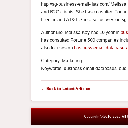
http://sg-business-email-lists.com/ Melissa
and B2C clients. She has consulted Fortun
Electric and AT&T. She also focuses on sg
Author Bio: Melissa Kay has 10 year in
bus
has consulted Fortune 500 companies inclu
also focuses on
business email databases
Category: Marketing
Keywords: business email databases, busine
← Back to Latest Articles
Copyright © 2010-2026-
All