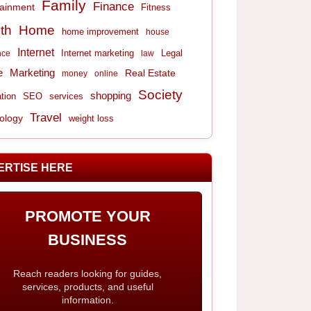
Family
Finance
tainment
Fitness
th
Home
home improvement
house
Internet
Internet marketing
Legal
nce
law
e
Marketing
Real Estate
money
online
Society
shopping
tion
services
SEO
Travel
ology
weight loss
ERTISE HERE
PROMOTE YOUR
BUSINESS
Reach readers looking for guides,
services, products, and useful
information.