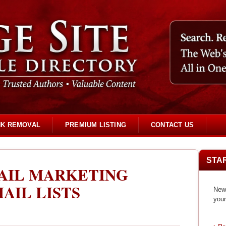
NK REMOVAL
PREMIUM LISTING
CONTACT US
STA
AIL MARKETING
AIL LISTS
New 
your