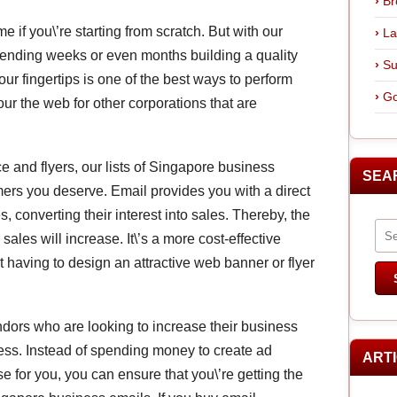
Br
e if you\’re starting from scratch. But with our
La
pending weeks or even months building a quality
Su
ur fingertips is one of the best ways to perform
Go
ur the web for other corporations that are
e and flyers, our lists of Singapore business
SEA
mers you deserve. Email provides you with a direct
 converting their interest into sales. Thereby, the
les will increase. It\’s a more cost-effective
t having to design an attractive web banner or flyer
endors who are looking to increase their business
ess. Instead of spending money to create ad
ART
 for you, you can ensure that you\’re getting the