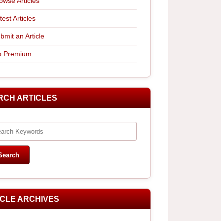
owse Articles
test Articles
bmit an Article
 Premium
RCH ARTICLES
ICLE ARCHIVES