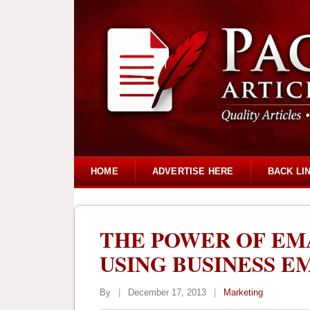
HOME
ADVERTISE HERE
BACK LI
THE POWER OF EM
USING BUSINESS EM
By
|
December 17, 2013
|
Marketing