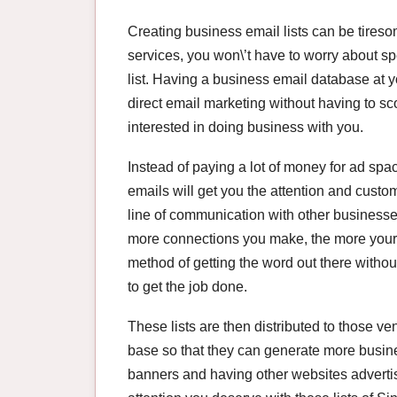
Creating business email lists can be tiresom
services, you won\’t have to worry about s
list. Having a business email database at yo
direct email marketing without having to sco
interested in doing business with you.
Instead of paying a lot of money for ad spac
emails will get you the attention and custo
line of communication with other businesses,
more connections you make, the more your sa
method of getting the word out there withou
to get the job done.
These lists are then distributed to those v
base so that they can generate more busin
banners and having other websites advertise