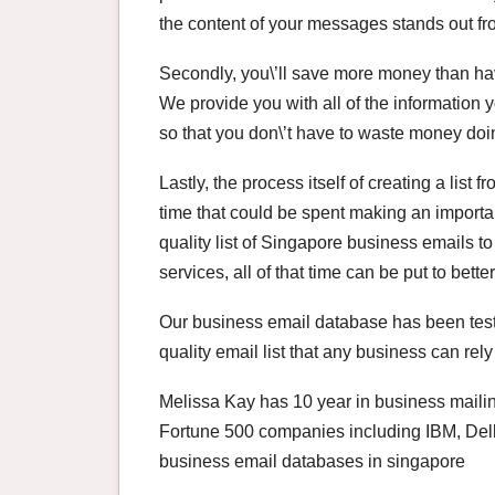
the content of your messages stands out fro
Secondly, you\’ll save more money than havi
We provide you with all of the information
so that you don\’t have to waste money doin
Lastly, the process itself of creating a lis
time that could be spent making an importa
quality list of Singapore business emails t
services, all of that time can be put to bett
Our business email database has been teste
quality email list that any business can rely
Melissa Kay has 10 year in business mailin
Fortune 500 companies including IBM, Dell
business email databases in singapore