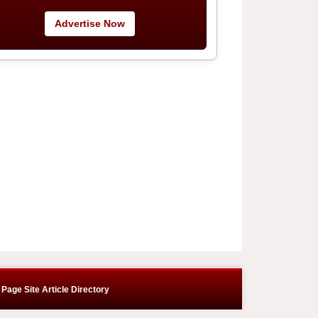
Advertise Now
Page Site Article Directory