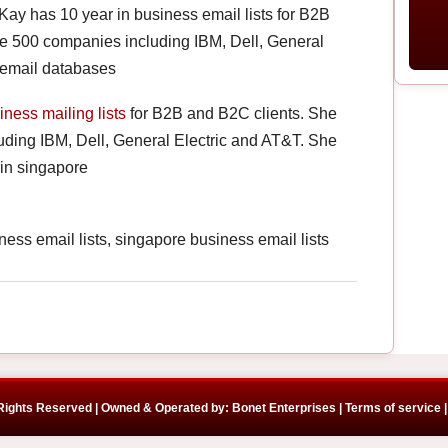
 Kay has 10 year in business email lists for B2B
e 500 companies including IBM, Dell, General
 email databases
iness mailing lists
for B2B and B2C clients. She
ding IBM, Dell, General Electric and AT&T. She
in singapore
ss email lists, singapore business email lists
 Rights Reserved | Owned & Operated by: Bonet Enterprises |
Terms of service |