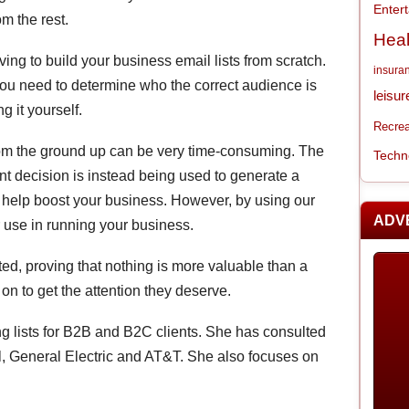
Enter
m the rest.
Heal
ng to build your business email lists from scratch.
insura
 you need to determine who the correct audience is
leisur
g it yourself.
Recrea
t from the ground up can be very time-consuming. The
Techn
nt decision is instead being used to generate a
o help boost your business. However, by using our
ADV
er use in running your business.
d, proving that nothing is more valuable than a
 on to get the attention they deserve.
g lists for B2B and B2C clients. She has consulted
, General Electric and AT&T. She also focuses on