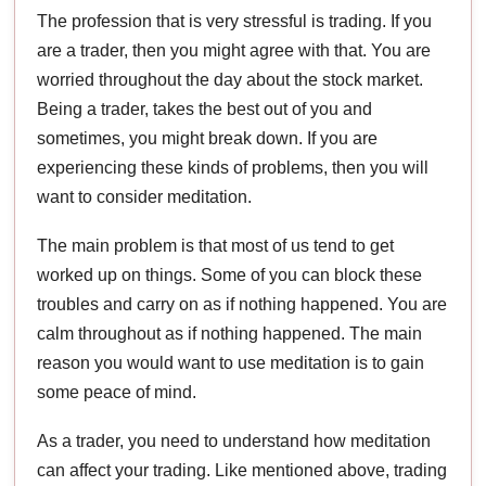
The profession that is very stressful is trading. If you
are a trader, then you might agree with that. You are
worried throughout the day about the stock market.
Being a trader, takes the best out of you and
sometimes, you might break down. If you are
experiencing these kinds of problems, then you will
want to consider meditation.
The main problem is that most of us tend to get
worked up on things. Some of you can block these
troubles and carry on as if nothing happened. You are
calm throughout as if nothing happened. The main
reason you would want to use meditation is to gain
some peace of mind.
As a trader, you need to understand how meditation
can affect your trading. Like mentioned above, trading