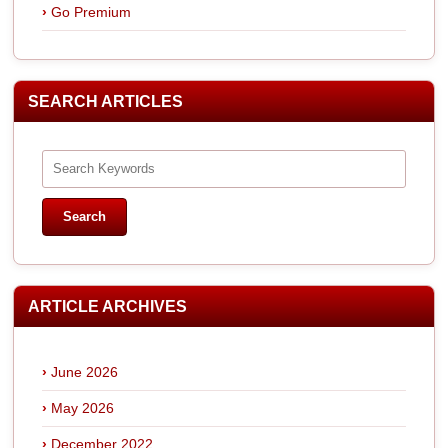
Go Premium
SEARCH ARTICLES
ARTICLE ARCHIVES
June 2026
May 2026
December 2022