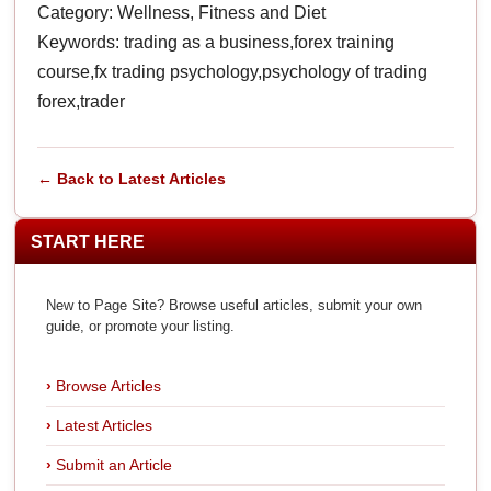
Category: Wellness, Fitness and Diet
Keywords: trading as a business,forex training
course,fx trading psychology,psychology of trading
forex,trader
← Back to Latest Articles
START HERE
New to Page Site? Browse useful articles, submit your own
guide, or promote your listing.
Browse Articles
Latest Articles
Submit an Article