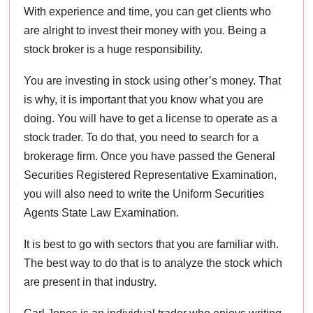
With experience and time, you can get clients who
are alright to invest their money with you. Being a
stock broker is a huge responsibility.
You are investing in stock using other’s money. That
is why, it is important that you know what you are
doing. You will have to get a license to operate as a
stock trader. To do that, you need to search for a
brokerage firm. Once you have passed the General
Securities Registered Representative Examination,
you will also need to write the Uniform Securities
Agents State Law Examination.
It is best to go with sectors that you are familiar with.
The best way to do that is to analyze the stock which
are present in that industry.