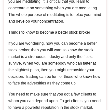
you are meditating. It is critical that you learn to
concentrate on something when you are meditating.
The whole purpose of meditating is to relax your mind
and develop your concentration.
Things to know to become a better stock broker
If you are wondering, how you can become a better
stock broker, then you will want to know the stock
market is a strenuous industry and only the fittest
survive. When you are somebody who can falter at
the slightest push, then you might reconsider your
decision. Trading can be fun for those who know how
to face the adversities as they come up.
You need to make sure that you got a few clients to
whom you can depend upon. To get clients, you need
to have a powerful reputation in the stock market.