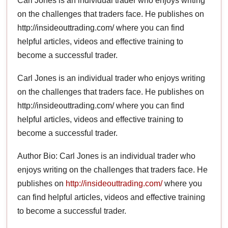
Carl Jones is an individual trader who enjoys writing
on the challenges that traders face. He publishes on
http://insideouttrading.com/ where you can find
helpful articles, videos and effective training to
become a successful trader.
Carl Jones is an individual trader who enjoys writing
on the challenges that traders face. He publishes on
http://insideouttrading.com/ where you can find
helpful articles, videos and effective training to
become a successful trader.
Author Bio: Carl Jones is an individual trader who
enjoys writing on the challenges that traders face. He
publishes on
http://insideouttrading.com/
where you
can find helpful articles, videos and effective training
to become a successful trader.