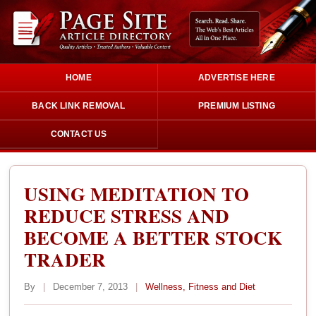
HOME
ADVERTISE HERE
BACK LINK REMOVAL
PREMIUM LISTING
CONTACT US
USING MEDITATION TO
REDUCE STRESS AND
BECOME A BETTER STOCK
TRADER
By
|
December 7, 2013
|
Wellness, Fitness and Diet