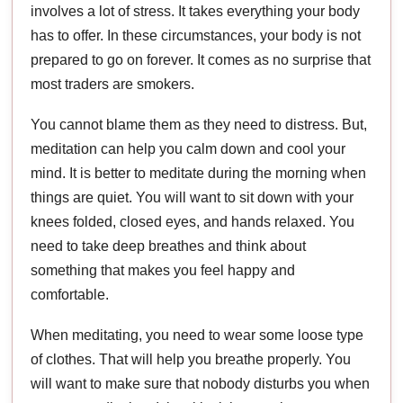
involves a lot of stress. It takes everything your body
has to offer. In these circumstances, your body is not
prepared to go on forever. It comes as no surprise that
most traders are smokers.
You cannot blame them as they need to distress. But,
meditation can help you calm down and cool your
mind. It is better to meditate during the morning when
things are quiet. You will want to sit down with your
knees folded, closed eyes, and hands relaxed. You
need to take deep breathes and think about
something that makes you feel happy and
comfortable.
When meditating, you need to wear some loose type
of clothes. That will help you breathe properly. You
will want to make sure that nobody disturbs you when