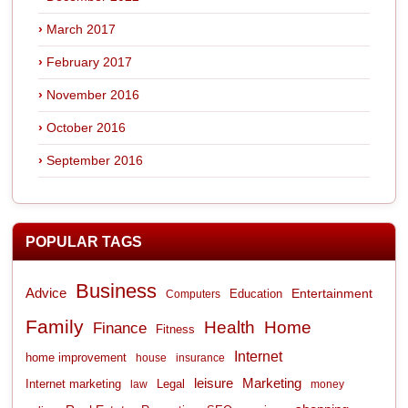
March 2017
February 2017
November 2016
October 2016
September 2016
POPULAR TAGS
Business
Advice
Entertainment
Computers
Education
Family
Health
Home
Finance
Fitness
Internet
home improvement
house
insurance
leisure
Marketing
Internet marketing
Legal
law
money