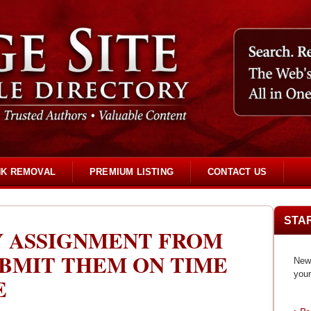
NK REMOVAL
PREMIUM LISTING
CONTACT US
STA
Y ASSIGNMENT FROM
UBMIT THEM ON TIME
New 
your
E