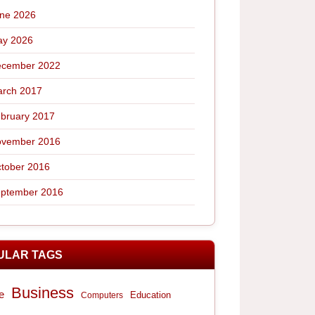
ne 2026
y 2026
cember 2022
rch 2017
bruary 2017
vember 2016
tober 2016
ptember 2016
ULAR TAGS
Business
e
Computers
Education