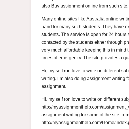
also Buy assignment online from such site.
Many online sites like Australia online wri
hand for many such students. They have exp
students. The service is open for 24 hours a
contacted by the students either through ph
very much affordable keeping this in mind th
times of emergency. The site provides a qua
Hi, my self ron love to write on different 
writing. I m also doing assignment writing 
assignment.
Hi, my self ron love to write on different s
http://myassignmenthelp.com/assignment_wr
assignment writing for some of the site fro
http://myassignmenthelp.com/Home/index.