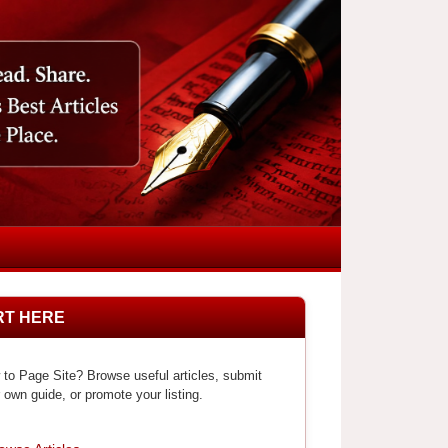
RT HERE
to Page Site? Browse useful articles, submit
 own guide, or promote your listing.