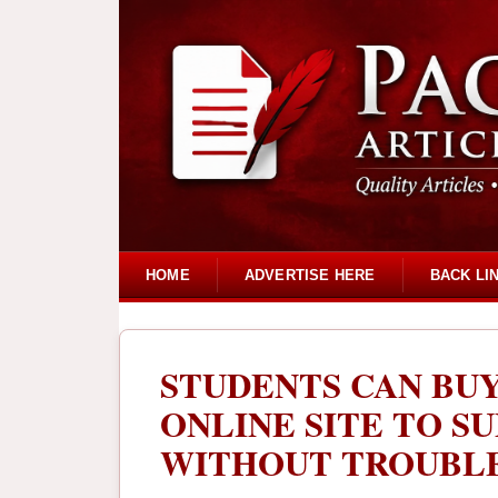
HOME
ADVERTISE HERE
BACK LI
STUDENTS CAN BU
ONLINE SITE TO S
WITHOUT TROUBL