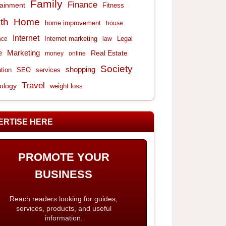
Family
Finance
tainment
Fitness
th
Home
home improvement
house
Internet
Internet marketing
Legal
nce
law
e
Marketing
Real Estate
money
online
Society
shopping
tion
services
SEO
Travel
ology
weight loss
ERTISE HERE
PROMOTE YOUR
BUSINESS
Reach readers looking for guides,
services, products, and useful
information.