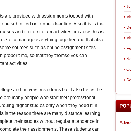
Ju
ts are provided with assignments topped with
Ma
to be submitted on proper deadline. Also this is the
De
ourses and co curriculum activities because this is
Ma
ion. So, to manage everything together and that also
m some sources such as online assignment sites.
Fe
n proper time, so that they themselves can
No
ant activities.
Oc
Se
ollege and university students but it also helps the
e are many people who start their professional
ursuing higher studies only when they need it in
POP
is is the reason there are many distance learning
mplete their studies without regular attendance in
Advic
o complete their assignments. These students can