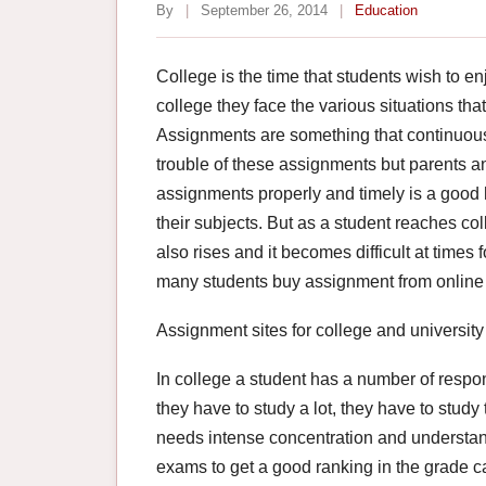
By
|
September 26, 2014
|
Education
College is the time that students wish to en
college they face the various situations tha
Assignments are something that continuous si
trouble of these assignments but parents an
assignments properly and timely is a good h
their subjects. But as a student reaches co
also rises and it becomes difficult at times f
many students buy assignment from online s
Assignment sites for college and university
In college a student has a number of responsib
they have to study a lot, they have to study t
needs intense concentration and understandi
exams to get a good ranking in the grade c