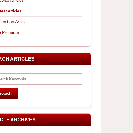
owse Articles
test Articles
bmit an Article
 Premium
RCH ARTICLES
ICLE ARCHIVES