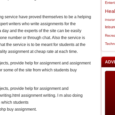
Enter
Heal
ting service have proved themselves to be a helping
insura
ert writers who write assignments for the
leisur
 day and the experts of the site can be easily
Recrea
one number or through chat. Also the service is
Techn
at the service is to be meant for students at the
lity assignment at cheap rate at each time.
ADV
subjects, provide help for assignment and assignment
for some of the site from which students buy
ubjects, provide help for assignment and
iting.html assignment writing. I m also doing
m which students
php buy assignment.