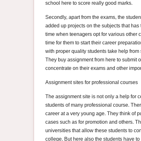
school here to score really good marks.
Secondly, apart from the exams, the studen
added up projects on the subjects that has 
time when teenagers opt for various other c
time for them to start their career preparat
with proper quality students take help fro
They buy assignment from here to submit o
concentrate on their exams and other import
Assignment sites for professional courses
The assignment site is not only a help for c
students of many professional course. Ther
career at a very young age. They think of p
cases such as for promotion and others. Th
universities that allow these students to co
college. But here also the students have t