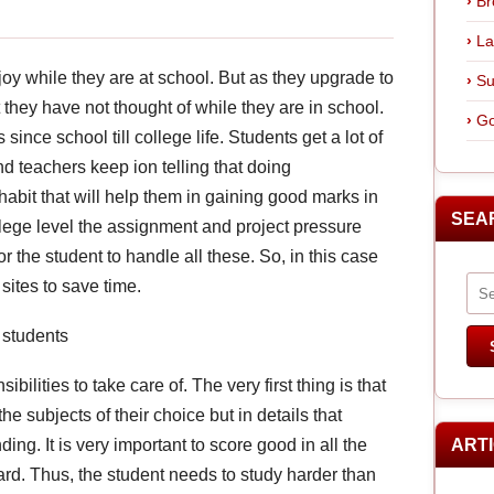
Br
La
joy while they are at school. But as they upgrade to
Su
t they have not thought of while they are in school.
Go
nce school till college life. Students get a lot of
d teachers keep ion telling that doing
abit that will help them in gaining good marks in
SEA
llege level the assignment and project pressure
or the student to handle all these. So, in this case
ites to save time.
 students
ilities to take care of. The very first thing is that
he subjects of their choice but in details that
ng. It is very important to score good in all the
ART
ard. Thus, the student needs to study harder than