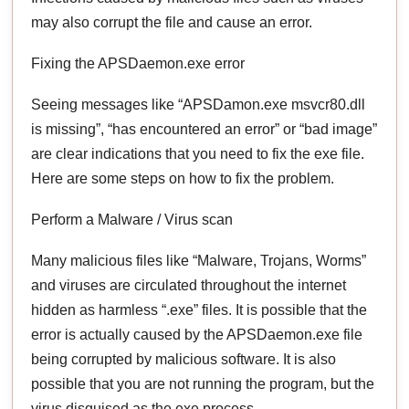
may also corrupt the file and cause an error.
Fixing the APSDaemon.exe error
Seeing messages like “APSDamon.exe msvcr80.dll
is missing”, “has encountered an error” or “bad image”
are clear indications that you need to fix the exe file.
Here are some steps on how to fix the problem.
Perform a Malware / Virus scan
Many malicious files like “Malware, Trojans, Worms”
and viruses are circulated throughout the internet
hidden as harmless “.exe” files. It is possible that the
error is actually caused by the APSDaemon.exe file
being corrupted by malicious software. It is also
possible that you are not running the program, but the
virus disguised as the exe process.