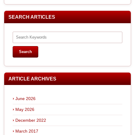
SEARCH ARTICLES
ARTICLE ARCHIVES
June 2026
May 2026
December 2022
March 2017