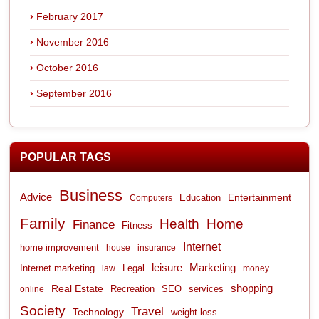
February 2017
November 2016
October 2016
September 2016
POPULAR TAGS
Business
Advice
Entertainment
Computers
Education
Family
Health
Home
Finance
Fitness
Internet
home improvement
house
insurance
leisure
Marketing
Internet marketing
Legal
law
money
shopping
Real Estate
Recreation
services
online
SEO
Society
Travel
Technology
weight loss