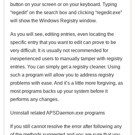
button on your screen or on your keyboard. Typing
“regedit” on the search box and clicking “regedit.exe”
will show the Windows Registry window.
As you will see, editing entries, even locating the
specific entry that you want to edit can prove to be
very difficult. It is usually not recommended for
inexperienced users to manually tamper with registry
entries. You can simply get a registry cleaner. Using
such a program will allow you to address registry
problems with ease. And it’s a little more forgiving, as
most programs backs up your system before it
performs any changes.
Uninstall related APSDaemon.exe programs
If you still cannot resolve the error after following any
of the methods suggested and you are sure that you