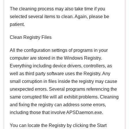
The cleaning process may also take time if you
selected several items to clean. Again, please be
patient.
Clean Registry Files
All the configuration settings of programs in your
computer are stored in the Windows Registry.
Everything including device drivers, controllers, as
well as third party software uses the Registry. Any
small corruption in files inside the registry may cause
unexpected errors. Several programs referencing the
same corrupted file will all exhibit problems. Cleaning
and fixing the registry can address some errors,
including those that involve APSDaemon.exe.
You can locate the Registry by clicking the Start