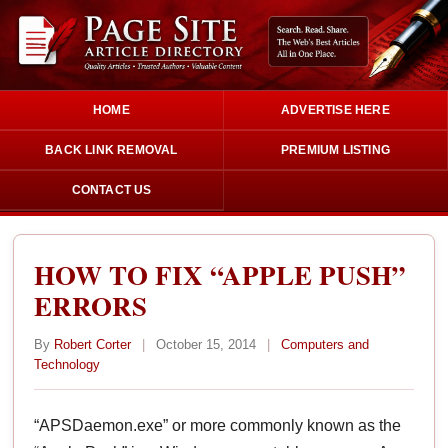
HOME
ADVERTISE HERE
BACK LINK REMOVAL
PREMIUM LISTING
CONTACT US
HOW TO FIX “APPLE PUSH”
ERRORS
By
Robert Corter
|
October 15, 2014
|
Computers and
Technology
“APSDaemon.exe” or more commonly known as the