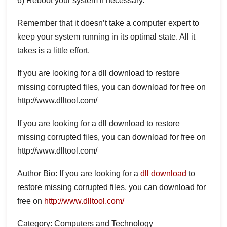
6) Reboot your system if necessary.
Remember that it doesn’t take a computer expert to
keep your system running in its optimal state. All it
takes is a little effort.
If you are looking for a dll download to restore
missing corrupted files, you can download for free on
http://www.dlltool.com/
If you are looking for a dll download to restore
missing corrupted files, you can download for free on
http://www.dlltool.com/
Author Bio: If you are looking for a
dll download
to
restore missing corrupted files, you can download for
free on
http://www.dlltool.com/
Category: Computers and Technology