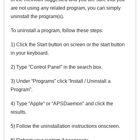
are not using any related program, you can simply
uninstall the program(s).
To uninstall a program, follow these steps:
1) Click the Start button on screen or the start button
in your keyboard.
2) Type “Control Panel” in the search box.
3) Under “Programs” click “Install / Uninstall a
Program”.
4) Type “Apple” or “APSDaemon” and click the
results.
5) Follow the uninstallation instructions onscreen.