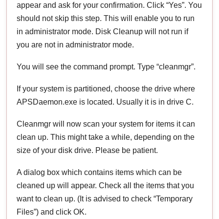
appear and ask for your confirmation. Click “Yes”. You
should not skip this step. This will enable you to run
in administrator mode. Disk Cleanup will not run if
you are not in administrator mode.
You will see the command prompt. Type “cleanmgr”.
If your system is partitioned, choose the drive where
APSDaemon.exe is located. Usually it is in drive C.
Cleanmgr will now scan your system for items it can
clean up. This might take a while, depending on the
size of your disk drive. Please be patient.
A dialog box which contains items which can be
cleaned up will appear. Check all the items that you
want to clean up. (It is advised to check “Temporary
Files”) and click OK.