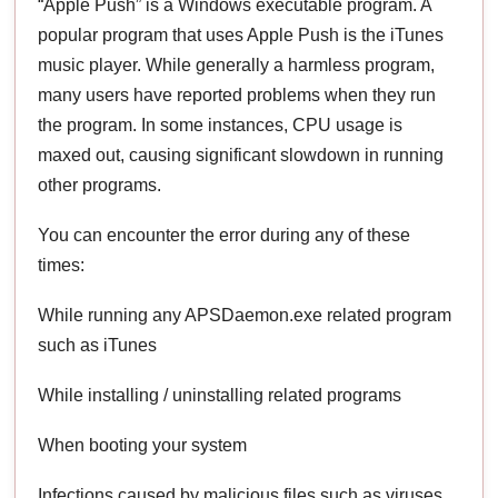
“Apple Push” is a Windows executable program. A
popular program that uses Apple Push is the iTunes
music player. While generally a harmless program,
many users have reported problems when they run
the program. In some instances, CPU usage is
maxed out, causing significant slowdown in running
other programs.
You can encounter the error during any of these
times:
While running any APSDaemon.exe related program
such as iTunes
While installing / uninstalling related programs
When booting your system
Infections caused by malicious files such as viruses