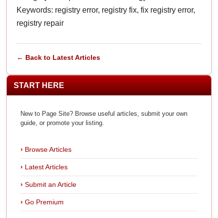
Keywords: registry error, registry fix, fix registry error,
registry repair
← Back to Latest Articles
START HERE
New to Page Site? Browse useful articles, submit your own
guide, or promote your listing.
Browse Articles
Latest Articles
Submit an Article
Go Premium