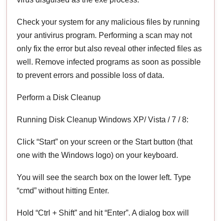
Check your system for any malicious files by running
your antivirus program. Performing a scan may not
only fix the error but also reveal other infected files as
well. Remove infected programs as soon as possible
to prevent errors and possible loss of data.
Perform a Disk Cleanup
Running Disk Cleanup Windows XP/ Vista / 7 / 8:
Click “Start” on your screen or the Start button (that
one with the Windows logo) on your keyboard.
You will see the search box on the lower left. Type
“cmd” without hitting Enter.
Hold “Ctrl + Shift” and hit “Enter”. A dialog box will