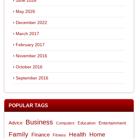
June 2026
May 2026
December 2022
March 2017
February 2017
November 2016
October 2016
September 2016
POPULAR TAGS
Business
Advice
Entertainment
Computers
Education
Family
Health
Home
Finance
Fitness