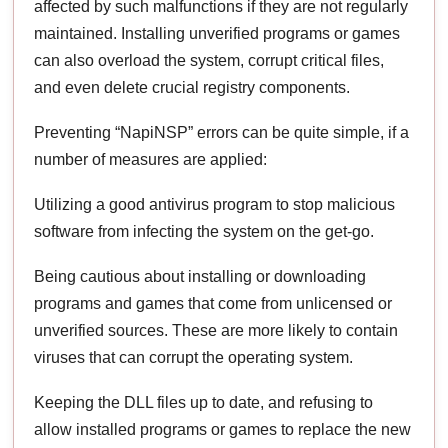
affected by such malfunctions if they are not regularly
maintained. Installing unverified programs or games
can also overload the system, corrupt critical files,
and even delete crucial registry components.
Preventing “NapiNSP” errors can be quite simple, if a
number of measures are applied:
Utilizing a good antivirus program to stop malicious
software from infecting the system on the get-go.
Being cautious about installing or downloading
programs and games that come from unlicensed or
unverified sources. These are more likely to contain
viruses that can corrupt the operating system.
Keeping the DLL files up to date, and refusing to
allow installed programs or games to replace the new