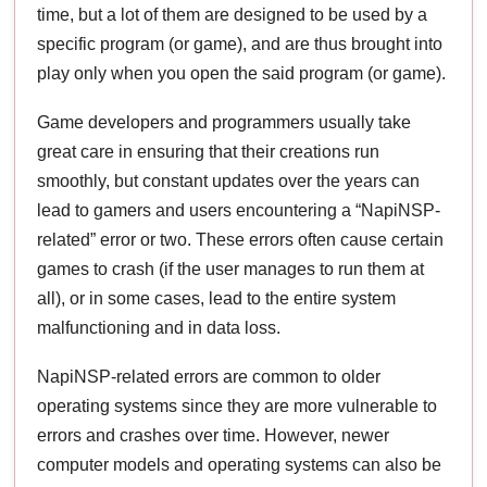
time, but a lot of them are designed to be used by a
specific program (or game), and are thus brought into
play only when you open the said program (or game).
Game developers and programmers usually take
great care in ensuring that their creations run
smoothly, but constant updates over the years can
lead to gamers and users encountering a “NapiNSP-
related” error or two. These errors often cause certain
games to crash (if the user manages to run them at
all), or in some cases, lead to the entire system
malfunctioning and in data loss.
NapiNSP-related errors are common to older
operating systems since they are more vulnerable to
errors and crashes over time. However, newer
computer models and operating systems can also be