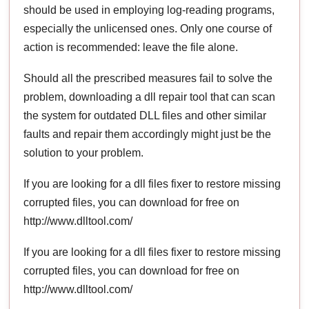
should be used in employing log-reading programs,
especially the unlicensed ones. Only one course of
action is recommended: leave the file alone.
Should all the prescribed measures fail to solve the
problem, downloading a dll repair tool that can scan
the system for outdated DLL files and other similar
faults and repair them accordingly might just be the
solution to your problem.
If you are looking for a dll files fixer to restore missing
corrupted files, you can download for free on
http://www.dlltool.com/
If you are looking for a dll files fixer to restore missing
corrupted files, you can download for free on
http://www.dlltool.com/