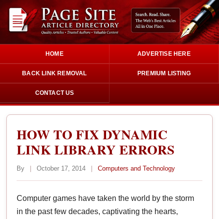
HOME
ADVERTISE HERE
BACK LINK REMOVAL
PREMIUM LISTING
CONTACT US
HOW TO FIX DYNAMIC
LINK LIBRARY ERRORS
By
|
October 17, 2014
|
Computers and Technology
Computer games have taken the world by the storm
in the past few decades, captivating the hearts,