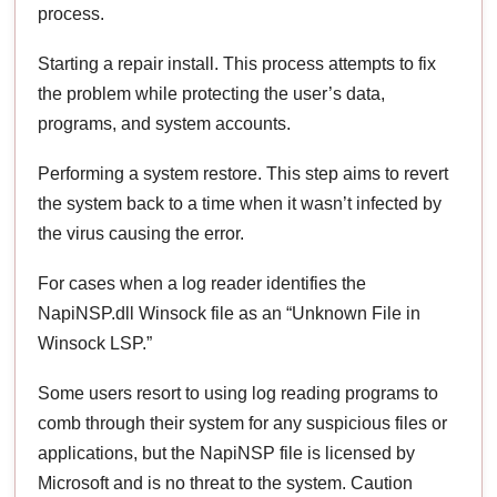
process.
Starting a repair install. This process attempts to fix
the problem while protecting the user’s data,
programs, and system accounts.
Performing a system restore. This step aims to revert
the system back to a time when it wasn’t infected by
the virus causing the error.
For cases when a log reader identifies the
NapiNSP.dll Winsock file as an “Unknown File in
Winsock LSP.”
Some users resort to using log reading programs to
comb through their system for any suspicious files or
applications, but the NapiNSP file is licensed by
Microsoft and is no threat to the system. Caution