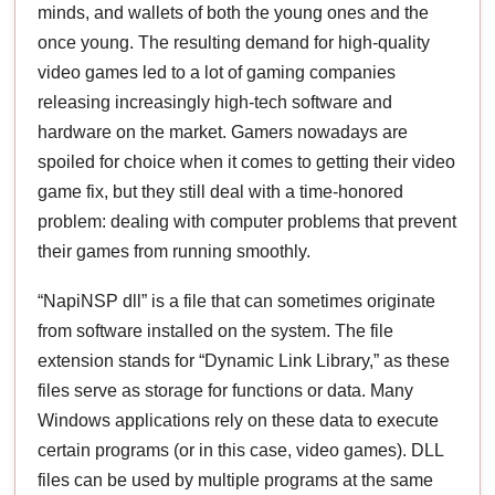
minds, and wallets of both the young ones and the
once young. The resulting demand for high-quality
video games led to a lot of gaming companies
releasing increasingly high-tech software and
hardware on the market. Gamers nowadays are
spoiled for choice when it comes to getting their video
game fix, but they still deal with a time-honored
problem: dealing with computer problems that prevent
their games from running smoothly.
“NapiNSP dll” is a file that can sometimes originate
from software installed on the system. The file
extension stands for “Dynamic Link Library,” as these
files serve as storage for functions or data. Many
Windows applications rely on these data to execute
certain programs (or in this case, video games). DLL
files can be used by multiple programs at the same