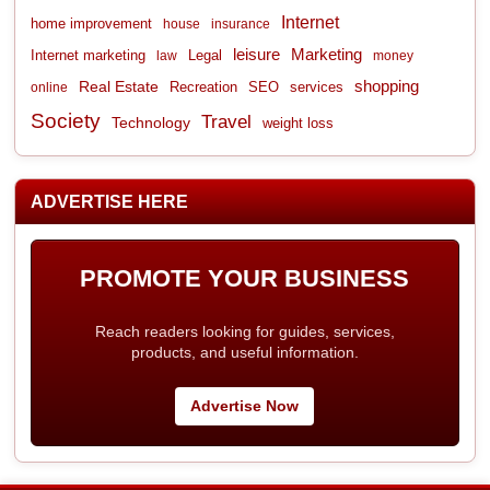
Internet
home improvement
house
insurance
leisure
Marketing
Internet marketing
Legal
law
money
shopping
Real Estate
Recreation
services
online
SEO
Society
Travel
Technology
weight loss
ADVERTISE HERE
PROMOTE YOUR BUSINESS
Reach readers looking for guides, services,
products, and useful information.
Advertise Now