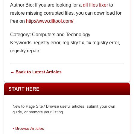
Author Bio: If you are looking for a
dll files fixer
to
restore missing corrupted files, you can download for
free on
http://www.dlltool.com/
Category: Computers and Technology
Keywords: registry error, registry fix, fix registry error,
registry repair
← Back to Latest Articles
START HERE
New to Page Site? Browse useful articles, submit your own
guide, or promote your listing.
Browse Articles