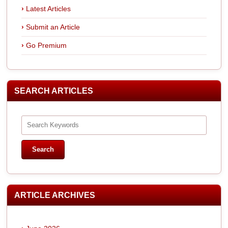
Latest Articles
Submit an Article
Go Premium
SEARCH ARTICLES
ARTICLE ARCHIVES