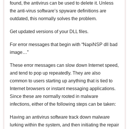
found, the antivirus can be used to delete it. Unless
the anti-virus software’s spyware definitions are
outdated, this normally solves the problem.
Get updated versions of your DLL files.
For error messages that begin with “NapiNSP dll bad
image…”
These error messages can slow down Internet speed,
and tend to pop up repeatedly. They are also
common to users starting up anything that is tied to
Internet browsers or instant messaging applications.
Since these are normally rooted in malware
infections, either of the following steps can be taken:
Having an antivirus software track down malware
lurking within the system, and then initiating the repair