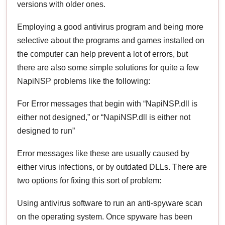
versions with older ones.
Employing a good antivirus program and being more
selective about the programs and games installed on
the computer can help prevent a lot of errors, but
there are also some simple solutions for quite a few
NapiNSP problems like the following:
For Error messages that begin with “NapiNSP.dll is
either not designed,” or “NapiNSP.dll is either not
designed to run”
Error messages like these are usually caused by
either virus infections, or by outdated DLLs. There are
two options for fixing this sort of problem:
Using antivirus software to run an anti-spyware scan
on the operating system. Once spyware has been