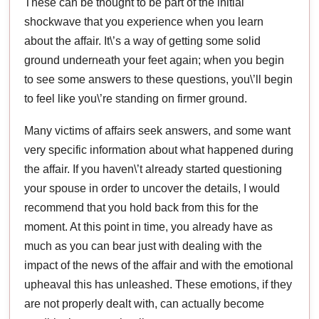
These can be thought to be part of the initial
shockwave that you experience when you learn
about the affair. It\’s a way of getting some solid
ground underneath your feet again; when you begin
to see some answers to these questions, you\’ll begin
to feel like you\’re standing on firmer ground.
Many victims of affairs seek answers, and some want
very specific information about what happened during
the affair. If you haven\’t already started questioning
your spouse in order to uncover the details, I would
recommend that you hold back from this for the
moment. At this point in time, you already have as
much as you can bear just with dealing with the
impact of the news of the affair and with the emotional
upheaval this has unleashed. These emotions, if they
are not properly dealt with, can actually become