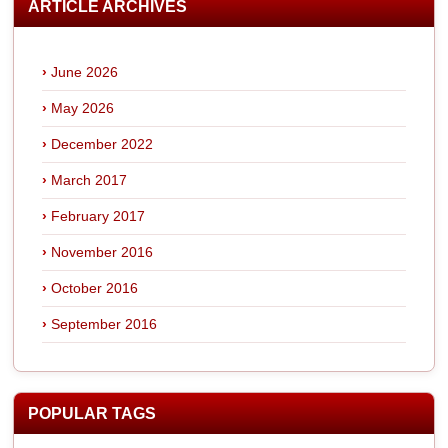
ARTICLE ARCHIVES
June 2026
May 2026
December 2022
March 2017
February 2017
November 2016
October 2016
September 2016
POPULAR TAGS