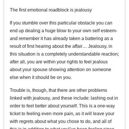
The first emotional roadblock is jealousy
If you stumble over this particular obstacle you can
end up dealing a huge blow to your own self esteem-
and remember it has already taken a battering as a
result of first hearing about the affair… Jealousy, in
this situation is a completely understandable reaction;
after all, you are within your rights to feel jealous
about your spouse showing attention on someone
else when it should be on you.
Trouble is, though, that there are other problems
linked with jealousy, and these include: lashing out in
order to feel better about yourself. This is a one-way
ticket to feeling even more pain, as it will leave your
with regrets about what you chose to do, and all of