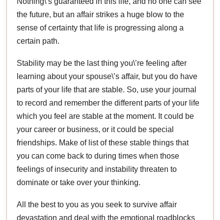
Nothing\’s guaranteed in this life, and no one can see
the future, but an affair strikes a huge blow to the
sense of certainty that life is progressing along a
certain path.
Stability may be the last thing you\’re feeling after
learning about your spouse\’s affair, but you do have
parts of your life that are stable. So, use your journal
to record and remember the different parts of your life
which you feel are stable at the moment. It could be
your career or business, or it could be special
friendships. Make of list of these stable things that
you can come back to during times when those
feelings of insecurity and instability threaten to
dominate or take over your thinking.
All the best to you as you seek to survive affair
devastation and deal with the emotional roadblocks