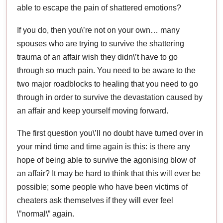
able to escape the pain of shattered emotions?
If you do, then you\’re not on your own… many
spouses who are trying to survive the shattering
trauma of an affair wish they didn\’t have to go
through so much pain. You need to be aware to the
two major roadblocks to healing that you need to go
through in order to survive the devastation caused by
an affair and keep yourself moving forward.
The first question you\’ll no doubt have turned over in
your mind time and time again is this: is there any
hope of being able to survive the agonising blow of
an affair? It may be hard to think that this will ever be
possible; some people who have been victims of
cheaters ask themselves if they will ever feel
\”normal\” again.