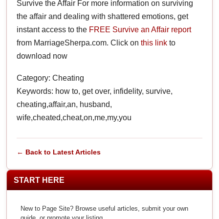
Survive the Affair For more information on surviving
the affair and dealing with shattered emotions, get
instant access to the
FREE Survive an Affair report
from MarriageSherpa.com. Click on
this link
to
download now
Category: Cheating
Keywords: how to, get over, infidelity, survive,
cheating,affair,an, husband,
wife,cheated,cheat,on,me,my,you
← Back to Latest Articles
START HERE
New to Page Site? Browse useful articles, submit your own
guide, or promote your listing.