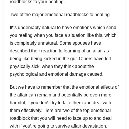
roadblocks to your healing.
Two of the major emotional roadblocks to healing
It\’s undeniably natural to have emotions which send
you reeling when you face a situation like this, which
is completely unnatural. Some spouses have
described their reaction to learning of an affair as
being like being kicked in the gut. Others have felt
physically sick, when they think about the
psychological and emotional damage caused.
But we have to remember that the emotional effects of
the affair can remain and potentially be even more
harmful, if you don\’t try to face them and deal with
them effectively. Here are two of the top emotional
roadblock that you will need to face up to and deal
with if you\’re going to survive affair devastation.