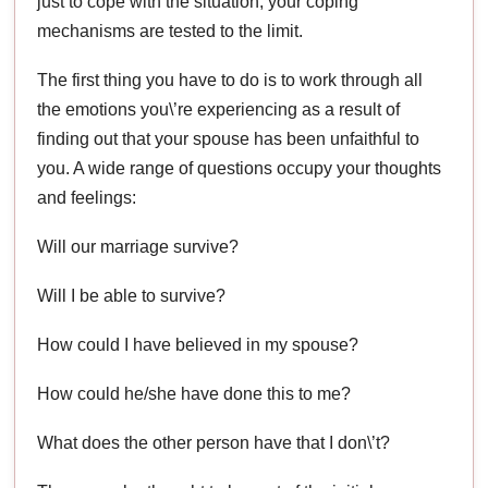
just to cope with the situation; your coping
mechanisms are tested to the limit.
The first thing you have to do is to work through all
the emotions you\’re experiencing as a result of
finding out that your spouse has been unfaithful to
you. A wide range of questions occupy your thoughts
and feelings:
Will our marriage survive?
Will I be able to survive?
How could I have believed in my spouse?
How could he/she have done this to me?
What does the other person have that I don\’t?