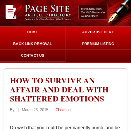
HOME
ADVERTISE HERE
BACK LINK REMOVAL
PREMIUM LISTING
CONTACT US
HOW TO SURVIVE AN
AFFAIR AND DEAL WITH
SHATTERED EMOTIONS
By
|
March 23, 2015
|
Cheating
Do wish that you could be permanently numb, and be