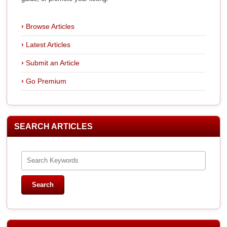
Browse Articles
Latest Articles
Submit an Article
Go Premium
SEARCH ARTICLES