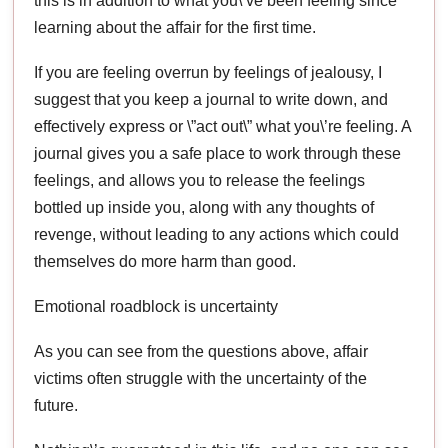
this is in addition to what you\’ve been feeling since
learning about the affair for the first time.
If you are feeling overrun by feelings of jealousy, I
suggest that you keep a journal to write down, and
effectively express or \”act out\” what you\’re feeling. A
journal gives you a safe place to work through these
feelings, and allows you to release the feelings
bottled up inside you, along with any thoughts of
revenge, without leading to any actions which could
themselves do more harm than good.
Emotional roadblock is uncertainty
As you can see from the questions above, affair
victims often struggle with the uncertainty of the
future.