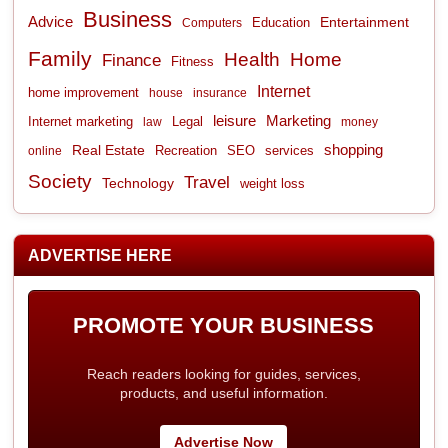
Business
Advice
Entertainment
Computers
Education
Family
Health
Home
Finance
Fitness
Internet
home improvement
house
insurance
leisure
Marketing
Internet marketing
Legal
law
money
shopping
Real Estate
Recreation
services
online
SEO
Society
Travel
Technology
weight loss
ADVERTISE HERE
PROMOTE YOUR BUSINESS
Reach readers looking for guides, services,
products, and useful information.
Advertise Now