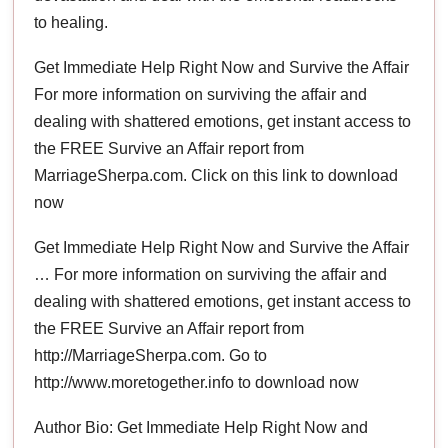
to healing.
Get Immediate Help Right Now and Survive the Affair
For more information on surviving the affair and
dealing with shattered emotions, get instant access to
the FREE Survive an Affair report from
MarriageSherpa.com. Click on this link to download
now
Get Immediate Help Right Now and Survive the Affair
… For more information on surviving the affair and
dealing with shattered emotions, get instant access to
the FREE Survive an Affair report from
http://MarriageSherpa.com. Go to
http://www.moretogether.info to download now
Author Bio: Get Immediate Help Right Now and