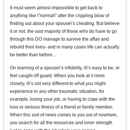
It must seem almost impossible to get back to
anything like \”normal\” after the crippling blow of
finding out about your spouse\’s cheating. But believe
it or not, the vast majority of those who do have to go
through this DO manage to survive the affair and
rebuild their lives- and in many cases life can actually
be better than before…
On learning of a spouse\’s infidelity, it\’s easy to be, or
feel caught off guard. When you look at it more
closely, it\’s not very different to what you might
experience in any other traumatic situation, for
example, losing your job, or having to cope with the
loss or serious illness of a friend or family member.
When this sort of news comes to you out of nowhere,
you search for all the resources and inner strength