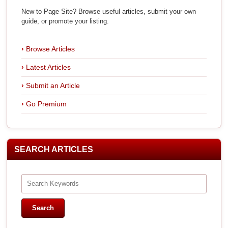
New to Page Site? Browse useful articles, submit your own
guide, or promote your listing.
Browse Articles
Latest Articles
Submit an Article
Go Premium
SEARCH ARTICLES