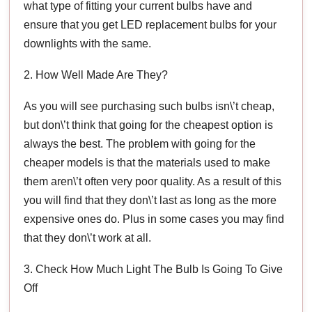
what type of fitting your current bulbs have and
ensure that you get LED replacement bulbs for your
downlights with the same.
2. How Well Made Are They?
As you will see purchasing such bulbs isn\’t cheap,
but don\’t think that going for the cheapest option is
always the best. The problem with going for the
cheaper models is that the materials used to make
them aren\’t often very poor quality. As a result of this
you will find that they don\’t last as long as the more
expensive ones do. Plus in some cases you may find
that they don\’t work at all.
3. Check How Much Light The Bulb Is Going To Give
Off