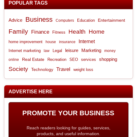
POPULAR TAGS
Business
Advice
Entertainment
Computers
Education
Family
Health
Home
Finance
Fitness
Internet
home improvement
house
insurance
leisure
Marketing
Internet marketing
Legal
law
money
shopping
Real Estate
Recreation
services
online
SEO
Society
Travel
Technology
weight loss
ADVERTISE HERE
PROMOTE YOUR BUSINESS
Reach readers looking for guides, services,
products, and useful information.