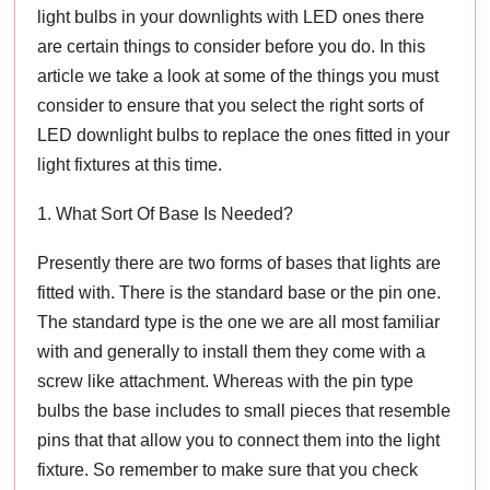
light bulbs in your downlights with LED ones there
are certain things to consider before you do. In this
article we take a look at some of the things you must
consider to ensure that you select the right sorts of
LED downlight bulbs to replace the ones fitted in your
light fixtures at this time.
1. What Sort Of Base Is Needed?
Presently there are two forms of bases that lights are
fitted with. There is the standard base or the pin one.
The standard type is the one we are all most familiar
with and generally to install them they come with a
screw like attachment. Whereas with the pin type
bulbs the base includes to small pieces that resemble
pins that that allow you to connect them into the light
fixture. So remember to make sure that you check