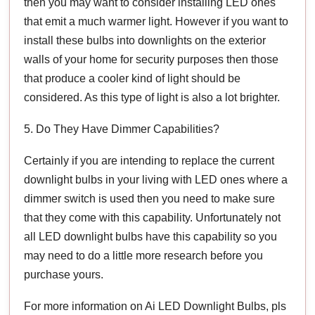
then you may want to consider installing LED ones
that emit a much warmer light. However if you want to
install these bulbs into downlights on the exterior
walls of your home for security purposes then those
that produce a cooler kind of light should be
considered. As this type of light is also a lot brighter.
5. Do They Have Dimmer Capabilities?
Certainly if you are intending to replace the current
downlight bulbs in your living with LED ones where a
dimmer switch is used then you need to make sure
that they come with this capability. Unfortunately not
all LED downlight bulbs have this capability so you
may need to do a little more research before you
purchase yours.
For more information on Ai LED Downlight Bulbs, pls