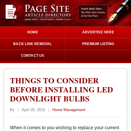
HOME
ADVERTISE HERE
BACK LINK REMOVAL
PREMIUM LISTING
CONTACT US
THINGS TO CONSIDER
BEFORE INSTALLING LED
DOWNLIGHT BULBS
By
|
April 20, 2015
|
Home Management
When it comes to you wishing to replace your current