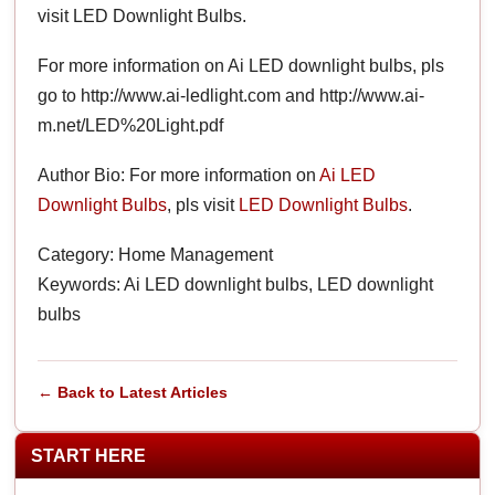
visit LED Downlight Bulbs.
For more information on Ai LED downlight bulbs, pls
go to http://www.ai-ledlight.com and http://www.ai-
m.net/LED%20Light.pdf
Author Bio: For more information on
Ai LED
Downlight Bulbs
, pls visit
LED Downlight Bulbs
.
Category: Home Management
Keywords: Ai LED downlight bulbs, LED downlight
bulbs
← Back to Latest Articles
START HERE