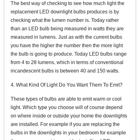
The best way of checking to see how much light the
replacement LED downlight bulbs produces is by
checking what the lumen number is. Today rather
than an LED bulb being measured in watts they are
measured in lumens. Just as with the current bulbs
you have the higher the number then the more light
the bulb is going to produce. Today LED bulbs range
from 4 to 28 lumens, which in terms of conventional
incandescent bulbs is between 40 and 150 watts.
4. What Kind Of Light Do You Want Them To Emit?
These types of bulbs are able to emit warm or cool
light. Which type you choose will of course depend
on where inside or outside your home the downlights
are installed. For example if you are replacing the
bulbs in the downlights in your bedroom for example