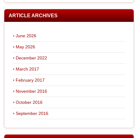
ARTICLE ARCHIVES
June 2026
May 2026
December 2022
March 2017
February 2017
November 2016
October 2016
September 2016