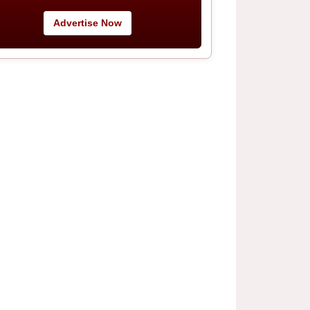
Advertise Now