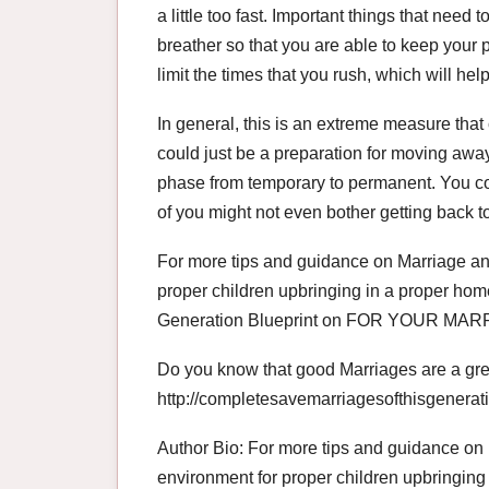
a little too fast. Important things that need
breather so that you are able to keep your p
limit the times that you rush, which will hel
In general, this is an extreme measure that 
could just be a preparation for moving away 
phase from temporary to permanent. You cou
of you might not even bother getting back t
For more tips and guidance on Marriage and
proper children upbringing in a proper hom
Generation Blueprint on FOR YOUR 
Do you know that good Marriages are a great
http://completesavemarriagesofthisgenerat
Author Bio: For more tips and guidance on 
environment for proper children upbringing