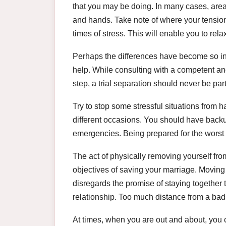
that you may be doing. In many cases, areas
and hands. Take note of where your tension
times of stress. This will enable you to relax
Perhaps the differences have become so int
help. While consulting with a competent an
step, a trial separation should never be part
Try to stop some stressful situations from h
different occasions. You should have backu
emergencies. Being prepared for the worst t
The act of physically removing yourself fr
objectives of saving your marriage. Moving
disregards the promise of staying together
relationship. Too much distance from a bad 
At times, when you are out and about, you co