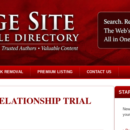
NK REMOVAL
PREMIUM LISTING
CONTACT US
STA
ELATIONSHIP TRIAL
New 
your