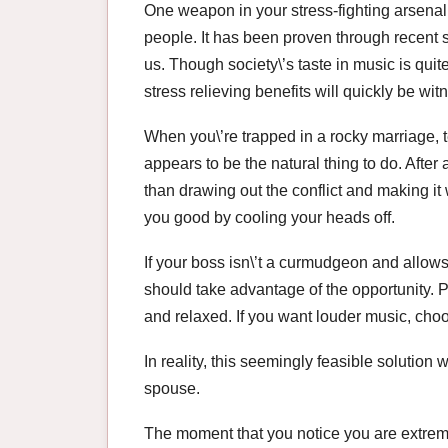
One weapon in your stress-fighting arsenal
people. It has been proven through recent s
us. Though society\’s taste in music is quite
stress relieving benefits will quickly be w
When you\’re trapped in a rocky marriage, 
appears to be the natural thing to do. After a
than drawing out the conflict and making i
you good by cooling your heads off.
If your boss isn\’t a curmudgeon and allows
should take advantage of the opportunity. 
and relaxed. If you want louder music, cho
In reality, this seemingly feasible solutio
spouse.
The moment that you notice you are extrem