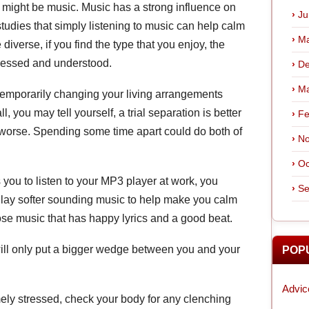
 might be music. Music has a strong influence on
Ju
tudies that simply listening to music can help calm
Ma
 diverse, if you find the type that you enjoy, the
itnessed and understood.
De
Ma
temporarily changing your living arrangements
ll, you may tell yourself, a trial separation is better
Fe
t worse. Spending some time apart could do both of
No
Oc
 you to listen to your MP3 player at work, you
Se
Play softer sounding music to help make you calm
ose music that has happy lyrics and a good beat.
n will only put a bigger wedge between you and your
POP
Advic
ely stressed, check your body for any clenching