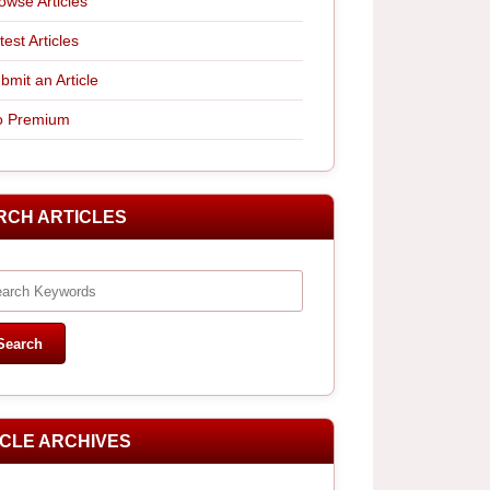
owse Articles
test Articles
bmit an Article
 Premium
RCH ARTICLES
ICLE ARCHIVES