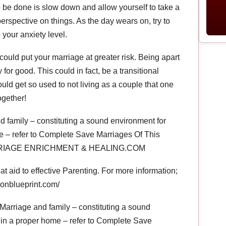
 to be done is slow down and allow yourself to take a
erspective on things. As the day wears on, try to
p your anxiety level.
could put your marriage at greater risk. Being apart
for good. This could in fact, be a transitional
ld get so used to not living as a couple that one
ogether!
 family – constituting a sound environment for
e – refer to Complete Save Marriages Of This
MARRIAGE ENRICHMENT & HEALING.COM
 aid to effective Parenting. For more information;
ionblueprint.com/
Marriage and family – constituting a sound
 in a proper home – refer to Complete Save