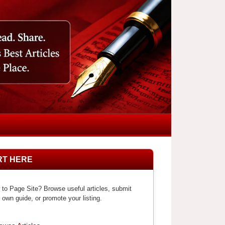
RT HERE
to Page Site? Browse useful articles, submit
 own guide, or promote your listing.