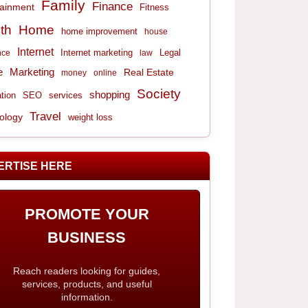
Family
Finance
tainment
Fitness
th
Home
home improvement
house
Internet
Internet marketing
Legal
nce
law
e
Marketing
Real Estate
money
online
Society
shopping
tion
services
SEO
Travel
ology
weight loss
ERTISE HERE
PROMOTE YOUR
BUSINESS
Reach readers looking for guides,
services, products, and useful
information.