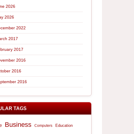
ne 2026
y 2026
cember 2022
rch 2017
bruary 2017
vember 2016
tober 2016
ptember 2016
ULAR TAGS
Business
e
Computers
Education