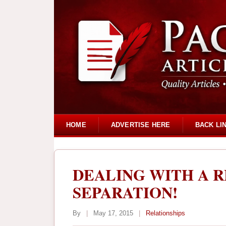
HOME
ADVERTISE HERE
BACK LI
DEALING WITH A R
SEPARATION!
By
|
May 17, 2015
|
Relationships