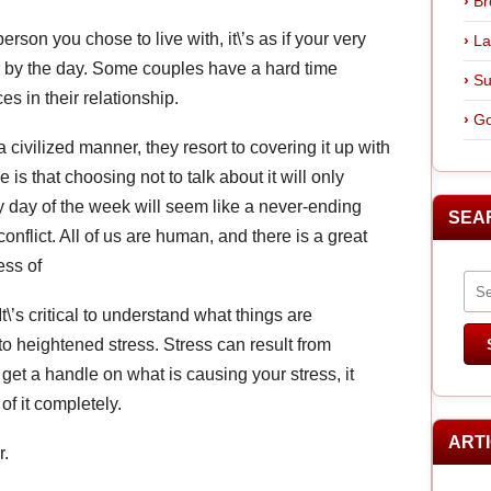
Br
rson you chose to live with, it\’s as if your very
La
 by the day. Some couples have a hard time
Su
s in their relationship.
Go
 civilized manner, they resort to covering it up with
 is that choosing not to talk about it will only
 day of the week will seem like a never-ending
SEA
nflict. All of us are human, and there is a great
ess of
t\’s critical to understand what things are
to heightened stress. Stress can result from
et a handle on what is causing your stress, it
of it completely.
ART
r.