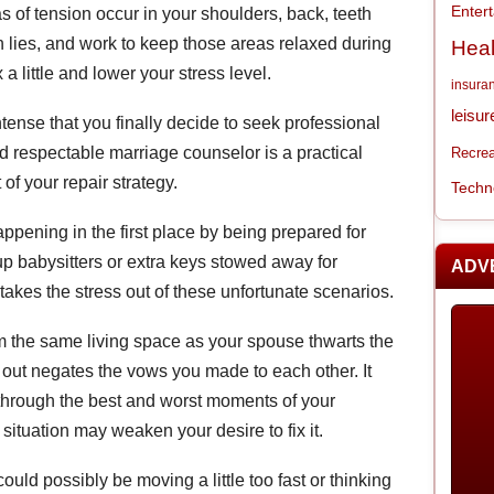
Enter
 of tension occur in your shoulders, back, teeth
 lies, and work to keep those areas relaxed during
Heal
 a little and lower your stress level.
insura
leisur
ense that you finally decide to seek professional
d respectable marriage counselor is a practical
Recrea
 of your repair strategy.
Techn
appening in the first place by being prepared for
p babysitters or extra keys stowed away for
ADV
akes the stress out of these unfortunate scenarios.
om the same living space as your spouse thwarts the
 out negates the vows you made to each other. It
 through the best and worst moments of your
situation may weaken your desire to fix it.
uld possibly be moving a little too fast or thinking