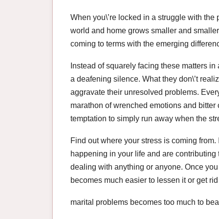
When you\’re locked in a struggle with the pe
world and home grows smaller and smaller
coming to terms with the emerging difference
Instead of squarely facing these matters in a
a deafening silence. What they don\’t realize
aggravate their unresolved problems. Every
marathon of wrenched emotions and bitter co
temptation to simply run away when the str
Find out where your stress is coming from. I
happening in your life and are contributing 
dealing with anything or anyone. Once you g
becomes much easier to lessen it or get rid 
marital problems becomes too much to bea