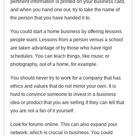
pertinent information is printed on your business card,
and when you hand one out, try to take the name of
the person that you have handed it to.
You could start a home business by offering lessons
people want. Lessons from a person versus a school
are taken advantage of by those who have rigid
schedules. You can teach things, like music or
photography, out of a home, for example.
You should never try to work for a company that has
ethics and values that do not mirror your own. It is
hard to convince someone to invest in a business
idea or product that you are selling if they can tell that
you are not a fan of it yourself.
Look for forums online. This can also expand your
network, which is crucial in business. You could