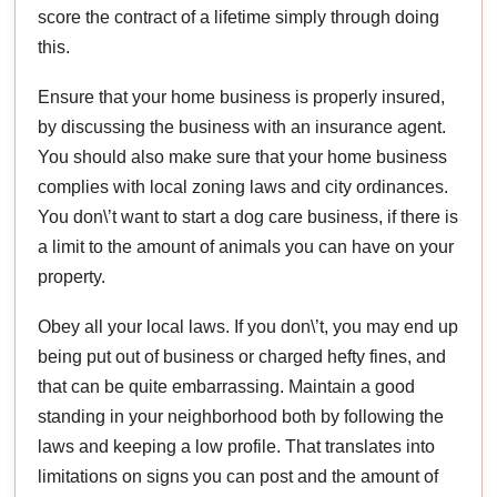
score the contract of a lifetime simply through doing
this.
Ensure that your home business is properly insured,
by discussing the business with an insurance agent.
You should also make sure that your home business
complies with local zoning laws and city ordinances.
You don\’t want to start a dog care business, if there is
a limit to the amount of animals you can have on your
property.
Obey all your local laws. If you don\’t, you may end up
being put out of business or charged hefty fines, and
that can be quite embarrassing. Maintain a good
standing in your neighborhood both by following the
laws and keeping a low profile. That translates into
limitations on signs you can post and the amount of