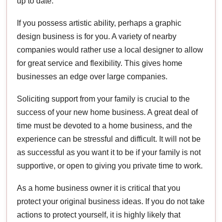
up to date.
If you possess artistic ability, perhaps a graphic
design business is for you. A variety of nearby
companies would rather use a local designer to allow
for great service and flexibility. This gives home
businesses an edge over large companies.
Soliciting support from your family is crucial to the
success of your new home business. A great deal of
time must be devoted to a home business, and the
experience can be stressful and difficult. It will not be
as successful as you want it to be if your family is not
supportive, or open to giving you private time to work.
As a home business owner it is critical that you
protect your original business ideas. If you do not take
actions to protect yourself, it is highly likely that