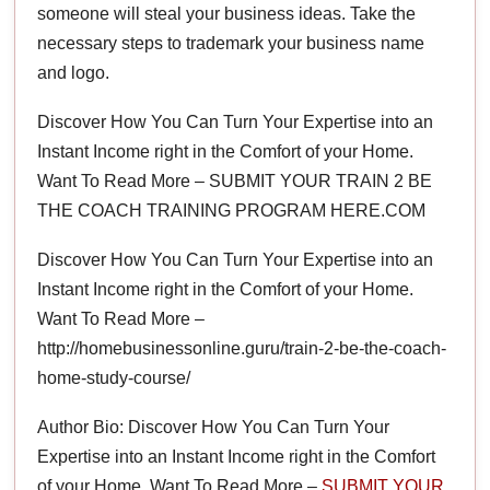
someone will steal your business ideas. Take the
necessary steps to trademark your business name
and logo.
Discover How You Can Turn Your Expertise into an
Instant Income right in the Comfort of your Home.
Want To Read More – SUBMIT YOUR TRAIN 2 BE
THE COACH TRAINING PROGRAM HERE.COM
Discover How You Can Turn Your Expertise into an
Instant Income right in the Comfort of your Home.
Want To Read More –
http://homebusinessonline.guru/train-2-be-the-coach-
home-study-course/
Author Bio: Discover How You Can Turn Your
Expertise into an Instant Income right in the Comfort
of your Home. Want To Read More –
SUBMIT YOUR