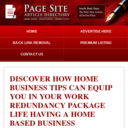
HOME
ADVERTISE HERE
BACK LINK REMOVAL
PREMIUM LISTING
CONTACT US
DISCOVER HOW HOME
BUSINESS TIPS CAN EQUIP
YOU IN YOUR WORK
REDUNDANCY PACKAGE
LIFE HAVING A HOME
BASED BUSINESS