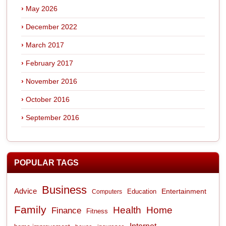
May 2026
December 2022
March 2017
February 2017
November 2016
October 2016
September 2016
POPULAR TAGS
Business
Advice
Entertainment
Computers
Education
Family
Health
Home
Finance
Fitness