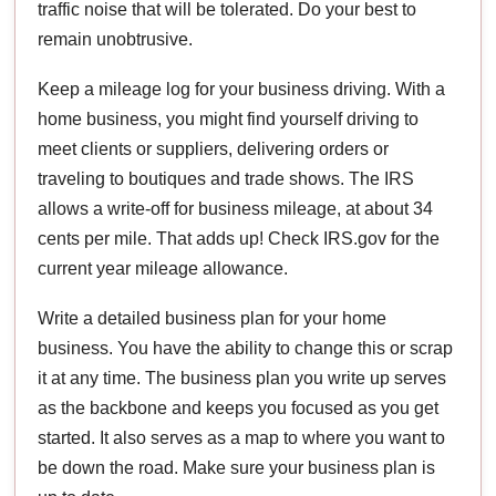
traffic noise that will be tolerated. Do your best to
remain unobtrusive.
Keep a mileage log for your business driving. With a
home business, you might find yourself driving to
meet clients or suppliers, delivering orders or
traveling to boutiques and trade shows. The IRS
allows a write-off for business mileage, at about 34
cents per mile. That adds up! Check IRS.gov for the
current year mileage allowance.
Write a detailed business plan for your home
business. You have the ability to change this or scrap
it at any time. The business plan you write up serves
as the backbone and keeps you focused as you get
started. It also serves as a map to where you want to
be down the road. Make sure your business plan is