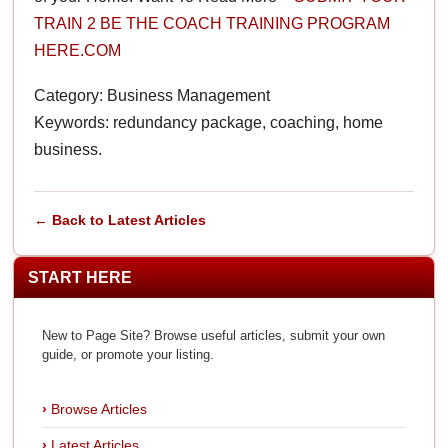
TRAIN 2 BE THE COACH TRAINING PROGRAM
HERE.COM
Category: Business Management
Keywords: redundancy package, coaching, home
business.
← Back to Latest Articles
START HERE
New to Page Site? Browse useful articles, submit your own
guide, or promote your listing.
Browse Articles
Latest Articles