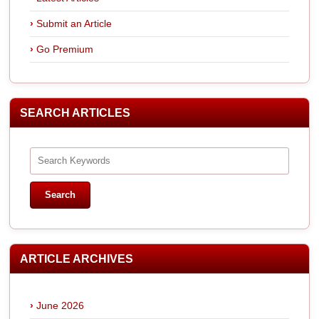
Submit an Article
Go Premium
SEARCH ARTICLES
ARTICLE ARCHIVES
June 2026