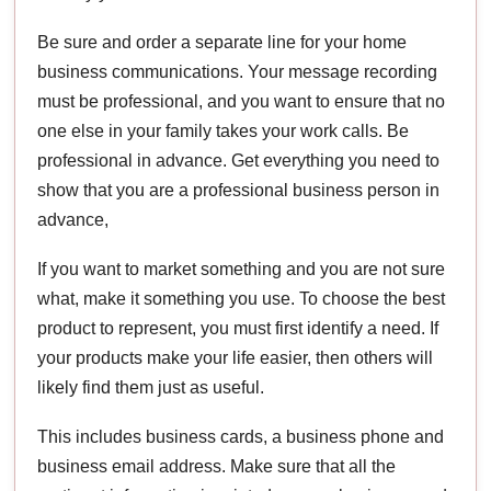
Be sure and order a separate line for your home
business communications. Your message recording
must be professional, and you want to ensure that no
one else in your family takes your work calls. Be
professional in advance. Get everything you need to
show that you are a professional business person in
advance,
If you want to market something and you are not sure
what, make it something you use. To choose the best
product to represent, you must first identify a need. If
your products make your life easier, then others will
likely find them just as useful.
This includes business cards, a business phone and
business email address. Make sure that all the