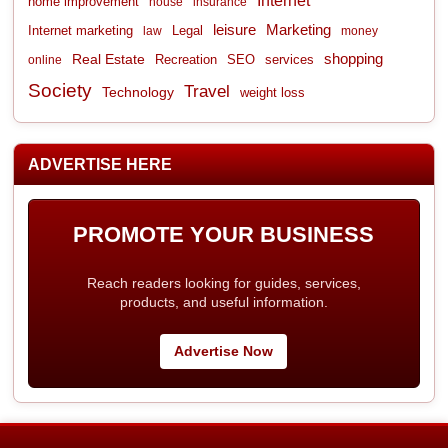
Internet
home improvement
house
insurance
leisure
Marketing
Internet marketing
Legal
law
money
shopping
Real Estate
Recreation
services
online
SEO
Society
Travel
Technology
weight loss
ADVERTISE HERE
PROMOTE YOUR BUSINESS
Reach readers looking for guides, services,
products, and useful information.
Advertise Now