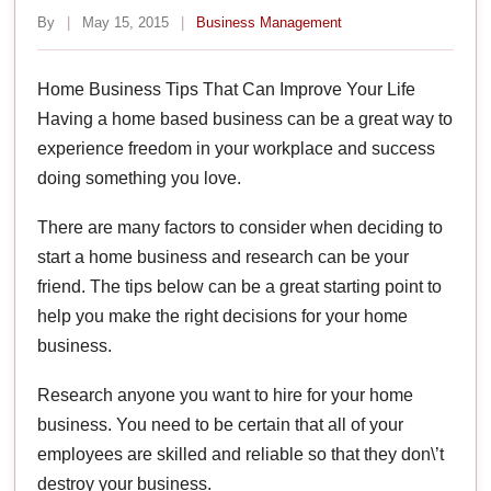
By
|
May 15, 2015
|
Business Management
Home Business Tips That Can Improve Your Life
Having a home based business can be a great way to
experience freedom in your workplace and success
doing something you love.
There are many factors to consider when deciding to
start a home business and research can be your
friend. The tips below can be a great starting point to
help you make the right decisions for your home
business.
Research anyone you want to hire for your home
business. You need to be certain that all of your
employees are skilled and reliable so that they don\’t
destroy your business.