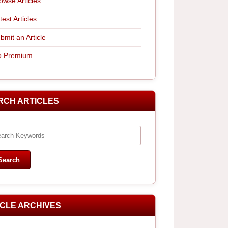
owse Articles
test Articles
bmit an Article
 Premium
RCH ARTICLES
ICLE ARCHIVES