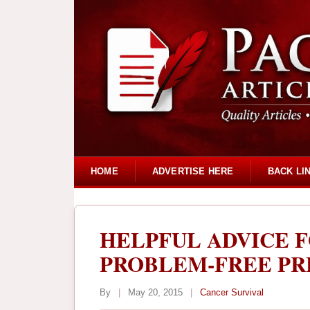
HOME
ADVERTISE HERE
BACK LI
HELPFUL ADVICE 
PROBLEM-FREE P
By
|
May 20, 2015
|
Cancer Survival