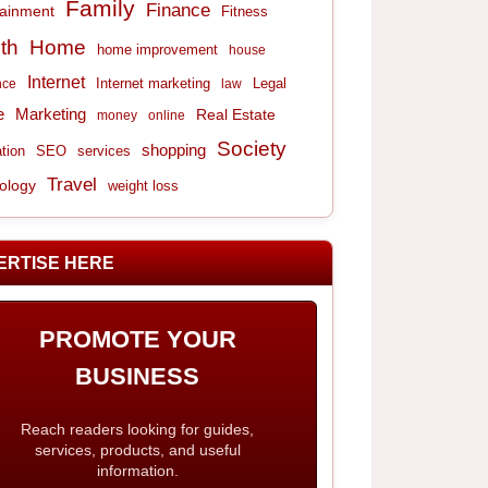
Family
Finance
tainment
Fitness
th
Home
home improvement
house
Internet
Internet marketing
Legal
nce
law
e
Marketing
Real Estate
money
online
Society
shopping
tion
services
SEO
Travel
ology
weight loss
ERTISE HERE
PROMOTE YOUR
BUSINESS
Reach readers looking for guides,
services, products, and useful
information.