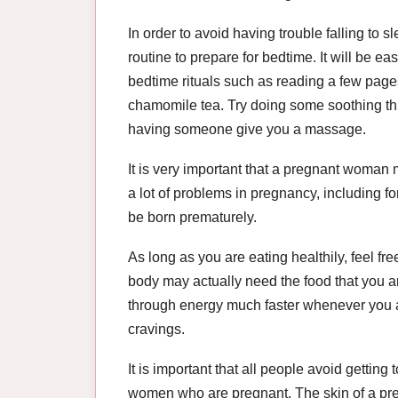
In order to avoid having trouble falling to s
routine to prepare for bedtime. It will be easie
bedtime rituals such as reading a few page
chamomile tea. Try doing some soothing thi
having someone give you a massage.
It is very important that a pregnant woman m
a lot of problems in pregnancy, including 
be born prematurely.
As long as you are eating healthily, feel fre
body may actually need the food that you a
through energy much faster whenever you ar
cravings.
It is important that all people avoid getting
women who are pregnant. The skin of a pr