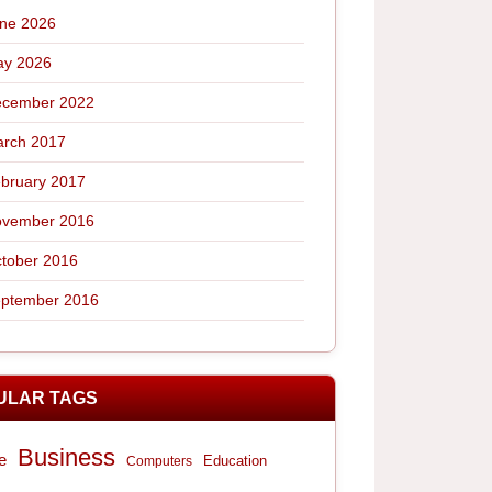
ne 2026
y 2026
cember 2022
rch 2017
bruary 2017
vember 2016
tober 2016
ptember 2016
ULAR TAGS
Business
e
Computers
Education