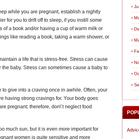
Ju
leep while you are pregnant, establish a nightly
Ma
r for you to drift off to sleep, if you instill some
s of a book and/or having a cup of warm milk or
De
ngs like reading a book, taking a warm shower, or
Ma
Fe
aintain a life that is stress-free. Stress can cause
No
for the baby. Stress can sometimes cause a baby to
Oc
Se
e to give into a craving once in awhile. Often, your
re having strong cravings for. Your body goes
e pregnant; therefore, don\’t neglect food
POP
 too much sun, but it is even more important for
Advic
egnant women is quite sensitive and more