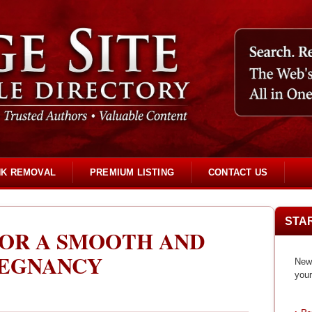
NK REMOVAL
PREMIUM LISTING
CONTACT US
STA
FOR A SMOOTH AND
REGNANCY
New 
your