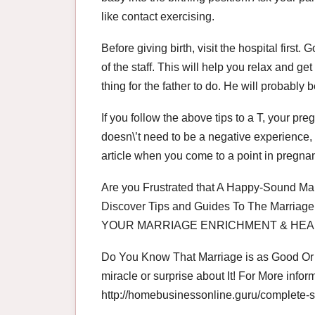
like contact exercising.
Before giving birth, visit the hospital fir
of the staff. This will help you relax and g
thing for the father to do. He will probabl
If you follow the above tips to a T, your pre
doesn\’t need to be a negative experience, i
article when you come to a point in pregn
Are you Frustrated that A Happy-Sound Mar
Discover Tips and Guides To The Marriage 
YOUR MARRIAGE ENRICHMENT & HEA
Do You Know That Marriage is as Good Or A
miracle or surprise about It! For More inform
http://homebusinessonline.guru/complete-