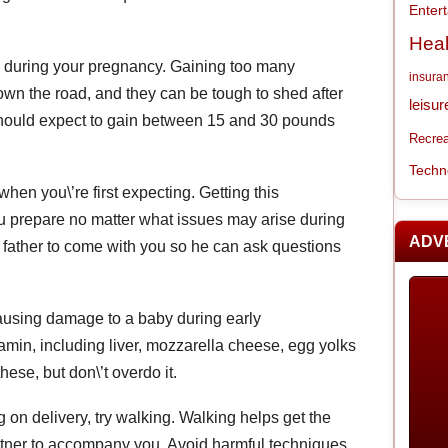
Enter
Heal
k during your pregnancy. Gaining too many
insura
wn the road, and they can be tough to shed after
leisur
hould expect to gain between 15 and 30 pounds
Recrea
Techn
hen you\’re first expecting. Getting this
ou prepare no matter what issues may arise during
ADV
father to come with you so he can ask questions
causing damage to a baby during early
amin, including liver, mozzarella cheese, egg yolks
ese, but don\’t overdo it.
g on delivery, try walking. Walking helps get the
partner to accompany you. Avoid harmful techniques