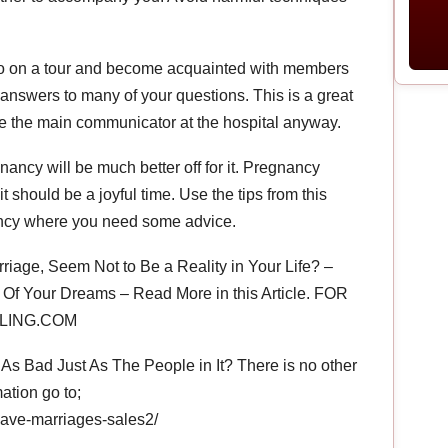
st. Go on a tour and become acquainted with members
et answers to many of your questions. This is a great
y be the main communicator at the hospital anyway.
gnancy will be much better off for it. Pregnancy
t should be a joyful time. Use the tips from this
ancy where you need some advice.
riage, Seem Not to Be a Reality in Your Life? –
Of Your Dreams – Read More in this Article. FOR
LING.COM
s Bad Just As The People in It? There is no other
ation go to;
save-marriages-sales2/