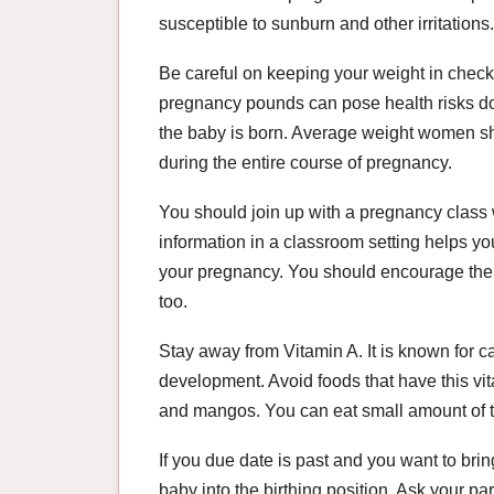
susceptible to sunburn and other irritations.
Be careful on keeping your weight in chec
pregnancy pounds can pose health risks do
the baby is born. Average weight women s
during the entire course of pregnancy.
You should join up with a pregnancy class w
information in a classroom setting helps y
your pregnancy. You should encourage the 
too.
Stay away from Vitamin A. It is known for 
development. Avoid foods that have this vit
and mangos. You can eat small amount of th
If you due date is past and you want to brin
baby into the birthing position. Ask your 