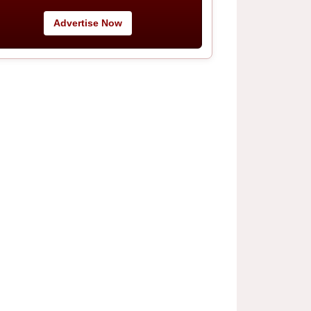
Advertise Now