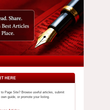
RT HERE
to Page Site? Browse useful articles, submit
 own guide, or promote your listing.