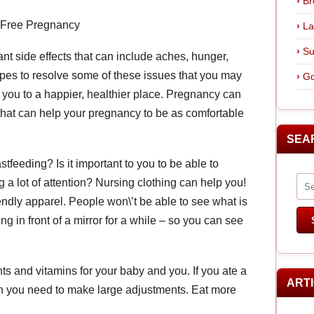
Br
-Free Pregnancy
La
Su
nt side effects that can include aches, hunger,
opes to resolve some of these issues that you may
Go
you to a happier, healthier place. Pregnancy can
 that can help your pregnancy to be as comfortable
SEA
stfeeding? Is it important to you to be able to
 a lot of attention? Nursing clothing can help you!
iendly apparel. People won\’t be able to see what is
ng in front of a mirror for a while – so you can see
ents and vitamins for your baby and you. If you ate a
ART
hen you need to make large adjustments. Eat more