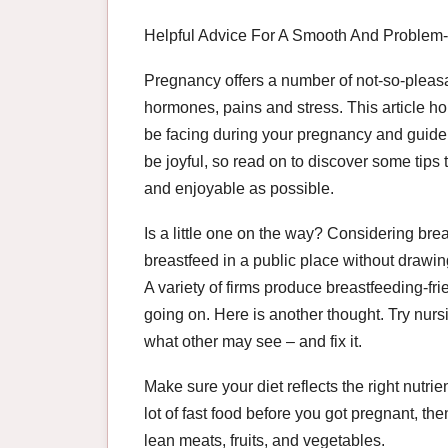
Helpful Advice For A Smooth And Problem
Pregnancy offers a number of not-so-pleasa
hormones, pains and stress. This article h
be facing during your pregnancy and guide 
be joyful, so read on to discover some tips
and enjoyable as possible.
Is a little one on the way? Considering brea
breastfeed in a public place without drawing
A variety of firms produce breastfeeding-fr
going on. Here is another thought. Try nursi
what other may see – and fix it.
Make sure your diet reflects the right nutri
lot of fast food before you got pregnant, t
lean meats, fruits, and vegetables.