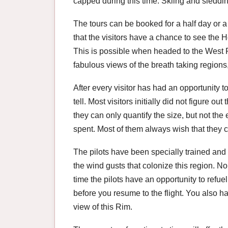
capped during this time. Skiing and sleddin
The tours can be booked for a half day or a 
that the visitors have a chance to see the
This is possible when headed to the West Ri
fabulous views of the breath taking regions
After every visitor has had an opportunity to
tell. Most visitors initially did not figure out
they can only quantify the size, but not th
spent. Most of them always wish that they 
The pilots have been specially trained an
the wind gusts that colonize this region. No
time the pilots have an opportunity to refu
before you resume to the flight. You also 
view of this Rim.