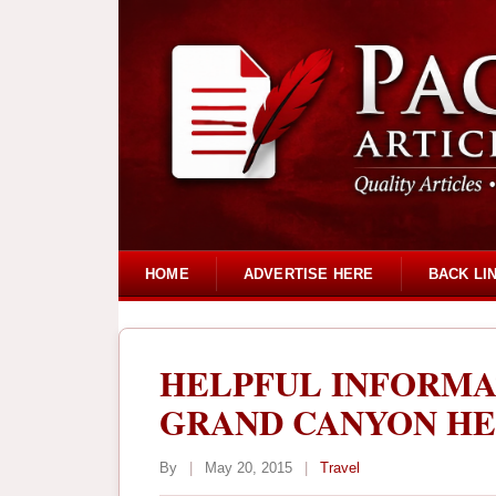
HOME
ADVERTISE HERE
BACK LI
HELPFUL INFORMA
GRAND CANYON HE
By
|
May 20, 2015
|
Travel