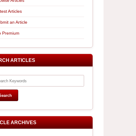
owse Articles
test Articles
bmit an Article
 Premium
RCH ARTICLES
ICLE ARCHIVES