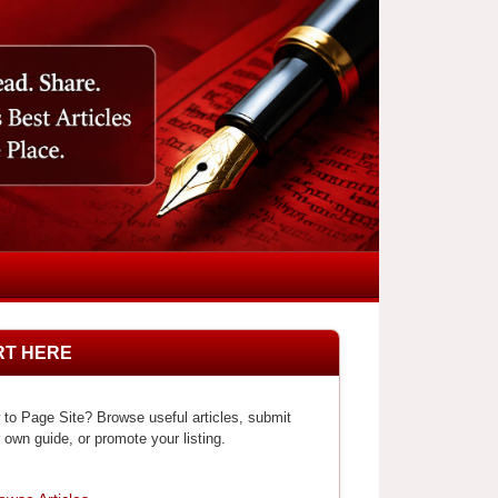
RT HERE
to Page Site? Browse useful articles, submit
 own guide, or promote your listing.