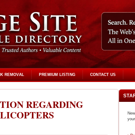
NK REMOVAL
PREMIUM LISTING
CONTACT US
STA
TION REGARDING
LICOPTERS
New 
your