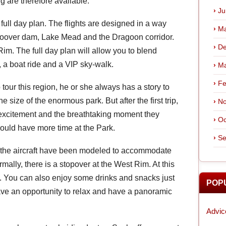
g are therefore available.
Ju
full day plan. The flights are designed in a way
Ma
 Hoover dam, Lake Mead and the Dragoon corridor.
De
m. The full day plan will allow you to blend
, a boat ride and a VIP sky-walk.
Ma
Fe
 tour this region, he or she always has a story to
 the size of the enormous park. But after the first trip,
No
e excitement and the breathtaking moment they
Oc
could have more time at the Park.
Se
d the aircraft have been modeled to accommodate
rmally, there is a stopover at the West Rim. At this
el. You can also enjoy some drinks and snacks just
POP
have an opportunity to relax and have a panoramic
Advic