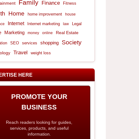
Family
Finance
tainment
Fitness
th
Home
home improvement
house
Internet
Internet marketing
Legal
nce
law
e
Marketing
Real Estate
money
online
Society
shopping
tion
services
SEO
Travel
ology
weight loss
ERTISE HERE
PROMOTE YOUR
BUSINESS
Reach readers looking for guides,
services, products, and useful
information.