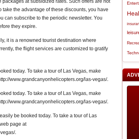
he packages at subsidized rates. Such offers are not
Enter
o take the advantage of these discounts, you have
Heal
ou can subscribe to the periodic newsletter. You
insura
efore they expire.
leisur
lly, it is a renowned tourist destination where
Recrea
rently, the flight services are customized to gratify
Techn
oked today. To take a tour of Las Vegas, make
ADV
http://www.grandcanyonhelicopters.org/las-vegas/.
oked today. To take a tour of Las Vegas, make
http://www.grandcanyonhelicopters.org/las-vegas/.
easily be booked today. To take a tour of Las
 web page at
-vegas/.