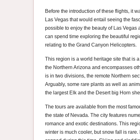
Before the introduction of these flights, it w
Las Vegas that would entail seeing the fas
possible to enjoy the beauty of Las Vegas 
can spend time exploring the beautiful regi
relating to the Grand Canyon Helicopters.
This region is a world heritage site that is a
the Northern Arizona and encompasses othe
is in two divisions, the remote Northern s
Arguably, some rare plants as well as anima
the largest Elk and the Desert big Horn sh
The tours are available from the most famou
the state of Nevada. The city features nu
romance and exotic destinations. This regi
winter is much cooler, but snow fall is rar