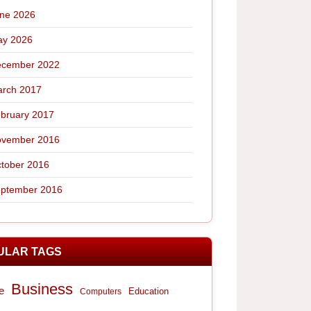
ne 2026
y 2026
cember 2022
rch 2017
bruary 2017
vember 2016
tober 2016
ptember 2016
ULAR TAGS
Business
e
Computers
Education