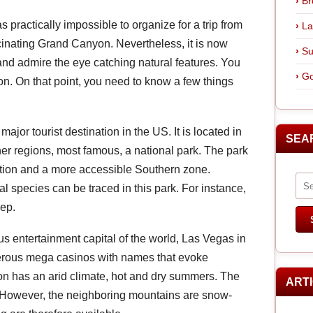
Br
as practically impossible to organize for a trip from
La
cinating Grand Canyon. Nevertheless, it is now
Su
and admire the eye catching natural features. You
Go
on. On that point, you need to know a few things
 major tourist destination in the US. It is located in
SEA
r regions, most famous, a national park. The park
ection and a more accessible Southern zone.
l species can be traced in this park. For instance,
eep.
s entertainment capital of the world, Las Vegas in
merous mega casinos with names that evoke
on has an arid climate, hot and dry summers. The
ART
e. However, the neighboring mountains are snow-