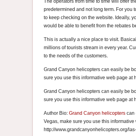
The operators from time to time will offer t
predetermined and not long term. For you t
to keep checking on the website. Ideally, y
would be able to benefit from the rebates b
This is actually a nice place to visit. Basica
millions of tourists stream in every year. Cur
to the needs of the customers.
Grand Canyon helicopters can easily be bo
sure you use this informative web page at 
Grand Canyon helicopters can easily be bo
sure you use this informative web page at 
Author Bio:
Grand Canyon helicopters
can 
Vegas, make sure you use this informative
http://www.grandcanyonhelicopters.org/las