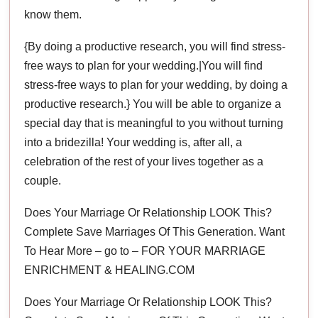
know them.
{By doing a productive research, you will find stress-
free ways to plan for your wedding.|You will find
stress-free ways to plan for your wedding, by doing a
productive research.} You will be able to organize a
special day that is meaningful to you without turning
into a bridezilla! Your wedding is, after all, a
celebration of the rest of your lives together as a
couple.
Does Your Marriage Or Relationship LOOK This?
Complete Save Marriages Of This Generation. Want
To Hear More – go to – FOR YOUR MARRIAGE
ENRICHMENT & HEALING.COM
Does Your Marriage Or Relationship LOOK This?