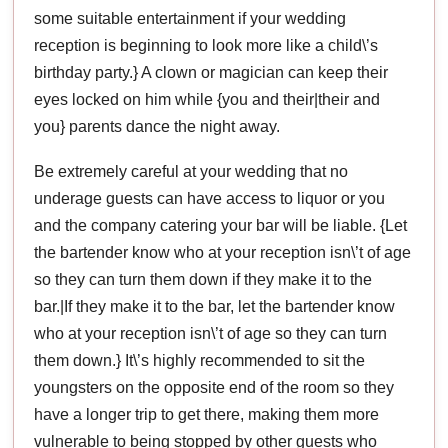
some suitable entertainment if your wedding
reception is beginning to look more like a child\’s
birthday party.} A clown or magician can keep their
eyes locked on him while {you and their|their and
you} parents dance the night away.
Be extremely careful at your wedding that no
underage guests can have access to liquor or you
and the company catering your bar will be liable. {Let
the bartender know who at your reception isn\’t of age
so they can turn them down if they make it to the
bar.|If they make it to the bar, let the bartender know
who at your reception isn\’t of age so they can turn
them down.} It\’s highly recommended to sit the
youngsters on the opposite end of the room so they
have a longer trip to get there, making them more
vulnerable to being stopped by other guests who