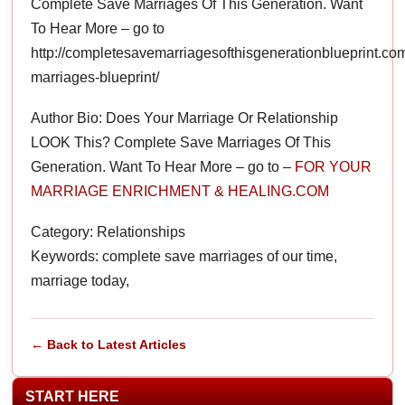
Complete Save Marriages Of This Generation. Want
To Hear More – go to
http://completesavemarriagesofthisgenerationblueprint.co
marriages-blueprint/
Author Bio: Does Your Marriage Or Relationship
LOOK This? Complete Save Marriages Of This
Generation. Want To Hear More – go to –
FOR YOUR
MARRIAGE ENRICHMENT & HEALING.COM
Category: Relationships
Keywords: complete save marriages of our time,
marriage today,
← Back to Latest Articles
START HERE