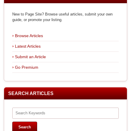
New to Page Site? Browse useful articles, submit your own
guide, or promote your listing.
Browse Articles
Latest Articles
Submit an Article
Go Premium
SEARCH ARTICLES