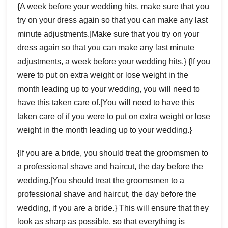
{A week before your wedding hits, make sure that you
try on your dress again so that you can make any last
minute adjustments.|Make sure that you try on your
dress again so that you can make any last minute
adjustments, a week before your wedding hits.} {If you
were to put on extra weight or lose weight in the
month leading up to your wedding, you will need to
have this taken care of.|You will need to have this
taken care of if you were to put on extra weight or lose
weight in the month leading up to your wedding.}
{If you are a bride, you should treat the groomsmen to
a professional shave and haircut, the day before the
wedding.|You should treat the groomsmen to a
professional shave and haircut, the day before the
wedding, if you are a bride.} This will ensure that they
look as sharp as possible, so that everything is