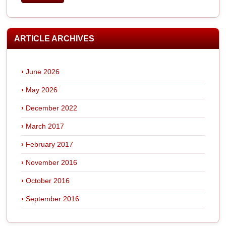
ARTICLE ARCHIVES
June 2026
May 2026
December 2022
March 2017
February 2017
November 2016
October 2016
September 2016