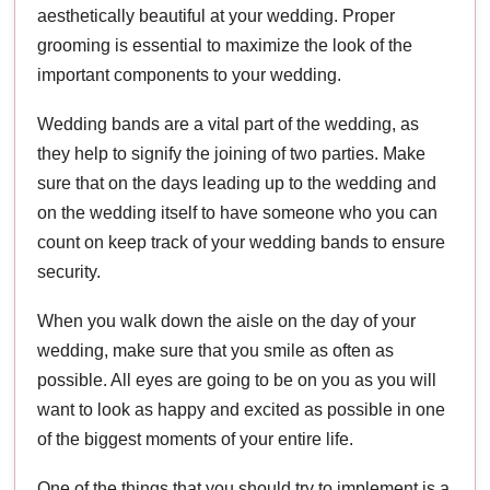
aesthetically beautiful at your wedding. Proper
grooming is essential to maximize the look of the
important components to your wedding.
Wedding bands are a vital part of the wedding, as
they help to signify the joining of two parties. Make
sure that on the days leading up to the wedding and
on the wedding itself to have someone who you can
count on keep track of your wedding bands to ensure
security.
When you walk down the aisle on the day of your
wedding, make sure that you smile as often as
possible. All eyes are going to be on you as you will
want to look as happy and excited as possible in one
of the biggest moments of your entire life.
One of the things that you should try to implement is a