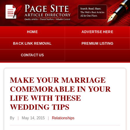
HOME
ADVERTISE HERE
BACK LINK REMOVAL
PREMIUM LISTING
CONTACT US
MAKE YOUR MARRIAGE
COMEMORABLE IN YOUR
LIFE WITH THESE
WEDDING TIPS
By
|
May 14, 2015
|
Relationships