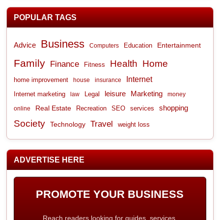
POPULAR TAGS
Business
Advice
Entertainment
Computers
Education
Family
Health
Home
Finance
Fitness
Internet
home improvement
house
insurance
leisure
Marketing
Internet marketing
Legal
law
money
shopping
Real Estate
Recreation
services
online
SEO
Society
Travel
Technology
weight loss
ADVERTISE HERE
PROMOTE YOUR BUSINESS
Reach readers looking for guides, services,