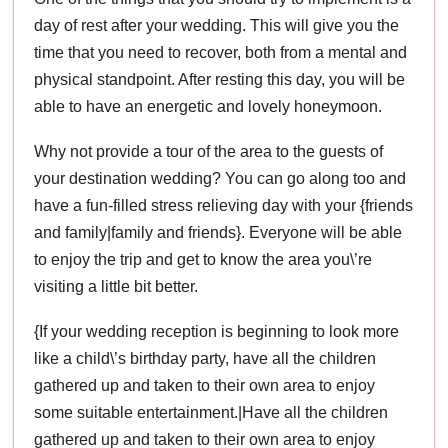
day of rest after your wedding. This will give you the
time that you need to recover, both from a mental and
physical standpoint. After resting this day, you will be
able to have an energetic and lovely honeymoon.
Why not provide a tour of the area to the guests of
your destination wedding? You can go along too and
have a fun-filled stress relieving day with your {friends
and family|family and friends}. Everyone will be able
to enjoy the trip and get to know the area you\’re
visiting a little bit better.
{If your wedding reception is beginning to look more
like a child\’s birthday party, have all the children
gathered up and taken to their own area to enjoy
some suitable entertainment.|Have all the children
gathered up and taken to their own area to enjoy