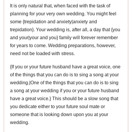
It is only natural that, when faced with the task of
planning for your very own wedding. You might feel
some {trepidation and anxiety|anxiety and
trepidation}. Your wedding is, after all, a day that {you
and your|your and you} family will forever remember
for years to come. Wedding preparations, however,
need not be loaded with stress.
{If you or your future husband have a great voice, one
of the things that you can do is to sing a song at your
wedding.|One of the things that you can do is to sing
a song at your wedding if you or your future husband
have a great voice.} This should be a slow song that
you dedicate either to your future soul mate or
someone that is looking down upon you at your
wedding.