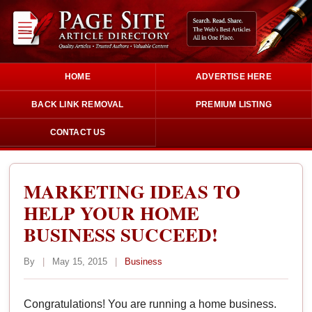
HOME
ADVERTISE HERE
BACK LINK REMOVAL
PREMIUM LISTING
CONTACT US
MARKETING IDEAS TO
HELP YOUR HOME
BUSINESS SUCCEED!
By
|
May 15, 2015
|
Business
Congratulations! You are running a home business.