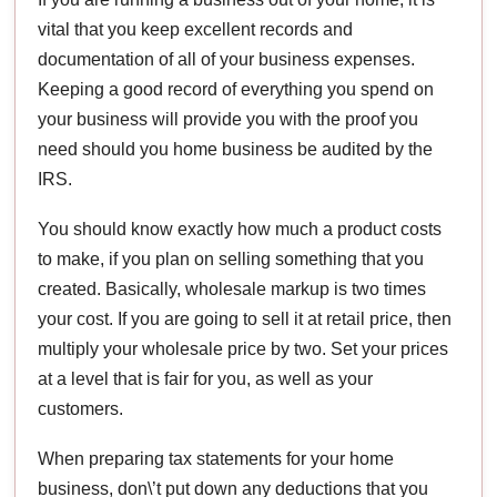
vital that you keep excellent records and
documentation of all of your business expenses.
Keeping a good record of everything you spend on
your business will provide you with the proof you
need should you home business be audited by the
IRS.
You should know exactly how much a product costs
to make, if you plan on selling something that you
created. Basically, wholesale markup is two times
your cost. If you are going to sell it at retail price, then
multiply your wholesale price by two. Set your prices
at a level that is fair for you, as well as your
customers.
When preparing tax statements for your home
business, don\’t put down any deductions that you