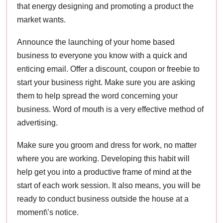
that energy designing and promoting a product the
market wants.
Announce the launching of your home based
business to everyone you know with a quick and
enticing email. Offer a discount, coupon or freebie to
start your business right. Make sure you are asking
them to help spread the word concerning your
business. Word of mouth is a very effective method of
advertising.
Make sure you groom and dress for work, no matter
where you are working. Developing this habit will
help get you into a productive frame of mind at the
start of each work session. It also means, you will be
ready to conduct business outside the house at a
moment\’s notice.