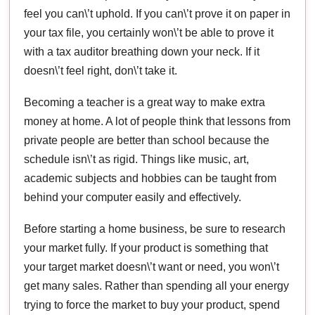
feel you can\’t uphold. If you can\’t prove it on paper in
your tax file, you certainly won\’t be able to prove it
with a tax auditor breathing down your neck. If it
doesn\’t feel right, don\’t take it.
Becoming a teacher is a great way to make extra
money at home. A lot of people think that lessons from
private people are better than school because the
schedule isn\’t as rigid. Things like music, art,
academic subjects and hobbies can be taught from
behind your computer easily and effectively.
Before starting a home business, be sure to research
your market fully. If your product is something that
your target market doesn\’t want or need, you won\’t
get many sales. Rather than spending all your energy
trying to force the market to buy your product, spend