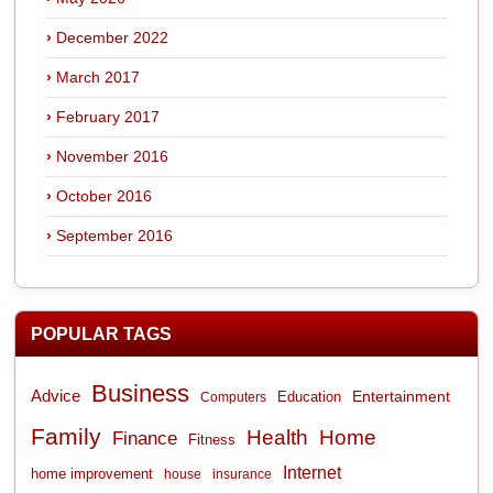
December 2022
March 2017
February 2017
November 2016
October 2016
September 2016
POPULAR TAGS
Business
Advice
Entertainment
Computers
Education
Family
Health
Home
Finance
Fitness
Internet
home improvement
house
insurance