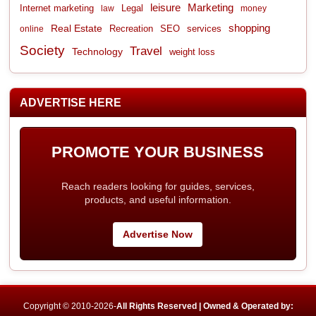
leisure
Marketing
Internet marketing
Legal
law
money
shopping
Real Estate
Recreation
services
online
SEO
Society
Travel
Technology
weight loss
ADVERTISE HERE
PROMOTE YOUR BUSINESS
Reach readers looking for guides, services,
products, and useful information.
Advertise Now
Copyright © 2010-2026-
All Rights Reserved | Owned & Operated by: