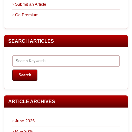
Submit an Article
Go Premium
SEARCH ARTICLES
ARTICLE ARCHIVES
June 2026
May 2026