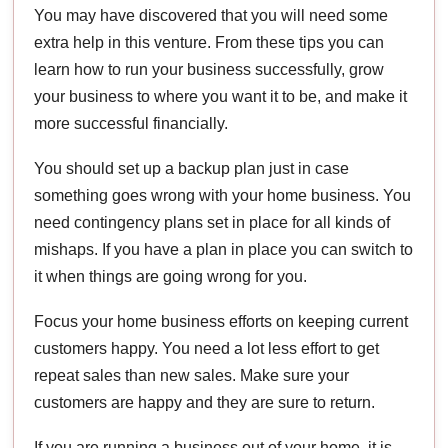
You may have discovered that you will need some
extra help in this venture. From these tips you can
learn how to run your business successfully, grow
your business to where you want it to be, and make it
more successful financially.
You should set up a backup plan just in case
something goes wrong with your home business. You
need contingency plans set in place for all kinds of
mishaps. If you have a plan in place you can switch to
it when things are going wrong for you.
Focus your home business efforts on keeping current
customers happy. You need a lot less effort to get
repeat sales than new sales. Make sure your
customers are happy and they are sure to return.
If you are running a business out of your home, it is