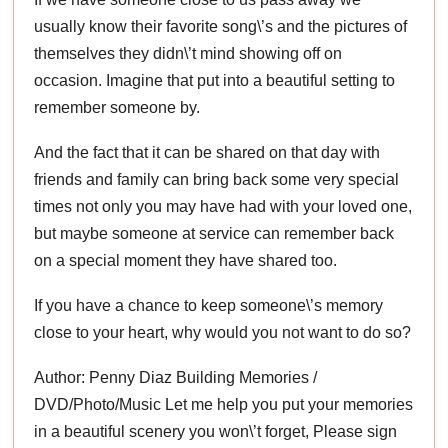
usually know their favorite song\’s and the pictures of
themselves they didn\’t mind showing off on
occasion. Imagine that put into a beautiful setting to
remember someone by.
And the fact that it can be shared on that day with
friends and family can bring back some very special
times not only you may have had with your loved one,
but maybe someone at service can remember back
on a special moment they have shared too.
If you have a chance to keep someone\’s memory
close to your heart, why would you not want to do so?
Author: Penny Diaz Building Memories /
DVD/Photo/Music Let me help you put your memories
in a beautiful scenery you won\’t forget, Please sign