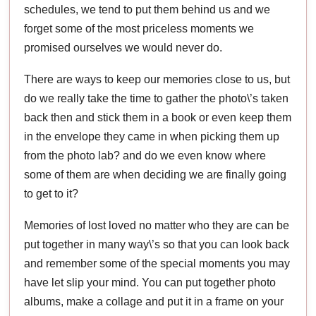
schedules, we tend to put them behind us and we
forget some of the most priceless moments we
promised ourselves we would never do.
There are ways to keep our memories close to us, but
do we really take the time to gather the photo\’s taken
back then and stick them in a book or even keep them
in the envelope they came in when picking them up
from the photo lab? and do we even know where
some of them are when deciding we are finally going
to get to it?
Memories of lost loved no matter who they are can be
put together in many way\’s so that you can look back
and remember some of the special moments you may
have let slip your mind. You can put together photo
albums, make a collage and put it in a frame on your