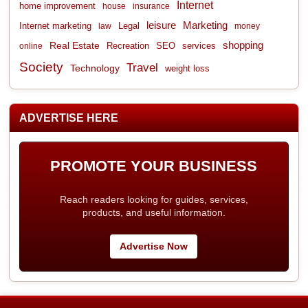
Internet
home improvement
house
insurance
leisure
Marketing
Internet marketing
Legal
law
money
shopping
Real Estate
Recreation
services
online
SEO
Society
Travel
Technology
weight loss
ADVERTISE HERE
PROMOTE YOUR BUSINESS
Reach readers looking for guides, services,
products, and useful information.
Advertise Now