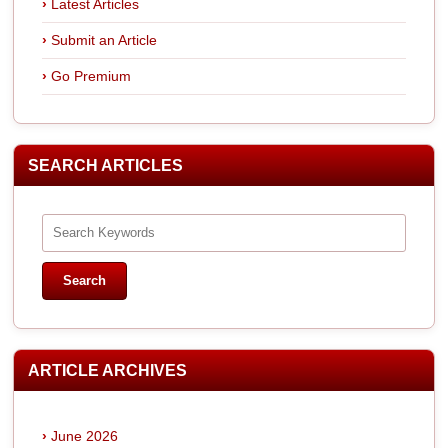
Latest Articles
Submit an Article
Go Premium
SEARCH ARTICLES
ARTICLE ARCHIVES
June 2026