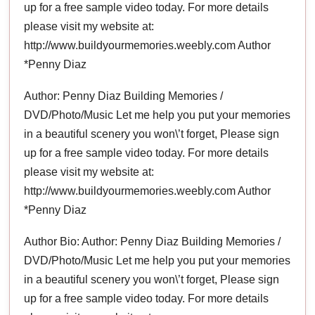
up for a free sample video today. For more details
please visit my website at:
http://www.buildyourmemories.weebly.com Author
*Penny Diaz
Author: Penny Diaz Building Memories /
DVD/Photo/Music Let me help you put your memories
in a beautiful scenery you won\’t forget, Please sign
up for a free sample video today. For more details
please visit my website at:
http://www.buildyourmemories.weebly.com Author
*Penny Diaz
Author Bio: Author: Penny Diaz Building Memories /
DVD/Photo/Music Let me help you put your memories
in a beautiful scenery you won\’t forget, Please sign
up for a free sample video today. For more details