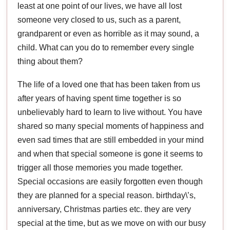
least at one point of our lives, we have all lost
someone very closed to us, such as a parent,
grandparent or even as horrible as it may sound, a
child. What can you do to remember every single
thing about them?
The life of a loved one that has been taken from us
after years of having spent time together is so
unbelievably hard to learn to live without. You have
shared so many special moments of happiness and
even sad times that are still embedded in your mind
and when that special someone is gone it seems to
trigger all those memories you made together.
Special occasions are easily forgotten even though
they are planned for a special reason. birthday\’s,
anniversary, Christmas parties etc. they are very
special at the time, but as we move on with our busy