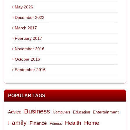
May 2026
December 2022
March 2017
February 2017
November 2016
October 2016
September 2016
POPULAR TAGS
Business
Advice
Entertainment
Computers
Education
Family
Health
Home
Finance
Fitness