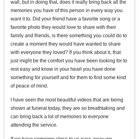
wall, but in doing that, does it really bring back all the
memories you have of this person in every way you
want it to. Did your friend have a favorite song or a
favorite photo they would love to share with their
family and friends, is there something you could do to
create a moment they would have wanted to share
with everyone they loved? If you think about it, that
just might be the comfort you have been looking for to
rest easy and know in your heart you have done
something for yourself and for them to find some kind
of peace of mind.
I have seen the most beautiful videos that are being
shown at funeral today, they are so breathtaking and
can bring back a lot of memories to everyone
attending the service.
If we have someone close to us pass away we