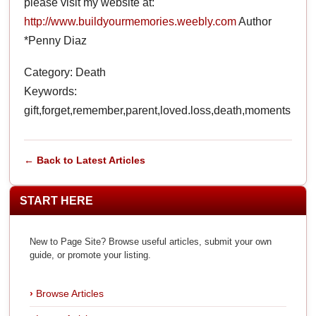
please visit my website at:
http://www.buildyourmemories.weebly.com
Author
*Penny Diaz
Category: Death
Keywords:
gift,forget,remember,parent,loved.loss,death,moments
← Back to Latest Articles
START HERE
New to Page Site? Browse useful articles, submit your own
guide, or promote your listing.
Browse Articles