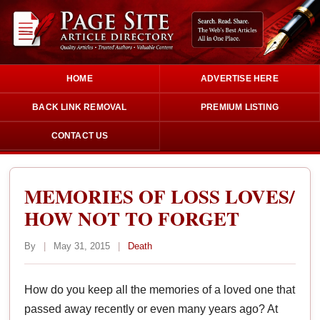
HOME
ADVERTISE HERE
BACK LINK REMOVAL
PREMIUM LISTING
CONTACT US
MEMORIES OF LOSS LOVES/
HOW NOT TO FORGET
By
|
May 31, 2015
|
Death
How do you keep all the memories of a loved one that
passed away recently or even many years ago? At