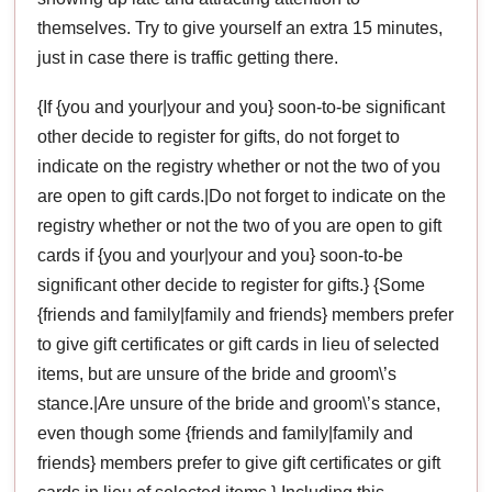
themselves. Try to give yourself an extra 15 minutes,
just in case there is traffic getting there.
{If {you and your|your and you} soon-to-be significant
other decide to register for gifts, do not forget to
indicate on the registry whether or not the two of you
are open to gift cards.|Do not forget to indicate on the
registry whether or not the two of you are open to gift
cards if {you and your|your and you} soon-to-be
significant other decide to register for gifts.} {Some
{friends and family|family and friends} members prefer
to give gift certificates or gift cards in lieu of selected
items, but are unsure of the bride and groom\’s
stance.|Are unsure of the bride and groom\’s stance,
even though some {friends and family|family and
friends} members prefer to give gift certificates or gift