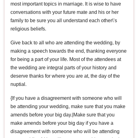
most important topics in marriage. It is wise to have
conversations with your future mate and his or her
family to be sure you all understand each other\’s
religious beliefs.
Give back to all who are attending the wedding, by
making a speech towards the end, thanking everyone
for being a part of your life. Most of the attendees at
the wedding are integral parts of your history and
deserve thanks for where you are at, the day of the
nuptial.
{If you have a disagreement with someone who will
be attending your wedding, make sure that you make
amends before your big day.|Make sure that you
make amends before your big day if you have a
disagreement with someone who will be attending