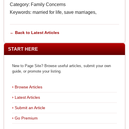
Category: Family Concerns
Keywords: married for life, save marriages,
← Back to Latest Articles
START HERE
New to Page Site? Browse useful articles, submit your own
guide, or promote your listing.
Browse Articles
Latest Articles
Submit an Article
Go Premium