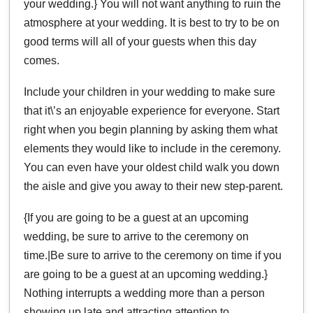
your wedding.} You will not want anything to ruin the
atmosphere at your wedding. It is best to try to be on
good terms will all of your guests when this day
comes.
Include your children in your wedding to make sure
that it\’s an enjoyable experience for everyone. Start
right when you begin planning by asking them what
elements they would like to include in the ceremony.
You can even have your oldest child walk you down
the aisle and give you away to their new step-parent.
{If you are going to be a guest at an upcoming
wedding, be sure to arrive to the ceremony on
time.|Be sure to arrive to the ceremony on time if you
are going to be a guest at an upcoming wedding.}
Nothing interrupts a wedding more than a person
showing up late and attracting attention to