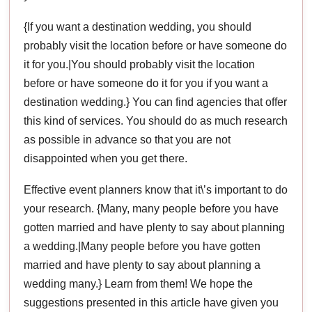
{If you want a destination wedding, you should
probably visit the location before or have someone do
it for you.|You should probably visit the location
before or have someone do it for you if you want a
destination wedding.} You can find agencies that offer
this kind of services. You should do as much research
as possible in advance so that you are not
disappointed when you get there.
Effective event planners know that it\’s important to do
your research. {Many, many people before you have
gotten married and have plenty to say about planning
a wedding.|Many people before you have gotten
married and have plenty to say about planning a
wedding many.} Learn from them! We hope the
suggestions presented in this article have given you