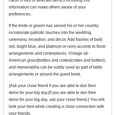
cards in lieu of selected items.} Including this
information can make others aware of your
preferences.
If the bride or groom has served his or her country,
incorporate patriotic touches into the wedding
ceremony, reception, and decor. Add flashes of bold
red, bright blue, and platinum or ivory accents to floral
arrangements and centerpieces. Vintage all-
American glass{bottles and crates|crates and bottles},
and memorabilia can be subtly used as part of table
arrangements or around the guest book.
{Ask your close friend if you are able to don their
items for your big day.|If you are able to don their
items for your big day, ask your close friend.} You will
look your best while creating a close connection with
your friends.