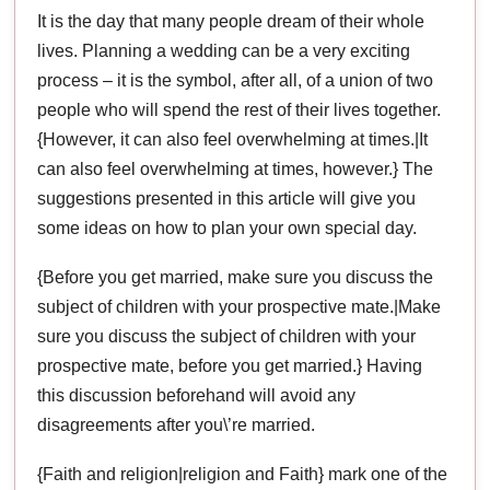
It is the day that many people dream of their whole
lives. Planning a wedding can be a very exciting
process – it is the symbol, after all, of a union of two
people who will spend the rest of their lives together.
{However, it can also feel overwhelming at times.|It
can also feel overwhelming at times, however.} The
suggestions presented in this article will give you
some ideas on how to plan your own special day.
{Before you get married, make sure you discuss the
subject of children with your prospective mate.|Make
sure you discuss the subject of children with your
prospective mate, before you get married.} Having
this discussion beforehand will avoid any
disagreements after you\’re married.
{Faith and religion|religion and Faith} mark one of the