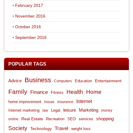
February 2017
November 2016
October 2016
September 2016
POPULAR TAGS
Business
Advice
Entertainment
Computers
Education
Family
Health
Home
Finance
Fitness
Internet
home improvement
house
insurance
leisure
Marketing
Internet marketing
Legal
law
money
shopping
Real Estate
Recreation
services
online
SEO
Society
Travel
Technology
weight loss