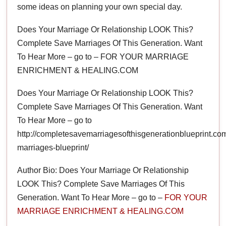
some ideas on planning your own special day.
Does Your Marriage Or Relationship LOOK This?
Complete Save Marriages Of This Generation. Want
To Hear More – go to – FOR YOUR MARRIAGE
ENRICHMENT & HEALING.COM
Does Your Marriage Or Relationship LOOK This?
Complete Save Marriages Of This Generation. Want
To Hear More – go to
http://completesavemarriagesofthisgenerationblueprint.co
marriages-blueprint/
Author Bio: Does Your Marriage Or Relationship
LOOK This? Complete Save Marriages Of This
Generation. Want To Hear More – go to –
FOR YOUR
MARRIAGE ENRICHMENT & HEALING.COM