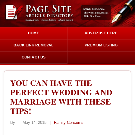
HOME
ADVERTISE HERE
BACK LINK REMOVAL
PREMIUM LISTING
CONTACT US
YOU CAN HAVE THE
PERFECT WEDDING AND
MARRIAGE WITH THESE
TIPS!
By
|
May 14, 2015
|
Family Concerns