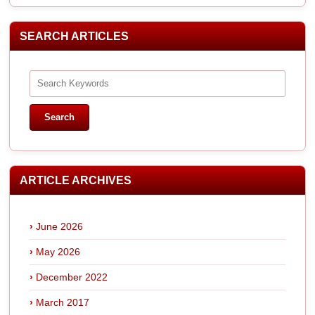
SEARCH ARTICLES
ARTICLE ARCHIVES
June 2026
May 2026
December 2022
March 2017