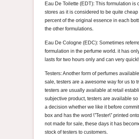
Eau De Toilette (EDT): This formulation is 
stores as it is considered to be quite cheap
percent of the original essence in each bo
the other formulations.
Eau De Cologne (EDC): Sometimes referred 
formulation in the perfume world. it has onl
lasts for two hours only and can very quickly
Testers: Another form of perfumes available
sale, testers are a awesome way for us to t
testers are usually available at retail est
subjective product, testers are available s
a decision whether we like it before commit
box and has the word \”Tester\” printed onto 
not made for sale, these days it has become 
stock of testers to customers.