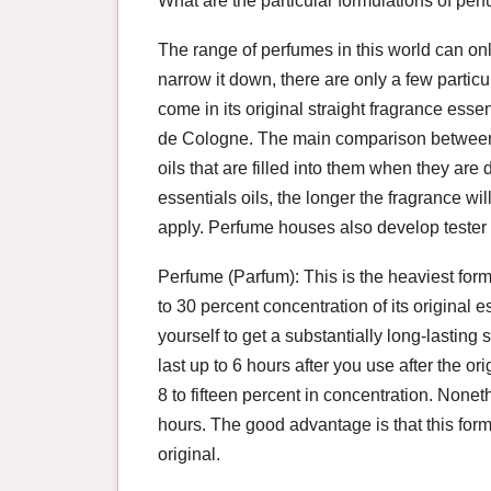
What are the particular formulations of per
The range of perfumes in this world can on
narrow it down, there are only a few partic
come in its original straight fragrance ess
de Cologne. The main comparison between 
oils that are filled into them when they are
essentials oils, the longer the fragrance wi
apply. Perfume houses also develop tester 
Perfume (Parfum): This is the heaviest formul
to 30 percent concentration of its original
yourself to get a substantially long-lastin
last up to 6 hours after you use after the orig
8 to fifteen percent in concentration. Noneth
hours. The good advantage is that this form
original.