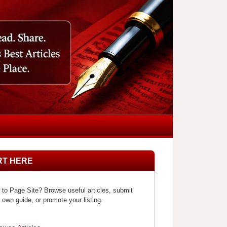
RT HERE
to Page Site? Browse useful articles, submit
 own guide, or promote your listing.