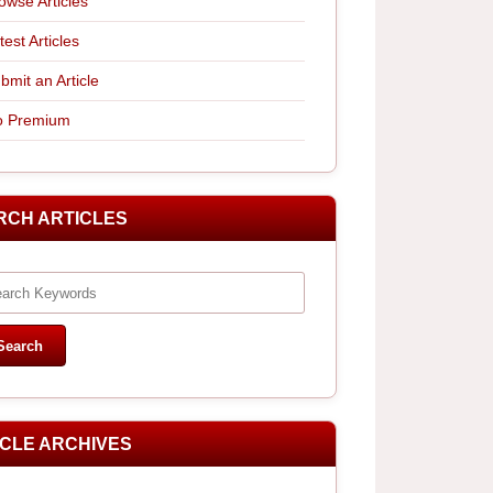
owse Articles
test Articles
bmit an Article
 Premium
RCH ARTICLES
ICLE ARCHIVES