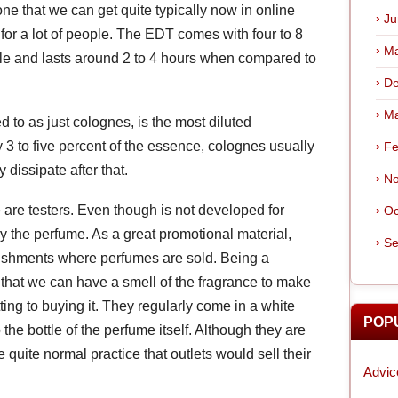
one that we can get quite typically now in online
Ju
 for a lot of people. The EDT comes with four to 8
Ma
ttle and lasts around 2 to 4 hours when compared to
De
Ma
to as just colognes, is the most diluted
y 3 to five percent of the essence, colognes usually
Fe
 dissipate after that.
No
 are testers. Even though is not developed for
Oc
ry the perfume. As a great promotional material,
Se
ablishments where perfumes are sold. Being a
o that we can have a smell of the fragrance to make
ting to buying it. They regularly come in a white
POP
the bottle of the perfume itself. Although they are
quite normal practice that outlets would sell their
Advic