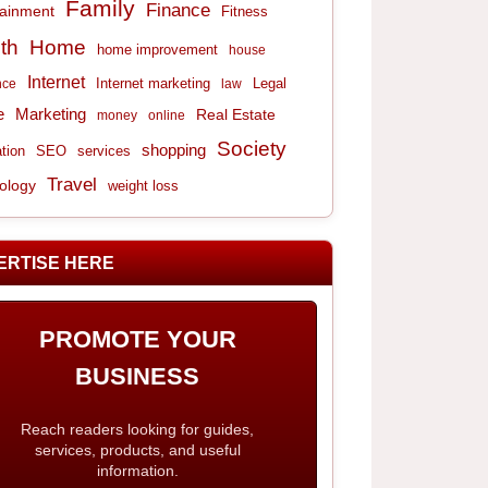
Family
Finance
tainment
Fitness
th
Home
home improvement
house
Internet
Internet marketing
Legal
nce
law
e
Marketing
Real Estate
money
online
Society
shopping
tion
services
SEO
Travel
ology
weight loss
ERTISE HERE
PROMOTE YOUR
BUSINESS
Reach readers looking for guides,
services, products, and useful
information.