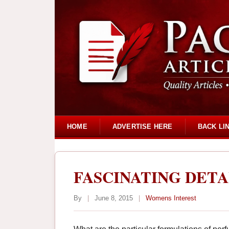
HOME
ADVERTISE HERE
BACK LI
FASCINATING DET
By
|
June 8, 2015
|
Womens Interest