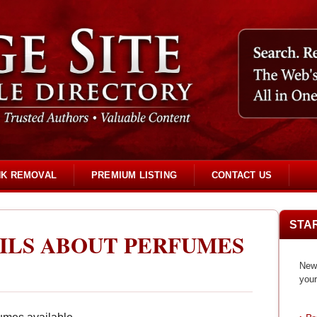
NK REMOVAL
PREMIUM LISTING
CONTACT US
STA
AILS ABOUT PERFUMES
New 
your