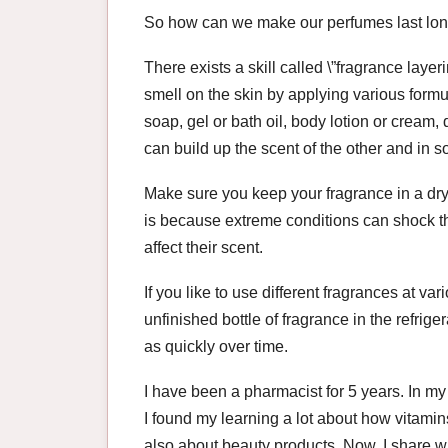
So how can we make our perfumes last lo
There exists a skill called \”fragrance layer
smell on the skin by applying various formul
soap, gel or bath oil, body lotion or cream,
can build up the scent of the other and in s
Make sure you keep your fragrance in a dry
is because extreme conditions can shock th
affect their scent.
If you like to use different fragrances at v
unfinished bottle of fragrance in the refrigera
as quickly over time.
I have been a pharmacist for 5 years. In my
I found my learning a lot about how vitami
also about beauty products. Now, I share w