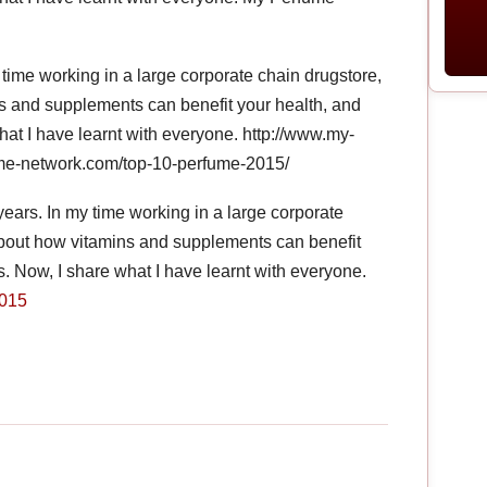
 time working in a large corporate chain drugstore,
ns and supplements can benefit your health, and
hat I have learnt with everyone. http://www.my-
me-network.com/top-10-perfume-2015/
years. In my time working in a large corporate
 about how vitamins and supplements can benefit
. Now, I share what I have learnt with everyone.
2015