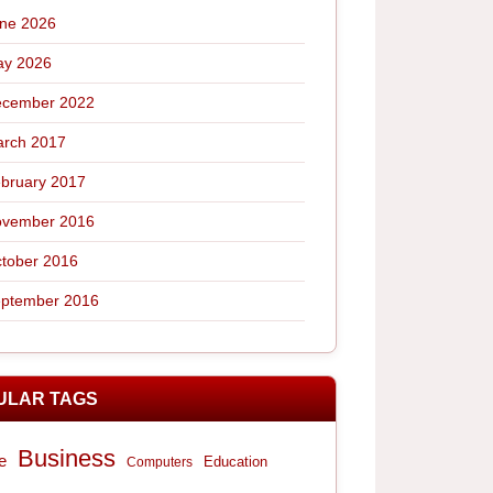
ne 2026
y 2026
cember 2022
rch 2017
bruary 2017
vember 2016
tober 2016
ptember 2016
ULAR TAGS
Business
e
Computers
Education