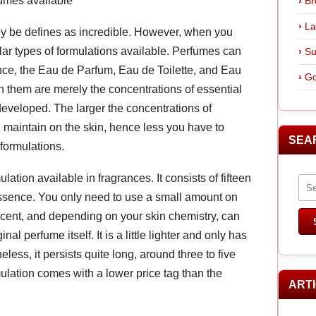
fumes available
Br
La
ly be defines as incredible. However, when you
ular types of formulations available. Perfumes can
Su
ence, the Eau de Parfum, Eau de Toilette, and Eau
Go
them are merely the concentrations of essential
 developed. The larger the concentrations of
ll maintain on the skin, hence less you have to
SEA
formulations.
ation available in fragrances. It consists of fifteen
 essence. You only need to use a small amount on
g scent, and depending on your skin chemistry, can
inal perfume itself. It is a little lighter and only has
eless, it persists quite long, around three to five
ulation comes with a lower price tag than the
ART