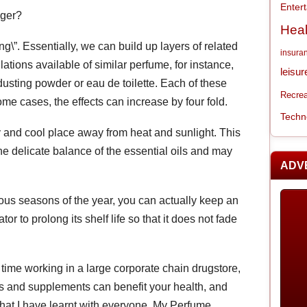
Enter
nger?
Heal
ing\”. Essentially, we can build up layers of related
insura
ations available of similar perfume, for instance,
leisur
 dusting powder or eau de toilette. Each of these
Recrea
ome cases, the effects can increase by four fold.
Techn
 and cool place away from heat and sunlight. This
e delicate balance of the essential oils and may
ADV
arious seasons of the year, you can actually keep an
tor to prolong its shelf life so that it does not fade
 time working in a large corporate chain drugstore,
ns and supplements can benefit your health, and
hat I have learnt with everyone. My Perfume