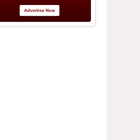
Advertise Now