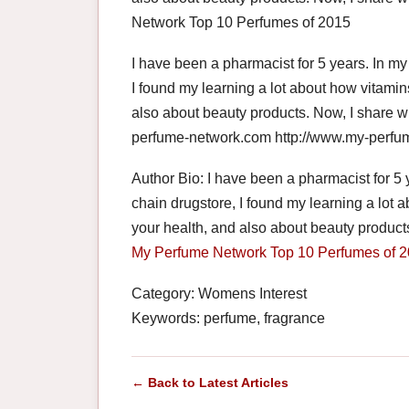
Network Top 10 Perfumes of 2015
I have been a pharmacist for 5 years. In my
I found my learning a lot about how vitami
also about beauty products. Now, I share w
perfume-network.com http://www.my-perfu
Author Bio: I have been a pharmacist for 5 
chain drugstore, I found my learning a lot
your health, and also about beauty products
My Perfume Network
Top 10 Perfumes of 
Category: Womens Interest
Keywords: perfume, fragrance
← Back to Latest Articles