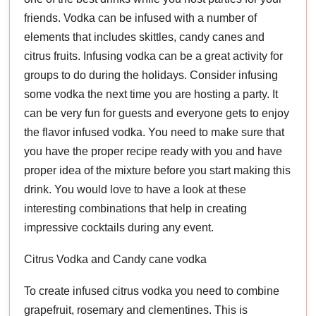
friends. Vodka can be infused with a number of
elements that includes skittles, candy canes and
citrus fruits. Infusing vodka can be a great activity for
groups to do during the holidays. Consider infusing
some vodka the next time you are hosting a party. It
can be very fun for guests and everyone gets to enjoy
the flavor infused vodka. You need to make sure that
you have the proper recipe ready with you and have
proper idea of the mixture before you start making this
drink. You would love to have a look at these
interesting combinations that help in creating
impressive cocktails during any event.
Citrus Vodka and Candy cane vodka
To create infused citrus vodka you need to combine
grapefruit, rosemary and clementines. This is