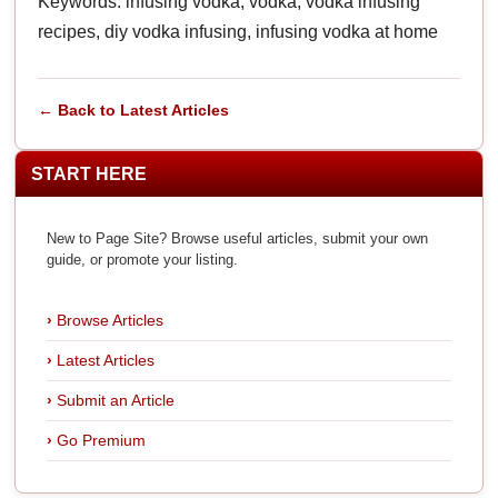
Keywords: infusing vodka, vodka, vodka infusing
recipes, diy vodka infusing, infusing vodka at home
← Back to Latest Articles
START HERE
New to Page Site? Browse useful articles, submit your own
guide, or promote your listing.
Browse Articles
Latest Articles
Submit an Article
Go Premium