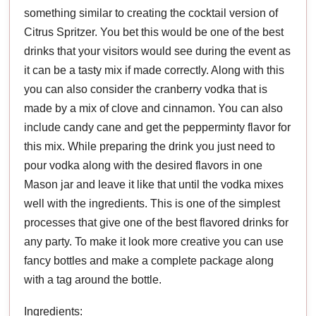
something similar to creating the cocktail version of
Citrus Spritzer. You bet this would be one of the best
drinks that your visitors would see during the event as
it can be a tasty mix if made correctly. Along with this
you can also consider the cranberry vodka that is
made by a mix of clove and cinnamon. You can also
include candy cane and get the pepperminty flavor for
this mix. While preparing the drink you just need to
pour vodka along with the desired flavors in one
Mason jar and leave it like that until the vodka mixes
well with the ingredients. This is one of the simplest
processes that give one of the best flavored drinks for
any party. To make it look more creative you can use
fancy bottles and make a complete package along
with a tag around the bottle.
Ingredients: