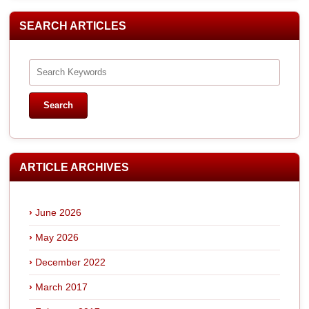
SEARCH ARTICLES
ARTICLE ARCHIVES
June 2026
May 2026
December 2022
March 2017