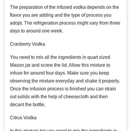
The preparation of the infused vodka depends on the
flavor you are adding and the type of process you
adopt. The refrigeration process might vary from three
days to around one week.
Cranberry Vodka
You need to mix all the ingredients in quart sized
Mason jar and screw the lid. Allow this mixture to
infuse for around four days. Make sure you keep
observing the mixture everyday and shake it properly.
Once the infusion process is finished you can strain
out solids with the help of cheesecloth and then
decant the bottle.
Citrus Vodka
In this mixture too you need to mix the ingredients in