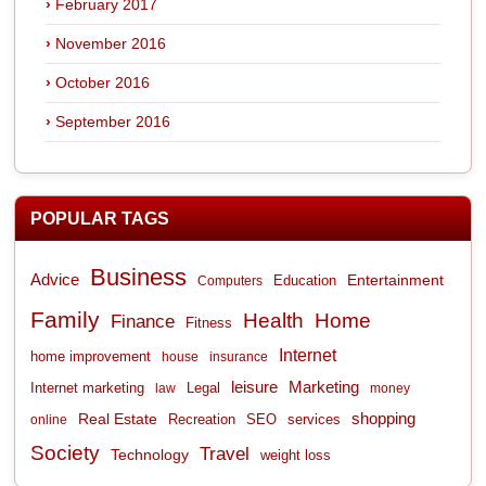
February 2017
November 2016
October 2016
September 2016
POPULAR TAGS
Business
Advice
Entertainment
Computers
Education
Family
Health
Home
Finance
Fitness
Internet
home improvement
house
insurance
leisure
Marketing
Internet marketing
Legal
law
money
shopping
Real Estate
Recreation
services
online
SEO
Society
Travel
Technology
weight loss