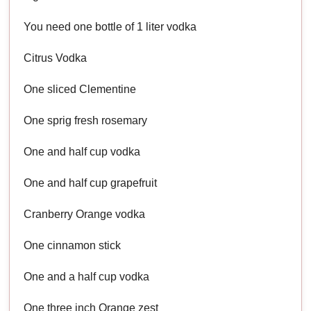
You need one bottle of 1 liter vodka
Citrus Vodka
One sliced Clementine
One sprig fresh rosemary
One and half cup vodka
One and half cup grapefruit
Cranberry Orange vodka
One cinnamon stick
One and a half cup vodka
One three inch Orange zest