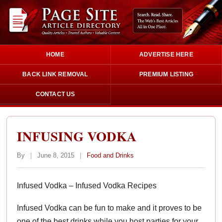
HOME
ADVERTISE HERE
BACK LINK REMOVAL
PREMIUM LISTING
CONTACT US
INFUSING VODKA
By
|
June 8, 2015
|
Food and Drinks
Infused Vodka – Infused Vodka Recipes
Infused Vodka can be fun to make and it proves to be
one of the best drinks while you host parties for your