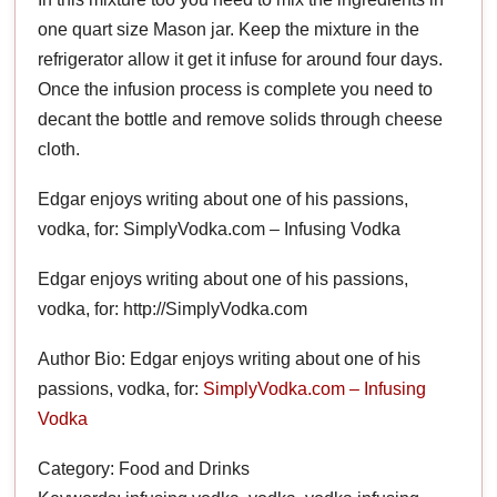
one quart size Mason jar. Keep the mixture in the
refrigerator allow it get it infuse for around four days.
Once the infusion process is complete you need to
decant the bottle and remove solids through cheese
cloth.
Edgar enjoys writing about one of his passions,
vodka, for: SimplyVodka.com – Infusing Vodka
Edgar enjoys writing about one of his passions,
vodka, for: http://SimplyVodka.com
Author Bio: Edgar enjoys writing about one of his
passions, vodka, for:
SimplyVodka.com – Infusing
Vodka
Category: Food and Drinks