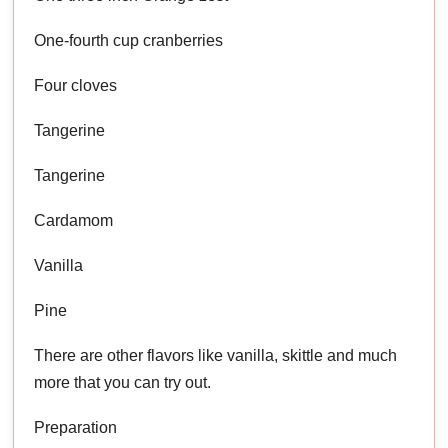
One-fourth cup cranberries
Four cloves
Tangerine
Tangerine
Cardamom
Vanilla
Pine
There are other flavors like vanilla, skittle and much
more that you can try out.
Preparation