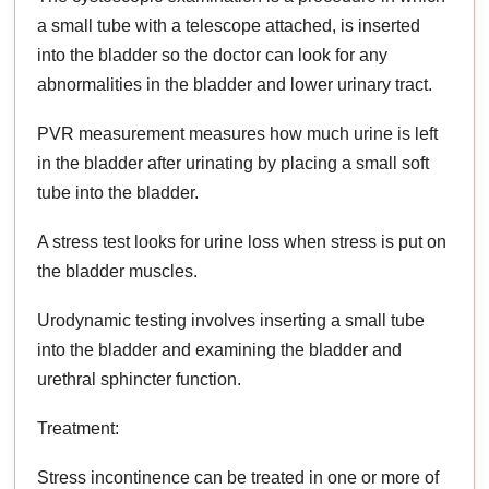
a small tube with a telescope attached, is inserted
into the bladder so the doctor can look for any
abnormalities in the bladder and lower urinary tract.
PVR measurement measures how much urine is left
in the bladder after urinating by placing a small soft
tube into the bladder.
A stress test looks for urine loss when stress is put on
the bladder muscles.
Urodynamic testing involves inserting a small tube
into the bladder and examining the bladder and
urethral sphincter function.
Treatment:
Stress incontinence can be treated in one or more of