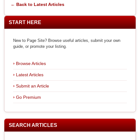
← Back to Latest Articles
START HERE
New to Page Site? Browse useful articles, submit your own
guide, or promote your listing.
Browse Articles
Latest Articles
Submit an Article
Go Premium
SEARCH ARTICLES