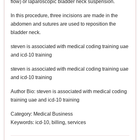
flow) or laparoscopic bladder neck suspension.
In this procedure, three incisions are made in the
abdomen and sutures are used to reposition the
bladder neck.
steven is associated with medical coding training uae
and icd-10 training
steven is associated with medical coding training uae
and icd-10 training
Author Bio: steven is associated with medical coding
training uae and icd-10 training
Category: Medical Business
Keywords: icd-10, billing, services