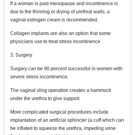
If a woman is past menopause and incontinence is
due to the thinning or drying of urethral walls, a
vaginal estrogen cream is recommended.
Collagen implants are also an option that some
physicians use to treat stress incontinence
3. Surgery
Surgery can be 90 percent successful in women with
severe stress incontinence.
The vaginal sling operation creates a hammock
under the urethra to give support.
More complicated surgical procedures include
implantation of an artificial sphincter (a cuff which can
be inflated to squeeze the urethra, impeding urine