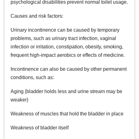
psychological disabilities prevent normal toilet usage.
Causes and risk factors:
Urinary incontinence can be caused by temporary
problems, such as urinary tract infection, vaginal
infection or irritation, constipation, obesity, smoking,
frequent high-impact aerobics or effects of medicine.
Incontinence can also be caused by other permanent
conditions, such as:
Aging (bladder holds less and urine stream may be
weaker)
Weakness of muscles that hold the bladder in place
Weakness of bladder itself