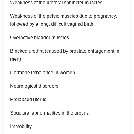
Weakness of the urethral sphincter muscles
Weakness of the pelvic muscles due to pregnancy,
followed by a long, difficult vaginal birth
Overactive bladder muscles
Blocked urethra (caused by prostate enlargement in
men)
Hormone imbalance in women
Neurological disorders
Prolapsed uterus
Structural abnormalities in the urethra
Immobility