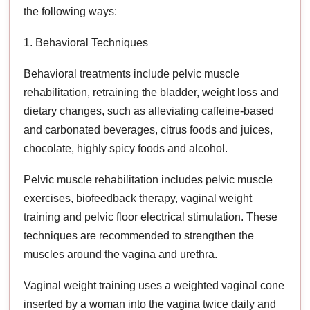
the following ways:
1. Behavioral Techniques
Behavioral treatments include pelvic muscle
rehabilitation, retraining the bladder, weight loss and
dietary changes, such as alleviating caffeine-based
and carbonated beverages, citrus foods and juices,
chocolate, highly spicy foods and alcohol.
Pelvic muscle rehabilitation includes pelvic muscle
exercises, biofeedback therapy, vaginal weight
training and pelvic floor electrical stimulation. These
techniques are recommended to strengthen the
muscles around the vagina and urethra.
Vaginal weight training uses a weighted vaginal cone
inserted by a woman into the vagina twice daily and