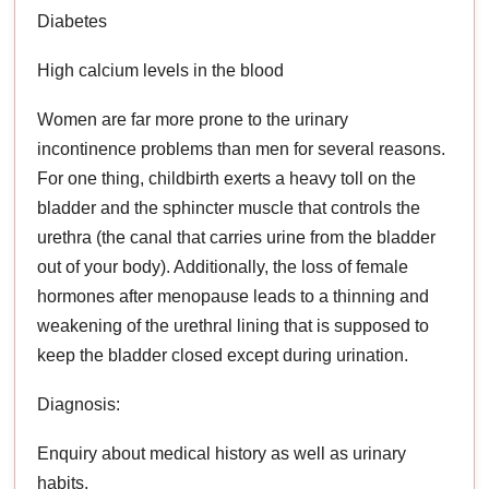
Diabetes
High calcium levels in the blood
Women are far more prone to the urinary
incontinence problems than men for several reasons.
For one thing, childbirth exerts a heavy toll on the
bladder and the sphincter muscle that controls the
urethra (the canal that carries urine from the bladder
out of your body). Additionally, the loss of female
hormones after menopause leads to a thinning and
weakening of the urethral lining that is supposed to
keep the bladder closed except during urination.
Diagnosis:
Enquiry about medical history as well as urinary
habits.