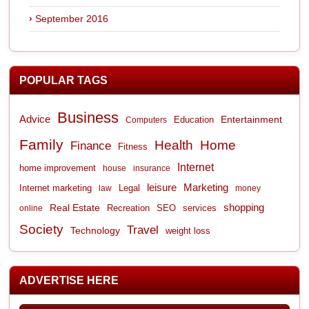
September 2016
POPULAR TAGS
Business
Advice
Entertainment
Computers
Education
Family
Health
Home
Finance
Fitness
Internet
home improvement
house
insurance
leisure
Marketing
Internet marketing
Legal
law
money
shopping
Real Estate
Recreation
services
online
SEO
Society
Travel
Technology
weight loss
ADVERTISE HERE