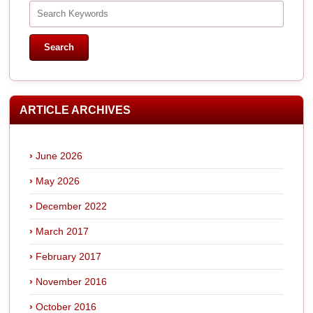
ARTICLE ARCHIVES
June 2026
May 2026
December 2022
March 2017
February 2017
November 2016
October 2016