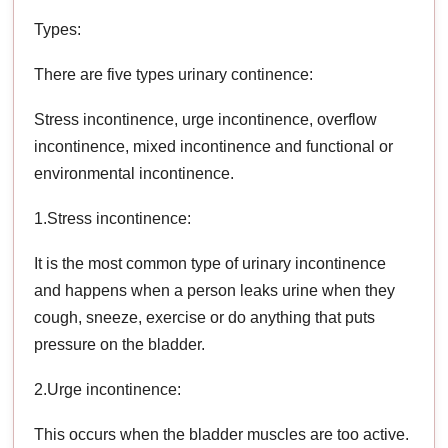
Types:
There are five types urinary continence:
Stress incontinence, urge incontinence, overflow
incontinence, mixed incontinence and functional or
environmental incontinence.
1.Stress incontinence:
It is the most common type of urinary incontinence
and happens when a person leaks urine when they
cough, sneeze, exercise or do anything that puts
pressure on the bladder.
2.Urge incontinence:
This occurs when the bladder muscles are too active.