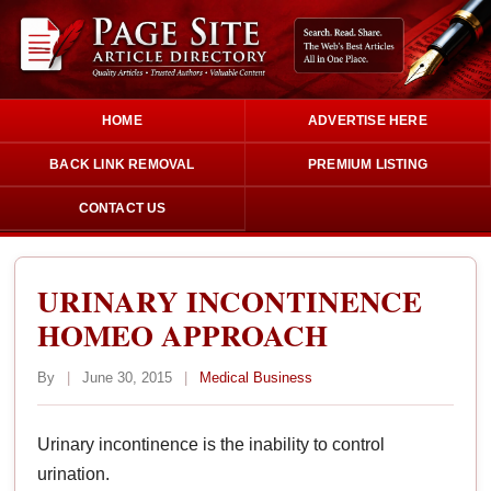
HOME
ADVERTISE HERE
BACK LINK REMOVAL
PREMIUM LISTING
CONTACT US
URINARY INCONTINENCE
HOMEO APPROACH
By
|
June 30, 2015
|
Medical Business
Urinary incontinence is the inability to control
urination.