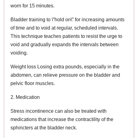
worn for 15 minutes.
Bladder training to \”hold on\” for increasing amounts
of time and to void at regular, scheduled intervals.
This technique teaches patients to resist the urge to
void and gradually expands the intervals between
voiding.
Weight loss Losing extra pounds, especially in the
abdomen, can relieve pressure on the bladder and
pelvic floor muscles.
2. Medication
Stress incontinence can also be treated with
medications that increase the contractility of the
sphincters at the bladder neck.