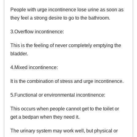
People with urge incontinence lose urine as soon as
they feel a strong desire to go to the bathroom.
3.Overflow incontinence:
This is the feeling of never completely emptying the
bladder.
4.Mixed incontinence:
It is the combination of stress and urge incontinence.
5.Functional or environmental incontinence:
This occurs when people cannot get to the toilet or
get a bedpan when they need it.
The urinary system may work well, but physical or