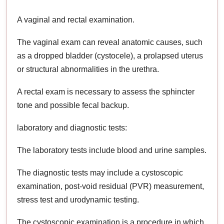
A vaginal and rectal examination.
The vaginal exam can reveal anatomic causes, such
as a dropped bladder (cystocele), a prolapsed uterus
or structural abnormalities in the urethra.
A rectal exam is necessary to assess the sphincter
tone and possible fecal backup.
laboratory and diagnostic tests:
The laboratory tests include blood and urine samples.
The diagnostic tests may include a cystoscopic
examination, post-void residual (PVR) measurement,
stress test and urodynamic testing.
The cystoscopic examination is a procedure in which