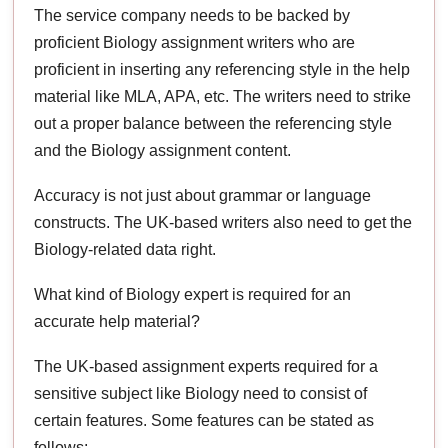
The service company needs to be backed by
proficient Biology assignment writers who are
proficient in inserting any referencing style in the help
material like MLA, APA, etc. The writers need to strike
out a proper balance between the referencing style
and the Biology assignment content.
Accuracy is not just about grammar or language
constructs. The UK-based writers also need to get the
Biology-related data right.
What kind of Biology expert is required for an
accurate help material?
The UK-based assignment experts required for a
sensitive subject like Biology need to consist of
certain features. Some features can be stated as
follows: