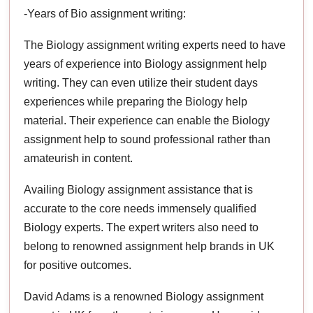
-Years of Bio assignment writing:
The Biology assignment writing experts need to have
years of experience into Biology assignment help
writing. They can even utilize their student days
experiences while preparing the Biology help
material. Their experience can enable the Biology
assignment help to sound professional rather than
amateurish in content.
Availing Biology assignment assistance that is
accurate to the core needs immensely qualified
Biology experts. The expert writers also need to
belong to renowned assignment help brands in UK
for positive outcomes.
David Adams is a renowned Biology assignment