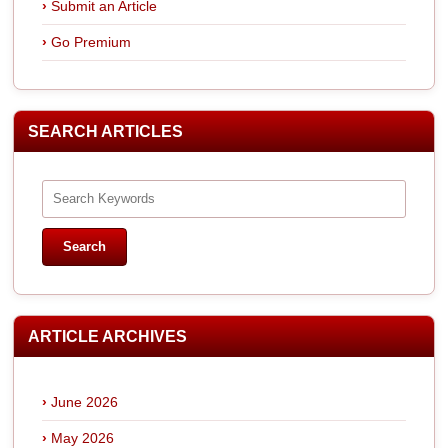
Submit an Article
Go Premium
SEARCH ARTICLES
ARTICLE ARCHIVES
June 2026
May 2026