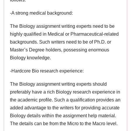
-A strong medical background:
The Biology assignment writing experts need to be
highly qualified in Medical or Pharmaceutical-related
backgrounds. Such writers need to be of Ph.D. or
Master’s Degree holders, possessing enormous
Biology knowledge.
-Hardcore Bio research experience:
The Biology assignment writing experts should
preferably have a rich Biology research experience in
the academic profile. Such a qualification provides an
added advantage to the writers for providing accurate
Biology details within the assignment help material.
The details can be from the Micro to the Macro level.