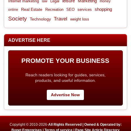
leisure
Marketing
Internet marketing
Legal
law
money
shopping
Real Estate
Recreation
services
online
SEO
Society
Travel
Technology
weight loss
ADVERTISE HERE
PROMOTE YOUR BUSINESS
Reach readers looking for guides, services,
products, and useful information.
Advertise Now
Copyright © 2010-2026-
All Rights Reserved | Owned & Operated by:
Bonet Enterprises |
Terms of service |
Page Site Article Directory