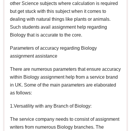
other Science subjects where calculation is required
but get stuck with this subject when it comes to
dealing with natural things like plants or animals.
Such students avail assignment help regarding
Biology that is accurate to the core.
Parameters of accuracy regarding Biology
assignment assistance
There are numerous parameters that ensure accuracy
within Biology assignment help from a service brand
in UK. Some of the main parameters are elaborated
as follows:
1.Versatility with any Branch of Biology:
The service company needs to consist of assignment
writers from numerous Biology branches. The