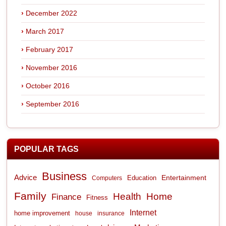
December 2022
March 2017
February 2017
November 2016
October 2016
September 2016
POPULAR TAGS
Business
Advice
Entertainment
Computers
Education
Family
Health
Home
Finance
Fitness
Internet
home improvement
house
insurance