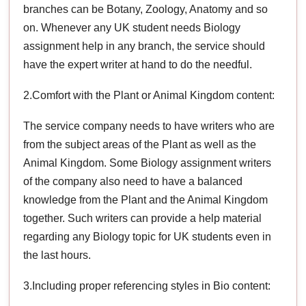
branches can be Botany, Zoology, Anatomy and so
on. Whenever any UK student needs Biology
assignment help in any branch, the service should
have the expert writer at hand to do the needful.
2.Comfort with the Plant or Animal Kingdom content:
The service company needs to have writers who are
from the subject areas of the Plant as well as the
Animal Kingdom. Some Biology assignment writers
of the company also need to have a balanced
knowledge from the Plant and the Animal Kingdom
together. Such writers can provide a help material
regarding any Biology topic for UK students even in
the last hours.
3.Including proper referencing styles in Bio content: