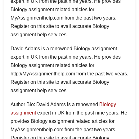
expert in UK from the past nine years. He provides
Biology assignment related articles for
MyAssignmenthelp.com from the past two years.
Register on this site to avail accurate Biology
assignment help services.
David Adams is a renowned Biology assignment
expert in UK from the past nine years. He provides
Biology assignment related articles for
http://MyAssignmenthelp.com from the past two years.
Register on this site to avail accurate Biology
assignment help services.
Author Bio: David Adams is a renowned
Biology
assignment
expert in UK from the past nine years. He
provides Biology assignment related articles for
MyAssignmenthelp.com from the past two years.
Register on this site to avail accurate Biology