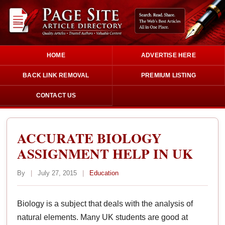
HOME
ADVERTISE HERE
BACK LINK REMOVAL
PREMIUM LISTING
CONTACT US
ACCURATE BIOLOGY
ASSIGNMENT HELP IN UK
By
|
July 27, 2015
|
Education
Biology is a subject that deals with the analysis of
natural elements. Many UK students are good at