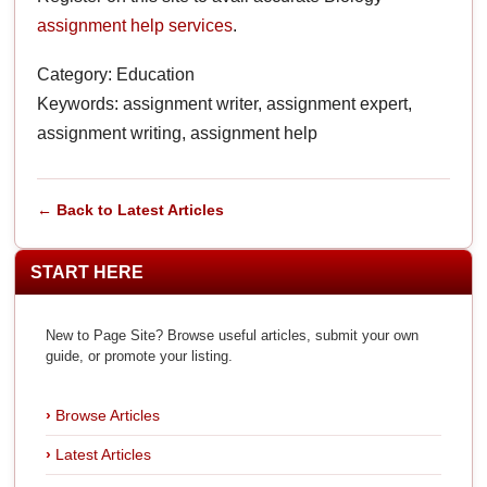
assignment help services
.
Category: Education
Keywords: assignment writer, assignment expert,
assignment writing, assignment help
← Back to Latest Articles
START HERE
New to Page Site? Browse useful articles, submit your own
guide, or promote your listing.
Browse Articles
Latest Articles