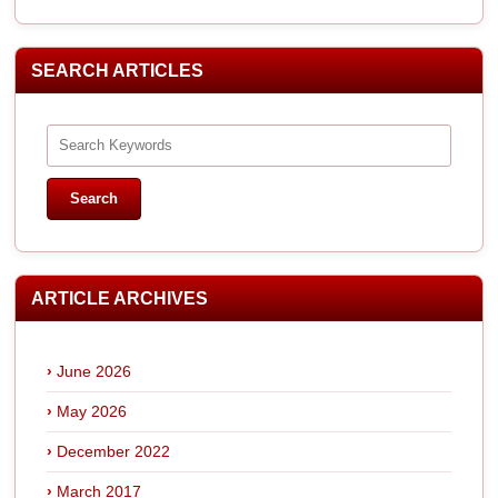
SEARCH ARTICLES
ARTICLE ARCHIVES
June 2026
May 2026
December 2022
March 2017