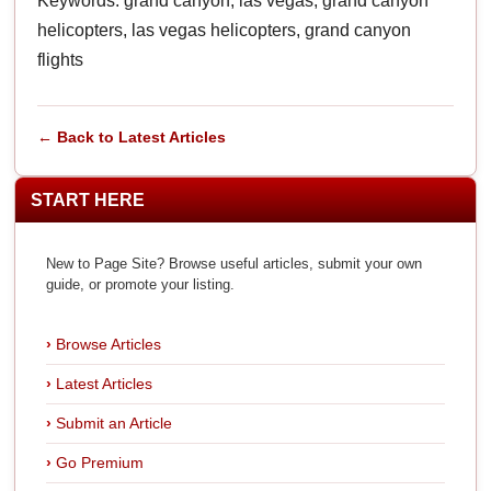
Keywords: grand canyon, las vegas, grand canyon
helicopters, las vegas helicopters, grand canyon
flights
← Back to Latest Articles
START HERE
New to Page Site? Browse useful articles, submit your own
guide, or promote your listing.
Browse Articles
Latest Articles
Submit an Article
Go Premium