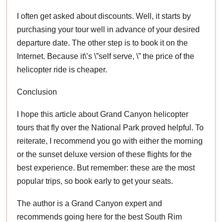
I often get asked about discounts. Well, it starts by
purchasing your tour well in advance of your desired
departure date. The other step is to book it on the
Internet. Because it\’s \”self serve, \” the price of the
helicopter ride is cheaper.
Conclusion
I hope this article about Grand Canyon helicopter
tours that fly over the National Park proved helpful. To
reiterate, I recommend you go with either the morning
or the sunset deluxe version of these flights for the
best experience. But remember: these are the most
popular trips, so book early to get your seats.
The author is a Grand Canyon expert and
recommends going here for the best South Rim