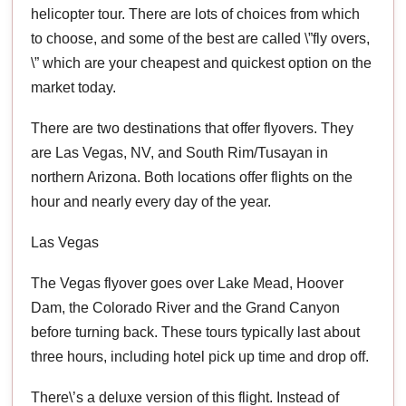
helicopter tour. There are lots of choices from which
to choose, and some of the best are called \”fly overs,
\” which are your cheapest and quickest option on the
market today.
There are two destinations that offer flyovers. They
are Las Vegas, NV, and South Rim/Tusayan in
northern Arizona. Both locations offer flights on the
hour and nearly every day of the year.
Las Vegas
The Vegas flyover goes over Lake Mead, Hoover
Dam, the Colorado River and the Grand Canyon
before turning back. These tours typically last about
three hours, including hotel pick up time and drop off.
There\’s a deluxe version of this flight. Instead of