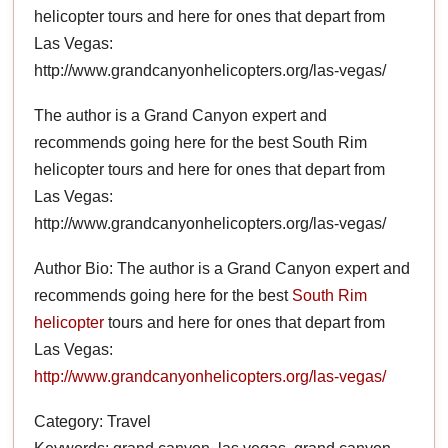
helicopter tours and here for ones that depart from
Las Vegas:
http://www.grandcanyonhelicopters.org/las-vegas/
The author is a Grand Canyon expert and
recommends going here for the best South Rim
helicopter tours and here for ones that depart from
Las Vegas:
http://www.grandcanyonhelicopters.org/las-vegas/
Author Bio: The author is a Grand Canyon expert and
recommends going here for the best
South Rim
helicopter
tours and here for ones that depart from
Las Vegas:
http://www.grandcanyonhelicopters.org/las-vegas/
Category: Travel