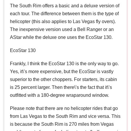
The South Rim offers a basic and a deluxe version of
each tour. The difference between them is the type of
helicopter (this also applies to Las Vegas fly overs).
The inexpensive version used a Bell Ranger or an
AStar while the deluxe one uses the EcoStar 130.
EcoStar 130
Frankly, I think the EcoStar 130 is the only way to go.
Yes, it\’s more expensive, but the EcoStar is vastly
superior to the other choppers. For starters, its cabin
is 25 percent larger. Then there\’s the fact that it\’s
outfitted with a 180-degree wraparound window.
Please note that there are no helicopter rides that go
from Las Vegas to the South Rim and vice versa. This
is because the South Rim is 270 miles from Vegas