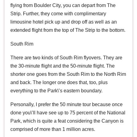
flying from Boulder City, you can depart from The
Strip. Further, they come with complimentary
limousine hotel pick up and drop off as well as an
extended flight from the top of The Strip to the bottom.
South Rim
There are two kinds of South Rim flyovers. They are
the 30-minute flight and the 50-minute flight. The
shorter one goes from the South Rim to the North Rim
and back. The longer one does that, too, plus
everything to the Park\’s eastern boundary.
Personally, I prefer the 50 minute tour because once
done you\’ll have see up to 75 percent of the National
Park, which is quite a feat considering the Canyon is
comprised of more than 1 million acres.