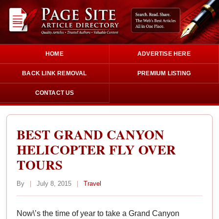
HOME
ADVERTISE HERE
BACK LINK REMOVAL
PREMIUM LISTING
CONTACT US
BEST GRAND CANYON
HELICOPTER FLY OVER
TOURS
By
|
July 8, 2015
|
Travel
Now\’s the time of year to take a Grand Canyon