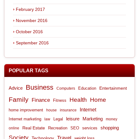
February 2017
November 2016
October 2016
September 2016
POPULAR TAGS
Business
Advice
Entertainment
Computers
Education
Family
Health
Home
Finance
Fitness
Internet
home improvement
house
insurance
leisure
Marketing
Internet marketing
Legal
law
money
shopping
Real Estate
Recreation
services
online
SEO
Society
Travel
Technology
weight loss