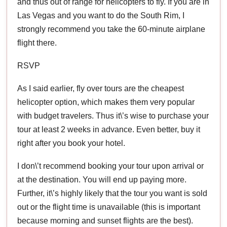
and thus out of range for helicopters to fly. If you are in
Las Vegas and you want to do the South Rim, I
strongly recommend you take the 60-minute airplane
flight there.
RSVP
As I said earlier, fly over tours are the cheapest
helicopter option, which makes them very popular
with budget travelers. Thus it\’s wise to purchase your
tour at least 2 weeks in advance. Even better, buy it
right after you book your hotel.
I don\’t recommend booking your tour upon arrival or
at the destination. You will end up paying more.
Further, it\’s highly likely that the tour you want is sold
out or the flight time is unavailable (this is important
because morning and sunset flights are the best).