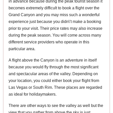
in advance because during the peak tourist season it
becomes extremely difficult to book a flight over the
Grand Canyon and you may miss such a wonderful
experience just because you didn\’t make a booking
prior to your visit. Their price rates may also increase
during the peak season. You will come across many
different service providers who operate in this
particular area.
A flight above the Canyon is an adventure in itself
because you would fly through the most significant
and spectacular areas of the valley. Depending on
your location, you could either book your flight from
Las Vegas or South Rim. These places are regarded
as ideal for holidaymakers.
There are other ways to see the valley as well but the
view that you gather from above the sky is just