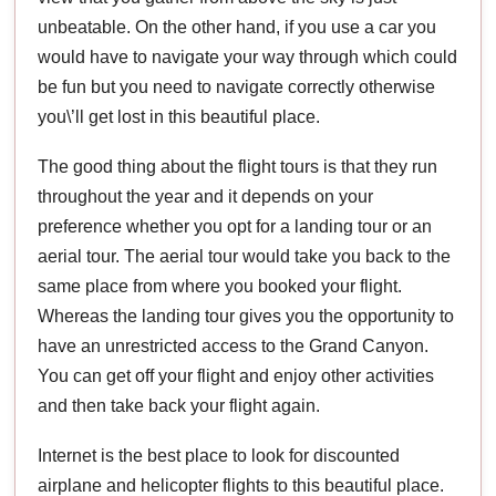
unbeatable. On the other hand, if you use a car you
would have to navigate your way through which could
be fun but you need to navigate correctly otherwise
you\’ll get lost in this beautiful place.
The good thing about the flight tours is that they run
throughout the year and it depends on your
preference whether you opt for a landing tour or an
aerial tour. The aerial tour would take you back to the
same place from where you booked your flight.
Whereas the landing tour gives you the opportunity to
have an unrestricted access to the Grand Canyon.
You can get off your flight and enjoy other activities
and then take back your flight again.
Internet is the best place to look for discounted
airplane and helicopter flights to this beautiful place.