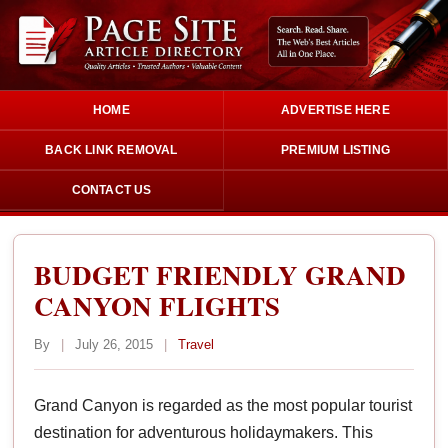
HOME
ADVERTISE HERE
BACK LINK REMOVAL
PREMIUM LISTING
CONTACT US
BUDGET FRIENDLY GRAND
CANYON FLIGHTS
By
|
July 26, 2015
|
Travel
Grand Canyon is regarded as the most popular tourist
destination for adventurous holidaymakers. This