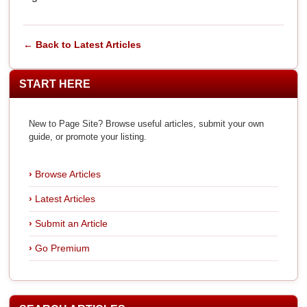
← Back to Latest Articles
START HERE
New to Page Site? Browse useful articles, submit your own
guide, or promote your listing.
Browse Articles
Latest Articles
Submit an Article
Go Premium