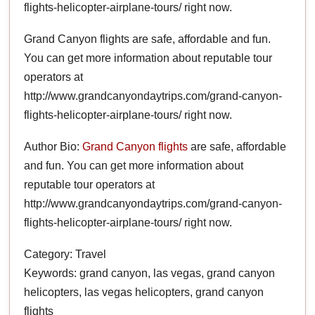
flights-helicopter-airplane-tours/ right now.
Grand Canyon flights are safe, affordable and fun.
You can get more information about reputable tour
operators at
http://www.grandcanyondaytrips.com/grand-canyon-
flights-helicopter-airplane-tours/ right now.
Author Bio:
Grand Canyon flights
are safe, affordable
and fun. You can get more information about
reputable tour operators at
http://www.grandcanyondaytrips.com/grand-canyon-
flights-helicopter-airplane-tours/ right now.
Category: Travel
Keywords: grand canyon, las vegas, grand canyon
helicopters, las vegas helicopters, grand canyon
flights