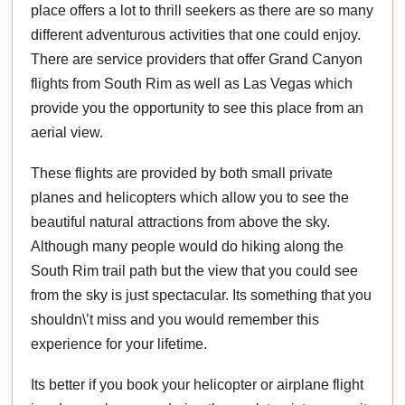
place offers a lot to thrill seekers as there are so many
different adventurous activities that one could enjoy.
There are service providers that offer Grand Canyon
flights from South Rim as well as Las Vegas which
provide you the opportunity to see this place from an
aerial view.
These flights are provided by both small private
planes and helicopters which allow you to see the
beautiful natural attractions from above the sky.
Although many people would do hiking along the
South Rim trail path but the view that you could see
from the sky is just spectacular. Its something that you
shouldn\’t miss and you would remember this
experience for your lifetime.
Its better if you book your helicopter or airplane flight