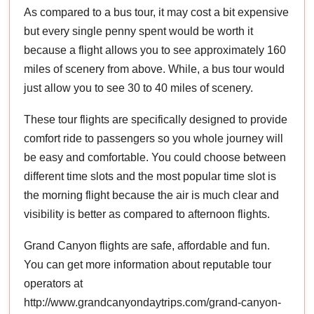
As compared to a bus tour, it may cost a bit expensive
but every single penny spent would be worth it
because a flight allows you to see approximately 160
miles of scenery from above. While, a bus tour would
just allow you to see 30 to 40 miles of scenery.
These tour flights are specifically designed to provide
comfort ride to passengers so you whole journey will
be easy and comfortable. You could choose between
different time slots and the most popular time slot is
the morning flight because the air is much clear and
visibility is better as compared to afternoon flights.
Grand Canyon flights are safe, affordable and fun.
You can get more information about reputable tour
operators at
http://www.grandcanyondaytrips.com/grand-canyon-