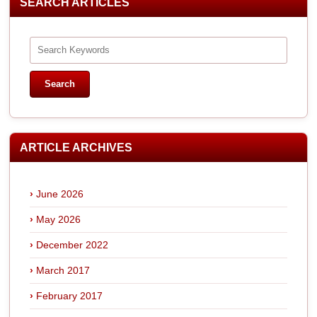
SEARCH ARTICLES
ARTICLE ARCHIVES
June 2026
May 2026
December 2022
March 2017
February 2017