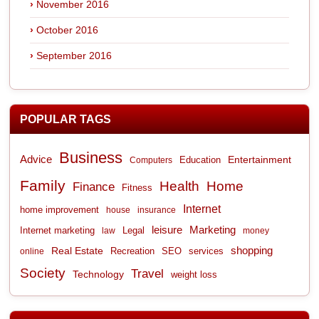
November 2016
October 2016
September 2016
POPULAR TAGS
Business
Advice
Entertainment
Computers
Education
Family
Health
Home
Finance
Fitness
Internet
home improvement
house
insurance
leisure
Marketing
Internet marketing
Legal
law
money
shopping
Real Estate
Recreation
services
online
SEO
Society
Travel
Technology
weight loss