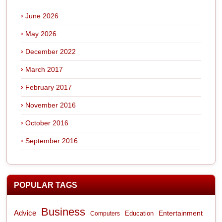
June 2026
May 2026
December 2022
March 2017
February 2017
November 2016
October 2016
September 2016
POPULAR TAGS
Business
Advice
Entertainment
Computers
Education