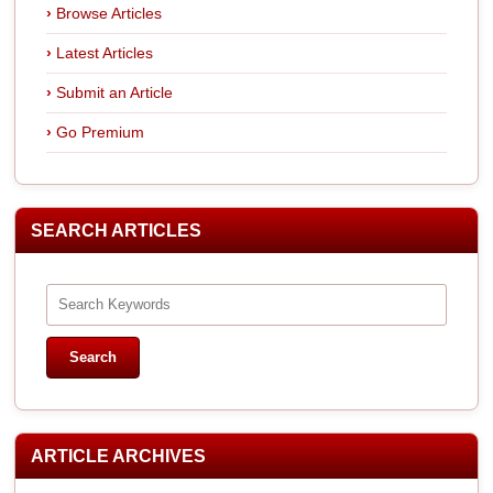
Browse Articles
Latest Articles
Submit an Article
Go Premium
SEARCH ARTICLES
ARTICLE ARCHIVES