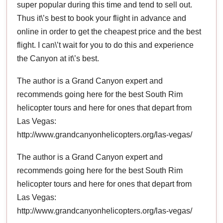
super popular during this time and tend to sell out.
Thus it\’s best to book your flight in advance and
online in order to get the cheapest price and the best
flight. I can\’t wait for you to do this and experience
the Canyon at it\’s best.
The author is a Grand Canyon expert and
recommends going here for the best South Rim
helicopter tours and here for ones that depart from
Las Vegas:
http://www.grandcanyonhelicopters.org/las-vegas/
The author is a Grand Canyon expert and
recommends going here for the best South Rim
helicopter tours and here for ones that depart from
Las Vegas:
http://www.grandcanyonhelicopters.org/las-vegas/