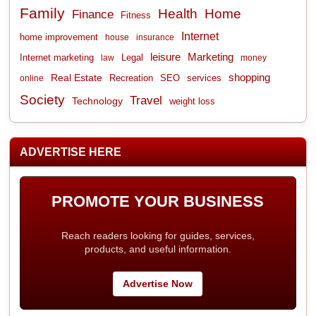
Family
Health
Home
Finance
Fitness
Internet
home improvement
house
insurance
leisure
Marketing
Internet marketing
Legal
law
money
shopping
Real Estate
Recreation
services
online
SEO
Society
Travel
Technology
weight loss
ADVERTISE HERE
PROMOTE YOUR BUSINESS
Reach readers looking for guides, services,
products, and useful information.
Advertise Now