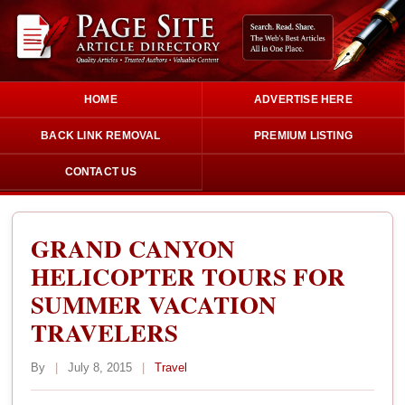
HOME
ADVERTISE HERE
BACK LINK REMOVAL
PREMIUM LISTING
CONTACT US
GRAND CANYON
HELICOPTER TOURS FOR
SUMMER VACATION
TRAVELERS
By
|
July 8, 2015
|
Travel