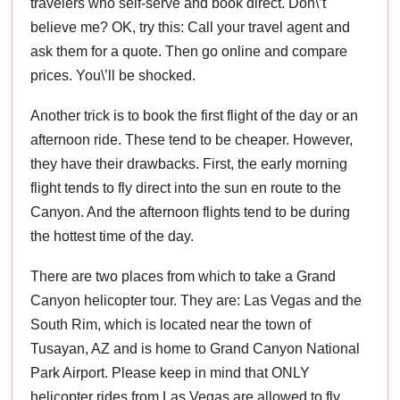
travelers who self-serve and book direct. Don\’t
believe me? OK, try this: Call your travel agent and
ask them for a quote. Then go online and compare
prices. You\’ll be shocked.
Another trick is to book the first flight of the day or an
afternoon ride. These tend to be cheaper. However,
they have their drawbacks. First, the early morning
flight tends to fly direct into the sun en route to the
Canyon. And the afternoon flights tend to be during
the hottest time of the day.
There are two places from which to take a Grand
Canyon helicopter tour. They are: Las Vegas and the
South Rim, which is located near the town of
Tusayan, AZ and is home to Grand Canyon National
Park Airport. Please keep in mind that ONLY
helicopter rides from Las Vegas are allowed to fly