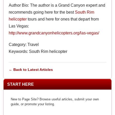
Author Bio: The author is a Grand Canyon expert and
recommends going here for the best
South Rim
helicopter
tours and here for ones that depart from
Las Vegas:
http://www.grandcanyonhelicopters.org/las-vegas/
Category: Travel
Keywords: South Rim helicopter
← Back to Latest Articles
START HERE
New to Page Site? Browse useful articles, submit your own
guide, or promote your listing.