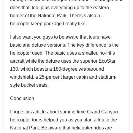
does that, too, plus everything up to the eastern
border of the National Park. There\’s also a
helicopter/Jeep package I really like.
I also want you guys to be aware that tours have
basic and deluxe versions. The key difference is the
helicopter used. The basic uses a smaller, no-frills
aircraft while the deluxe uses the superior EcoStar
130, which boasts a 180-degree wraparound
windshield, a 25-percent larger cabin and stadium-
style bucket seats.
Conclusion
I hope this article about summertime Grand Canyon
helicopter tours helped you as you plan a trip to the
National Park. Be aware that helicopter rides are