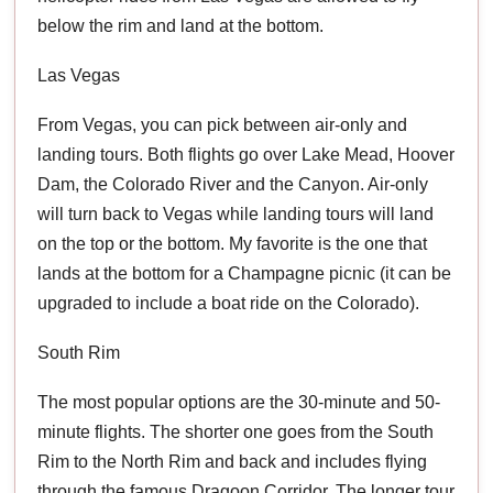
below the rim and land at the bottom.
Las Vegas
From Vegas, you can pick between air-only and
landing tours. Both flights go over Lake Mead, Hoover
Dam, the Colorado River and the Canyon. Air-only
will turn back to Vegas while landing tours will land
on the top or the bottom. My favorite is the one that
lands at the bottom for a Champagne picnic (it can be
upgraded to include a boat ride on the Colorado).
South Rim
The most popular options are the 30-minute and 50-
minute flights. The shorter one goes from the South
Rim to the North Rim and back and includes flying
through the famous Dragoon Corridor. The longer tour