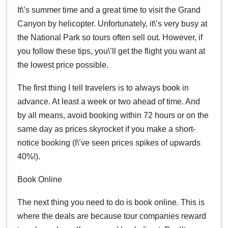
It\’s summer time and a great time to visit the Grand
Canyon by helicopter. Unfortunately, it\’s very busy at
the National Park so tours often sell out. However, if
you follow these tips, you\’ll get the flight you want at
the lowest price possible.
The first thing I tell travelers is to always book in
advance. At least a week or two ahead of time. And
by all means, avoid booking within 72 hours or on the
same day as prices skyrocket if you make a short-
notice booking (I\’ve seen prices spikes of upwards
40%!).
Book Online
The next thing you need to do is book online. This is
where the deals are because tour companies reward