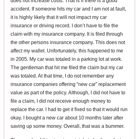
does not increase costs. That is if there is a good
accident. If someone hits my car and I am not at fault,
it is highly likely that it will not impact my car
insurance or driving record. I don’t have to file the
claim with my insurance company. It is filed through
the other persons insurance company. This does not
affect my wallet. Unfortunately, this happened to me
in 2005. My car was totaled in a parking lot at work.
The gentleman that hit me filed the claim but my car
was totaled. At that time, I do not remember any
insurance companies offering “new car” replacement
value as part of the policy. Although, I did not have to
file a claim, I did not receive enough money to
replace the car. I had to get it fixed so that it would run
okay. I bought a new car about 10 months later after
saving up some money. Overall, that was a bummer.