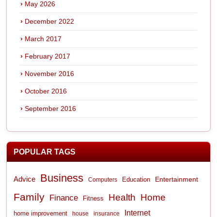
May 2026
December 2022
March 2017
February 2017
November 2016
October 2016
September 2016
POPULAR TAGS
Business
Advice
Entertainment
Computers
Education
Family
Health
Home
Finance
Fitness
Internet
home improvement
house
insurance