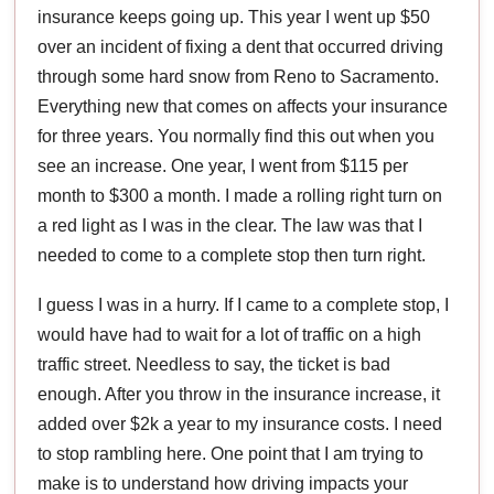
insurance keeps going up. This year I went up $50
over an incident of fixing a dent that occurred driving
through some hard snow from Reno to Sacramento.
Everything new that comes on affects your insurance
for three years. You normally find this out when you
see an increase. One year, I went from $115 per
month to $300 a month. I made a rolling right turn on
a red light as I was in the clear. The law was that I
needed to come to a complete stop then turn right.
I guess I was in a hurry. If I came to a complete stop, I
would have had to wait for a lot of traffic on a high
traffic street. Needless to say, the ticket is bad
enough. After you throw in the insurance increase, it
added over $2k a year to my insurance costs. I need
to stop rambling here. One point that I am trying to
make is to understand how driving impacts your