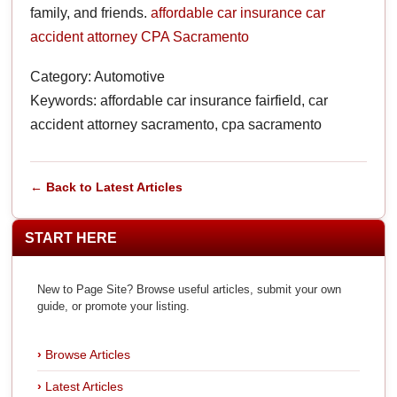
family, and friends.
affordable car insurance
car
accident attorney
CPA Sacramento
Category: Automotive
Keywords: affordable car insurance fairfield, car
accident attorney sacramento, cpa sacramento
← Back to Latest Articles
START HERE
New to Page Site? Browse useful articles, submit your own
guide, or promote your listing.
Browse Articles
Latest Articles