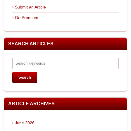
Submit an Article
Go Premium
SEARCH ARTICLES
ARTICLE ARCHIVES
June 2026