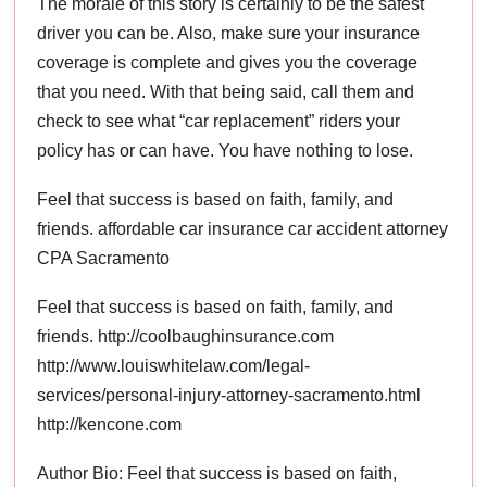
The morale of this story is certainly to be the safest
driver you can be. Also, make sure your insurance
coverage is complete and gives you the coverage
that you need. With that being said, call them and
check to see what “car replacement” riders your
policy has or can have. You have nothing to lose.
Feel that success is based on faith, family, and
friends. affordable car insurance car accident attorney
CPA Sacramento
Feel that success is based on faith, family, and
friends. http://coolbaughinsurance.com
http://www.louiswhitelaw.com/legal-
services/personal-injury-attorney-sacramento.html
http://kencone.com
Author Bio: Feel that success is based on faith,