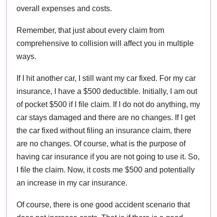
overall expenses and costs.
Remember, that just about every claim from
comprehensive to collision will affect you in multiple
ways.
If I hit another car, I still want my car fixed. For my car
insurance, I have a $500 deductible. Initially, I am out
of pocket $500 if I file claim. If I do not do anything, my
car stays damaged and there are no changes. If I get
the car fixed without filing an insurance claim, there
are no changes. Of course, what is the purpose of
having car insurance if you are not going to use it. So,
I file the claim. Now, it costs me $500 and potentially
an increase in my car insurance.
Of course, there is one good accident scenario that