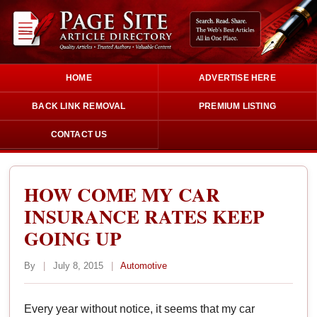
HOME
ADVERTISE HERE
BACK LINK REMOVAL
PREMIUM LISTING
CONTACT US
HOW COME MY CAR
INSURANCE RATES KEEP
GOING UP
By
|
July 8, 2015
|
Automotive
Every year without notice, it seems that my car