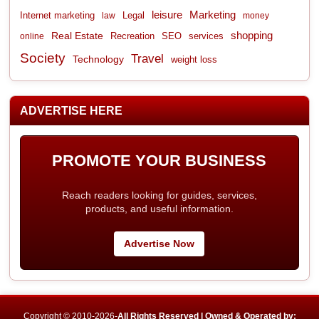
leisure
Marketing
Internet marketing
Legal
law
money
shopping
Real Estate
Recreation
services
online
SEO
Society
Travel
Technology
weight loss
ADVERTISE HERE
PROMOTE YOUR BUSINESS
Reach readers looking for guides, services,
products, and useful information.
Advertise Now
Copyright © 2010-2026-
All Rights Reserved | Owned & Operated by: